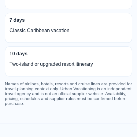
7 days
Classic Caribbean vacation
10 days
Two-island or upgraded resort itinerary
Names of airlines, hotels, resorts and cruise lines are provided for
travel-planning context only. Urban Vacationing is an independent
travel agency and is not an official supplier website. Availability,
pricing, schedules and supplier rules must be confirmed before
purchase.