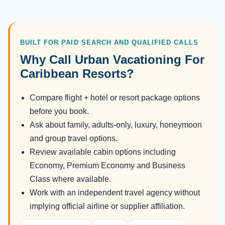
BUILT FOR PAID SEARCH AND QUALIFIED CALLS
Why Call Urban Vacationing For
Caribbean Resorts?
Compare flight + hotel or resort package options
before you book.
Ask about family, adults-only, luxury, honeymoon
and group travel options.
Review available cabin options including
Economy, Premium Economy and Business
Class where available.
Work with an independent travel agency without
implying official airline or supplier affiliation.