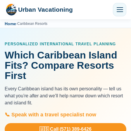
Urban Vacationing
Home
›
Caribbean Resorts
PERSONALIZED INTERNATIONAL TRAVEL PLANNING
Which Caribbean Island
Fits? Compare Resorts
First
Every Caribbean island has its own personality — tell us
what you're after and we'll help narrow down which resort
and island fit.
📞 Speak with a travel specialist now
🇺🇸 Call (571) 389-6426