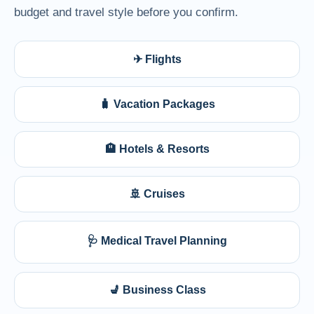
budget and travel style before you confirm.
✈ Flights
🧳 Vacation Packages
🏨 Hotels & Resorts
🚢 Cruises
🩺 Medical Travel Planning
💺 Business Class