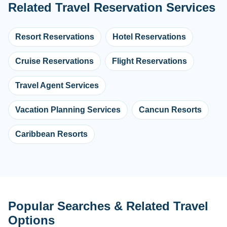
Related Travel Reservation Services
Resort Reservations
Hotel Reservations
Cruise Reservations
Flight Reservations
Travel Agent Services
Vacation Planning Services
Cancun Resorts
Caribbean Resorts
Popular Searches & Related Travel
Options