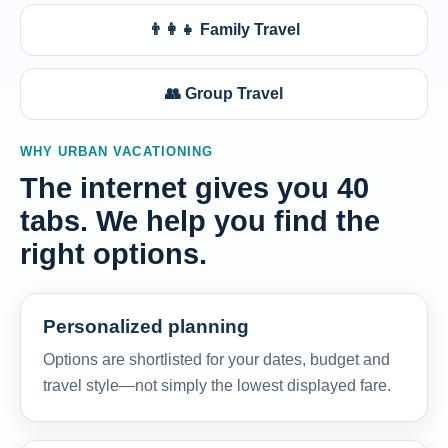
👨‍👩‍👧 Family Travel
👥 Group Travel
WHY URBAN VACATIONING
The internet gives you 40
tabs. We help you find the
right options.
Personalized planning
Options are shortlisted for your dates, budget and
travel style—not simply the lowest displayed fare.