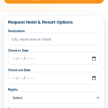
Request Hotel & Resort Options
Destination
Check-in Date
Check-out Date
Nights