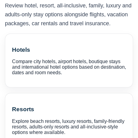
Review hotel, resort, all-inclusive, family, luxury and
adults-only stay options alongside flights, vacation
packages, car rentals and travel insurance.
Hotels
Compare city hotels, airport hotels, boutique stays
and international hotel options based on destination,
dates and room needs.
Resorts
Explore beach resorts, luxury resorts, family-friendly
resorts, adults-only resorts and all-inclusive-style
options where available.