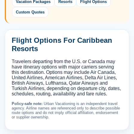
Vacation Packages
Resorts
Flight Options
Custom Quotes
Flight Options For Caribbean
Resorts
Travelers departing from the U.S. or Canada may
have itinerary options with major carriers serving
this destination. Options may include Air Canada,
United Airlines, American Airlines, Delta Air Lines,
British Airways, Lufthansa, Qatar Airways and
Turkish Airlines, depending on departure city, dates,
schedules, routing, availability and fare rules.
Policy-safe note:
Urban Vacationing is an independent travel
agency. Airline names are referenced only to describe possible
route options and do not imply official affiliation, endorsement
or supplier ownership.