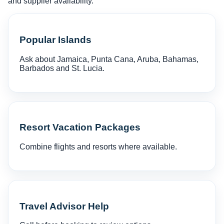
and supplier availability.
Popular Islands
Ask about Jamaica, Punta Cana, Aruba, Bahamas,
Barbados and St. Lucia.
Resort Vacation Packages
Combine flights and resorts where available.
Travel Advisor Help