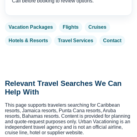
Call before booking to review options.
Vacation Packages
Flights
Cruises
Hotels & Resorts
Travel Services
Contact
Relevant Travel Searches We Can
Help With
This page supports travelers searching for Caribbean
resorts, Jamaica resorts, Punta Cana resorts, Aruba
resorts, Bahamas resorts. Content is provided for planning
and quote-request purposes only. Urban Vacationing is an
independent travel agency and is not an official airline,
cruise line, hotel or supplier website.