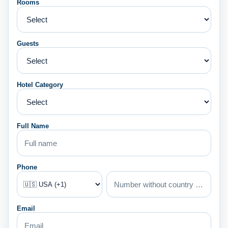
Rooms
Guests
Hotel Category
Full Name
Phone
Email