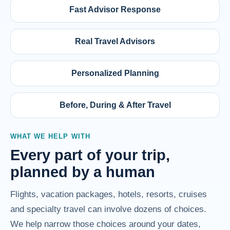
Fast Advisor Response
Real Travel Advisors
Personalized Planning
Before, During & After Travel
WHAT WE HELP WITH
Every part of your trip,
planned by a human
Flights, vacation packages, hotels, resorts, cruises
and specialty travel can involve dozens of choices.
We help narrow those choices around your dates,