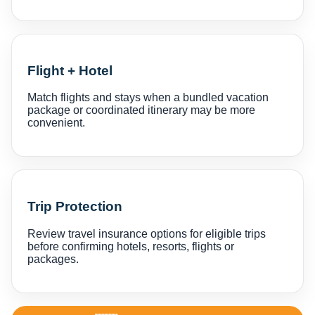
Flight + Hotel
Match flights and stays when a bundled vacation
package or coordinated itinerary may be more
convenient.
Trip Protection
Review travel insurance options for eligible trips
before confirming hotels, resorts, flights or
packages.