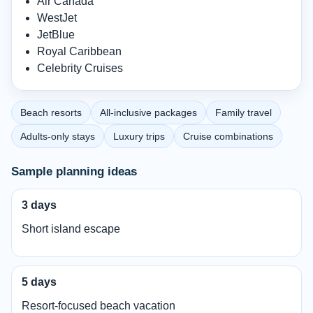
Air Canada
WestJet
JetBlue
Royal Caribbean
Celebrity Cruises
Beach resorts
All-inclusive packages
Family travel
Adults-only stays
Luxury trips
Cruise combinations
Sample planning ideas
3 days
Short island escape
5 days
Resort-focused beach vacation