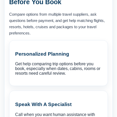
Before You Book
Compare options from multiple travel suppliers, ask
questions before payment, and get help matching flights,
resorts, hotels, cruises and packages to your travel
preferences.
Personalized Planning
Get help comparing trip options before you
book, especially when dates, cabins, rooms or
resorts need careful review.
Speak With A Specialist
Call when you want human assistance with