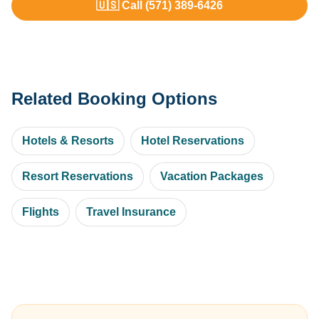
🇺🇸 Call (571) 389-6426
Related Booking Options
Hotels & Resorts
Hotel Reservations
Resort Reservations
Vacation Packages
Flights
Travel Insurance