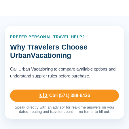
PREFER PERSONAL TRAVEL HELP?
Why Travelers Choose
UrbanVacationing
Call Urban Vacationing to compare available options and
understand supplier rules before purchase.
🇺🇸 Call (571) 389-6426
Speak directly with an advisor for real-time answers on your
dates, routing and traveler count — no forms to fill out.