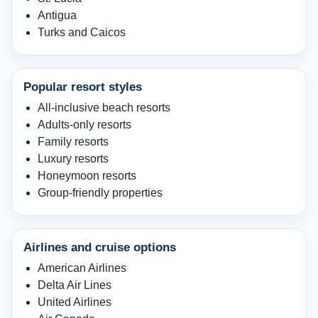
Antigua
Turks and Caicos
Popular resort styles
All-inclusive beach resorts
Adults-only resorts
Family resorts
Luxury resorts
Honeymoon resorts
Group-friendly properties
Airlines and cruise options
American Airlines
Delta Air Lines
United Airlines