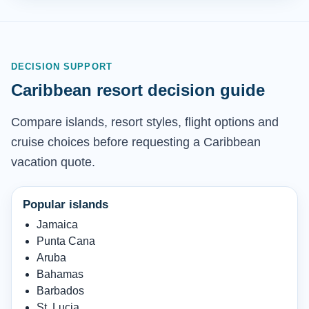
DECISION SUPPORT
Caribbean resort decision guide
Compare islands, resort styles, flight options and
cruise choices before requesting a Caribbean
vacation quote.
Popular islands
Jamaica
Punta Cana
Aruba
Bahamas
Barbados
St. Lucia