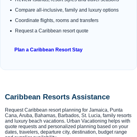
Compare all-inclusive, family and luxury options
Coordinate flights, rooms and transfers
Request a Caribbean resort quote
Plan a Caribbean Resort Stay
Caribbean Resorts Assistance
Request Caribbean resort planning for Jamaica, Punta
Cana, Aruba, Bahamas, Barbados, St. Lucia, family resorts
and luxury beach vacations. Urban Vacationing helps with
quote requests and personalized planning based on your
dates, travelers, departure city, destination, budget range