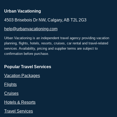
Urban Vacationing
4503 Brisebois Dr NW, Calgary, AB T2L 2G3
help@urbanvacationing.com
Urban Vacationing is an independent travel agency providing vacation
planning, flights, hotels, resorts, cruises, car rental and travel-related
services. Availability, pricing and supplier terms are subject to
confirmation before purchase.
Popular Travel Services
Vacation Packages
Flights
Cruises
Hotels & Resorts
Travel Services