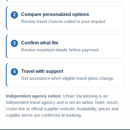
Compare personalized options
Review travel choices suited to your request.
Confirm what fits
Review important details before payment.
Travel with support
Get assistance when eligible travel plans change.
Independent agency notice:
Urban Vacationing is an
independent travel agency and is not an airline, hotel, resort,
cruise line or official supplier website. Availability, prices and
supplier terms are confirmed at booking.