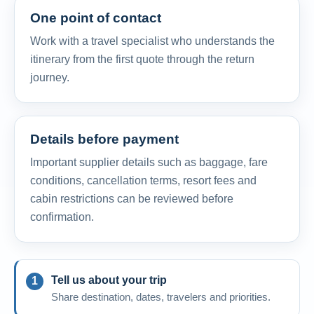
One point of contact
Work with a travel specialist who understands the
itinerary from the first quote through the return
journey.
Details before payment
Important supplier details such as baggage, fare
conditions, cancellation terms, resort fees and
cabin restrictions can be reviewed before
confirmation.
Tell us about your trip
Share destination, dates, travelers and priorities.