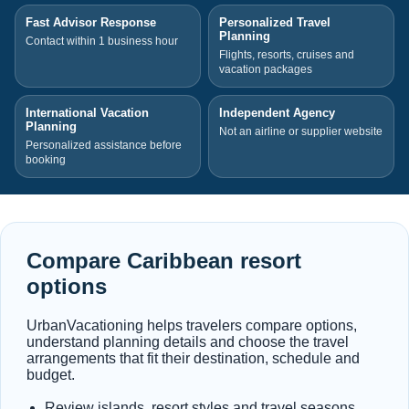
Fast Advisor Response
Personalized Travel
Planning
Contact within 1 business hour
Flights, resorts, cruises and
vacation packages
International Vacation
Independent Agency
Planning
Not an airline or supplier website
Personalized assistance before
booking
Compare Caribbean resort
options
UrbanVacationing helps travelers compare options,
understand planning details and choose the travel
arrangements that fit their destination, schedule and
budget.
Review islands, resort styles and travel seasons