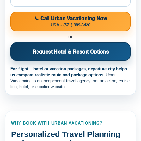
📞 Call Urban Vacationing Now
USA • (571) 389-6426
or
Request Hotel & Resort Options
For flight + hotel or vacation packages, departure city helps
us compare realistic route and package options.
Urban
Vacationing is an independent travel agency, not an airline, cruise
line, hotel, or supplier website.
WHY BOOK WITH URBAN VACATIONING?
Personalized Travel Planning