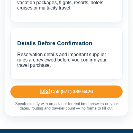
vacation packages, flights, resorts, hotels,
cruises or multi-city travel.
Details Before Confirmation
Reservation details and important supplier
rules are reviewed before you confirm your
travel purchase.
🇺🇸 Call (571) 389-6426
Speak directly with an advisor for real-time answers on your
dates, routing and traveler count — no forms to fill out.