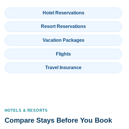
Hotel Reservations
Resort Reservations
Vacation Packages
Flights
Travel Insurance
HOTELS & RESORTS
Compare Stays Before You Book