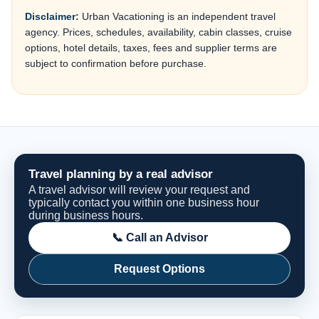
Disclaimer:
Urban Vacationing is an independent travel
agency. Prices, schedules, availability, cabin classes, cruise
options, hotel details, taxes, fees and supplier terms are
subject to confirmation before purchase.
Travel planning by a real advisor
A travel advisor will review your request and
typically contact you within one business hour
during business hours.
📞 Call an Advisor
Request Options