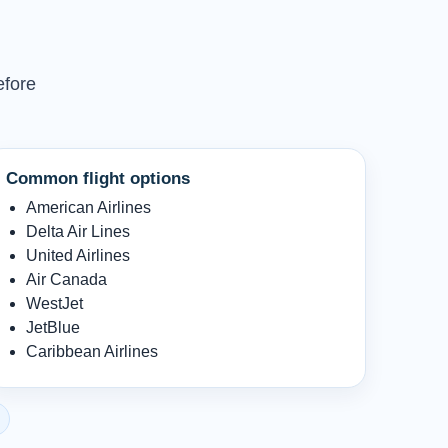
efore
Common flight options
American Airlines
Delta Air Lines
United Airlines
Air Canada
WestJet
JetBlue
Caribbean Airlines