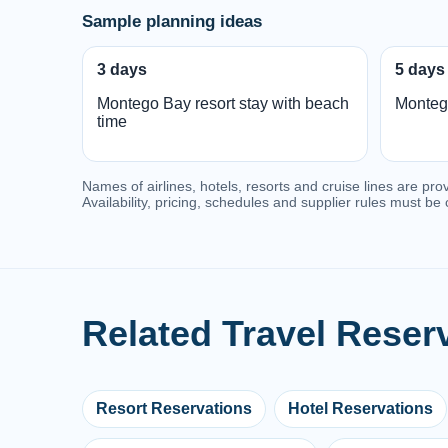
Sample planning ideas
3 days
5 days
Montego Bay resort stay with beach
Monteg
time
Names of airlines, hotels, resorts and cruise lines are pro
Availability, pricing, schedules and supplier rules must b
Related Travel Reser
Resort Reservations
Hotel Reservations