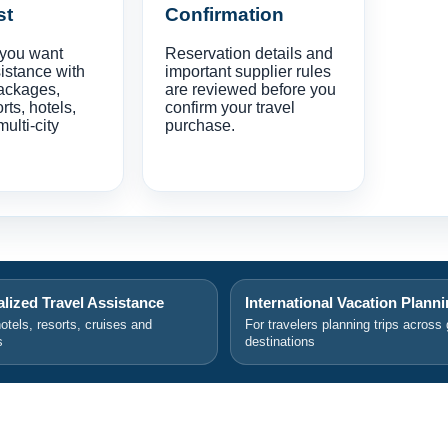
st
Confirmation
 you want
Reservation details and
istance with
important supplier rules
ackages,
are reviewed before you
orts, hotels,
confirm your travel
multi-city
purchase.
lized Travel Assistance
International Vacation Plann
hotels, resorts, cruises and
For travelers planning trips across 
s
destinations