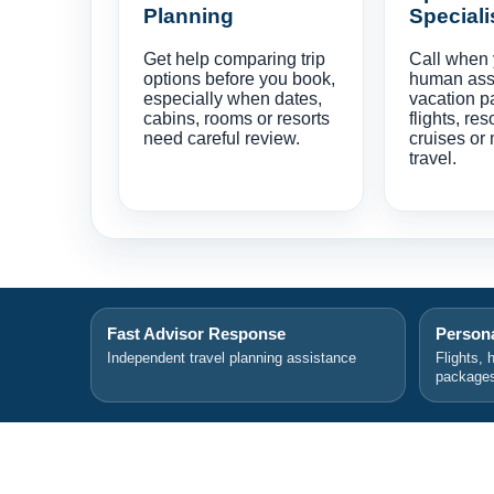
Planning
Speciali
Get help comparing trip
Call when
options before you book,
human ass
especially when dates,
vacation p
cabins, rooms or resorts
flights, res
need careful review.
cruises or 
travel.
Fast Advisor Response
Persona
Independent travel planning assistance
Flights, 
package