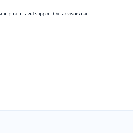
and group travel support. Our advisors can