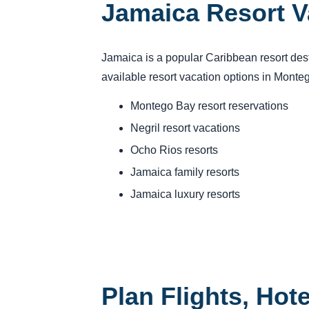
Jamaica Resort V
Jamaica is a popular Caribbean resort des
available resort vacation options in Mont
Montego Bay resort reservations
Negril resort vacations
Ocho Rios resorts
Jamaica family resorts
Jamaica luxury resorts
Plan Flights, Hot