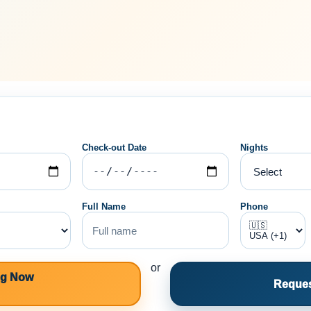
Check-out Date
Nights
Full Name
Phone
or
ng Now
Reques