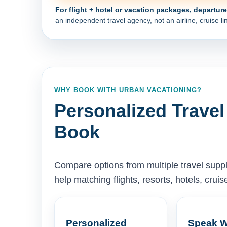
For flight + hotel or vacation packages, departur
an independent travel agency, not an airline, cruise lin
WHY BOOK WITH URBAN VACATIONING?
Personalized Travel
Book
Compare options from multiple travel supp
help matching flights, resorts, hotels, cru
Personalized
Speak W