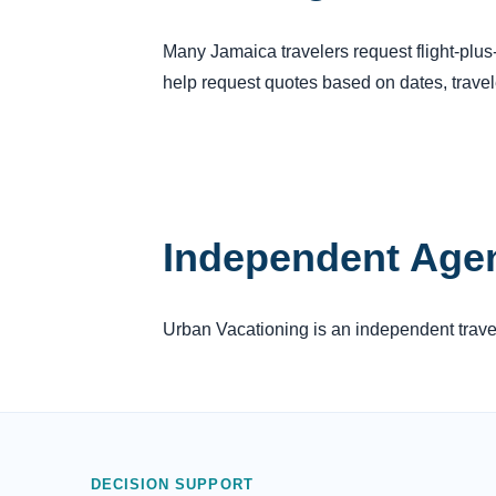
Many Jamaica travelers request flight-plu
help request quotes based on dates, trave
Independent Age
Urban Vacationing is an independent travel 
DECISION SUPPORT