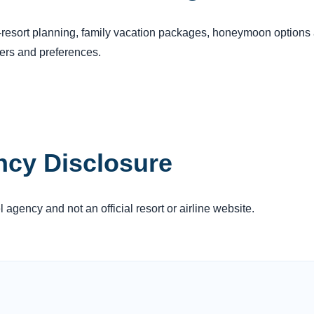
s-resort planning, family vacation packages, honeymoon options 
lers and preferences.
ncy Disclosure
agency and not an official resort or airline website.