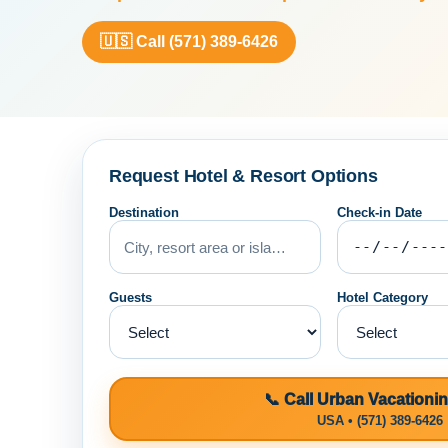
🇺🇸 Call (571) 389-6426
Request Hotel & Resort Options
Destination
Check-in Date
Guests
Hotel Category
📞 Call Urban Vacationi
USA • (571) 389-6426