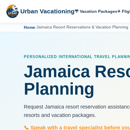
Urban Vacationing
🌴 Vacation Packages
✈ Flig
Home
›
Jamaica Resort Reservations & Vacation Planning
PERSONALIZED INTERNATIONAL TRAVEL PLANNI
Jamaica Reso
Planning
Request Jamaica resort reservation assistance
resorts and vacation packages.
📞 Speak with a travel specialist before yo