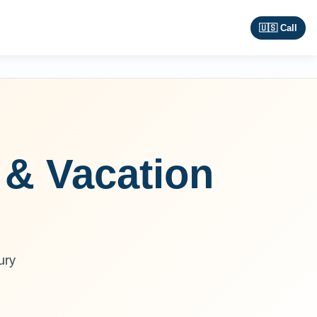
🇺🇸 Call
 & Vacation
ury