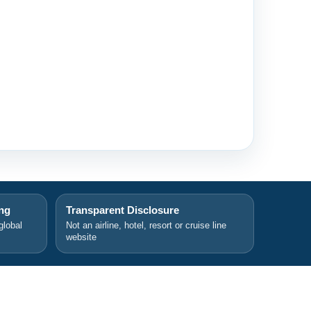
ing
Transparent Disclosure
global
Not an airline, hotel, resort or cruise line
website