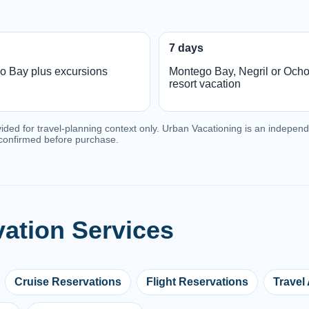
7 days
o Bay plus excursions
Montego Bay, Negril or Och
resort vacation
vided for travel-planning context only. Urban Vacationing is an independe
e confirmed before purchase.
vation Services
Cruise Reservations
Flight Reservations
Travel