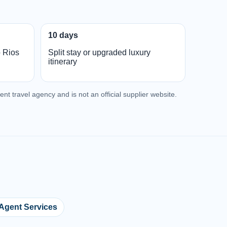
10 days
o Rios
Split stay or upgraded luxury
itinerary
nt travel agency and is not an official supplier website.
 Agent Services