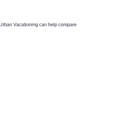
. Urban Vacationing can help compare