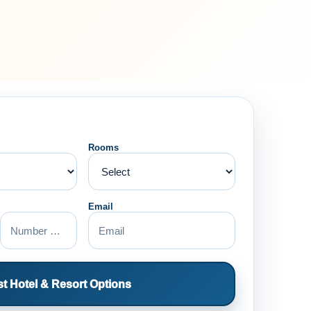
Rooms
Email
t Hotel & Resort Options