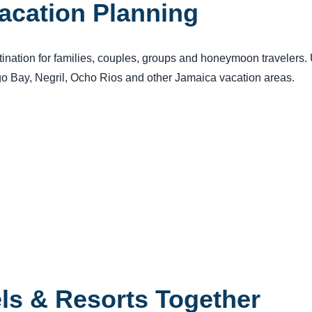
acation Planning
tination for families, couples, groups and honeymoon travelers
ego Bay, Negril, Ocho Rios and other Jamaica vacation areas.
els & Resorts Together