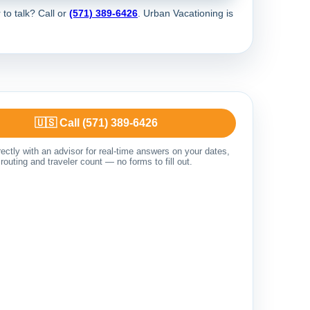
 to talk? Call
or
(571) 389-6426
. Urban Vacationing is
🇺🇸 Call (571) 389-6426
ectly with an advisor for real-time answers on your dates,
routing and traveler count — no forms to fill out.