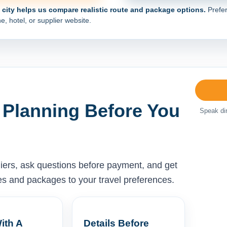
e city helps us compare realistic route and package options.
Prefer
e, hotel, or supplier website.
 Planning Before You
Speak dir
liers, ask questions before payment, and get
ises and packages to your travel preferences.
ith A
Details Before