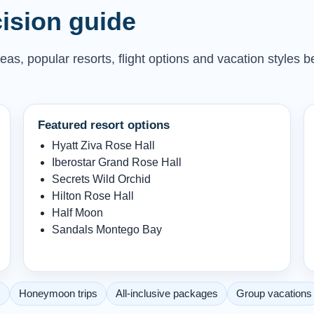
ision guide
as, popular resorts, flight options and vacation styles b
Featured resort options
Hyatt Ziva Rose Hall
Iberostar Grand Rose Hall
Secrets Wild Orchid
Hilton Rose Hall
Half Moon
Sandals Montego Bay
s
Honeymoon trips
All-inclusive packages
Group vacations