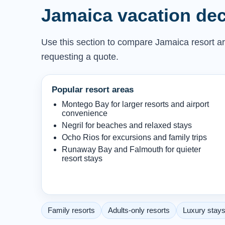
Jamaica vacation dec
Use this section to compare Jamaica resort are
requesting a quote.
Popular resort areas
Montego Bay for larger resorts and airport
convenience
Negril for beaches and relaxed stays
Ocho Rios for excursions and family trips
Runaway Bay and Falmouth for quieter
resort stays
Family resorts
Adults-only resorts
Luxury stay