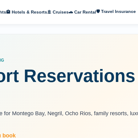
🛡 Travel Insurance
hts
🏨 Hotels & Resorts
🚢 Cruises
🚗 Car Rental
NG
rt Reservations
 for Montego Bay, Negril, Ocho Rios, family resorts, lux
u book