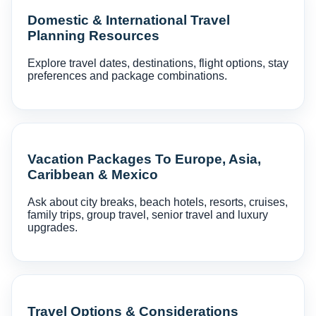
Domestic & International Travel
Planning Resources
Explore travel dates, destinations, flight options, stay
preferences and package combinations.
Vacation Packages To Europe, Asia,
Caribbean & Mexico
Ask about city breaks, beach hotels, resorts, cruises,
family trips, group travel, senior travel and luxury
upgrades.
Travel Options & Considerations