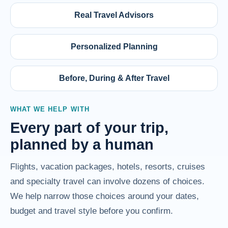
Real Travel Advisors
Personalized Planning
Before, During & After Travel
WHAT WE HELP WITH
Every part of your trip,
planned by a human
Flights, vacation packages, hotels, resorts, cruises
and specialty travel can involve dozens of choices.
We help narrow those choices around your dates,
budget and travel style before you confirm.