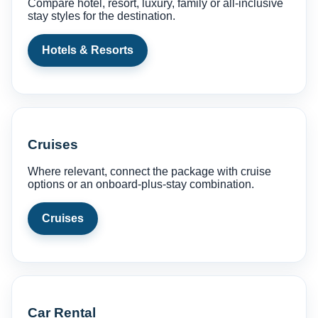
Compare hotel, resort, luxury, family or all-inclusive
stay styles for the destination.
Hotels & Resorts
Cruises
Where relevant, connect the package with cruise
options or an onboard-plus-stay combination.
Cruises
Car Rental