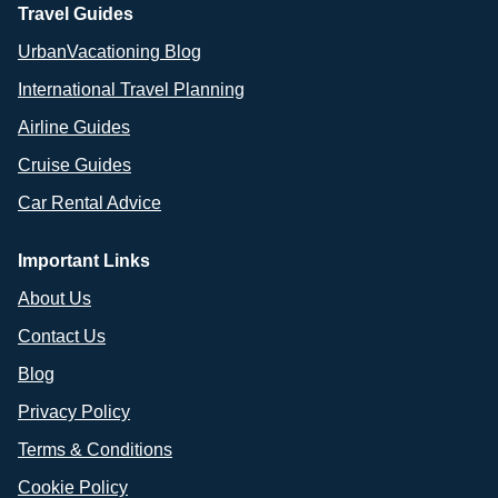
Travel Guides
UrbanVacationing Blog
International Travel Planning
Airline Guides
Cruise Guides
Car Rental Advice
Important Links
About Us
Contact Us
Blog
Privacy Policy
Terms & Conditions
Cookie Policy