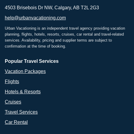
4503 Brisebois Dr NW, Calgary, AB T2L 2G3
help@urbanvacationing.com
Urban Vacationing is an independent travel agency providing vacation
planning, flights, hotels, resorts, cruises, car rental and travel-related
services. Availability, pricing and supplier terms are subject to
confirmation at the time of booking.
Popular Travel Services
Vacation Packages
Flights
Hotels & Resorts
Cruises
Travel Services
Car Rental