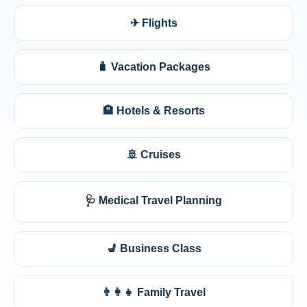
✈ Flights
🧳 Vacation Packages
🏨 Hotels & Resorts
🚢 Cruises
🩺 Medical Travel Planning
💺 Business Class
👨‍👩‍👧 Family Travel