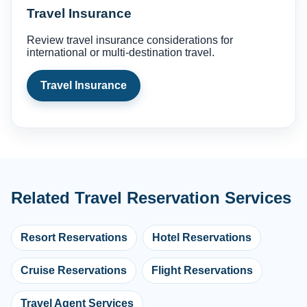
Travel Insurance
Review travel insurance considerations for
international or multi-destination travel.
Travel Insurance
Related Travel Reservation Services
Resort Reservations
Hotel Reservations
Cruise Reservations
Flight Reservations
Travel Agent Services