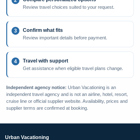
Review travel choices suited to your request.
Confirm what fits
Review important details before payment.
Travel with support
Get assistance when eligible travel plans change.
Independent agency notice:
Urban Vacationing is an
independent travel agency and is not an airline, hotel, resort,
cruise line or official supplier website. Availability, prices and
supplier terms are confirmed at booking.
Urban Vacationing