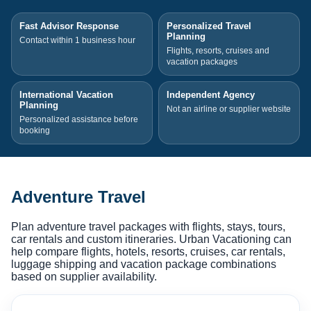
Fast Advisor Response
Personalized Travel
Planning
Contact within 1 business hour
Flights, resorts, cruises and
vacation packages
International Vacation
Independent Agency
Planning
Not an airline or supplier website
Personalized assistance before
booking
Adventure Travel
Plan adventure travel packages with flights, stays, tours,
car rentals and custom itineraries. Urban Vacationing can
help compare flights, hotels, resorts, cruises, car rentals,
luggage shipping and vacation package combinations
based on supplier availability.