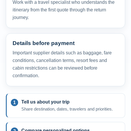
Work with a travel specialist who understands the
itinerary from the first quote through the return
journey.
Details before payment
Important supplier details such as baggage, fare
conditions, cancellation terms, resort fees and
cabin restrictions can be reviewed before
confirmation.
Tell us about your trip
Share destination, dates, travelers and priorities.
Compare personalized options