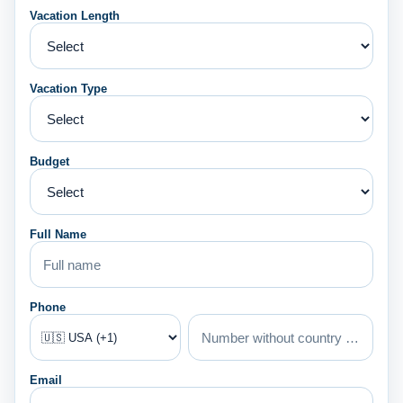
Vacation Length
Vacation Type
Budget
Full Name
Phone
Email