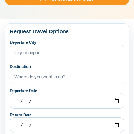
Request Travel Options
Departure City
Destination
Departure Date
Return Date