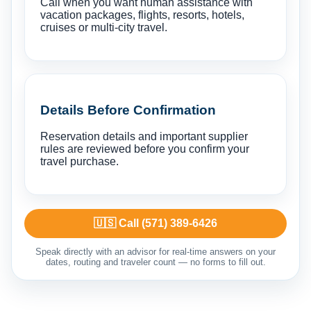
Call when you want human assistance with
vacation packages, flights, resorts, hotels,
cruises or multi-city travel.
Details Before Confirmation
Reservation details and important supplier
rules are reviewed before you confirm your
travel purchase.
🇺🇸 Call (571) 389-6426
Speak directly with an advisor for real-time answers on your
dates, routing and traveler count — no forms to fill out.