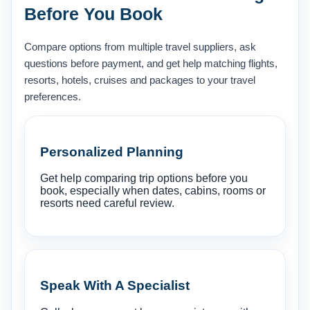
Before You Book
Compare options from multiple travel suppliers, ask
questions before payment, and get help matching flights,
resorts, hotels, cruises and packages to your travel
preferences.
Personalized Planning
Get help comparing trip options before you
book, especially when dates, cabins, rooms or
resorts need careful review.
Speak With A Specialist