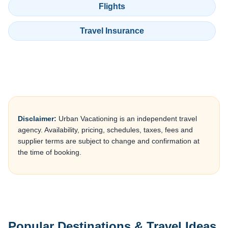
Flights
Travel Insurance
Disclaimer:
Urban Vacationing is an independent travel
agency. Availability, pricing, schedules, taxes, fees and
supplier terms are subject to change and confirmation at
the time of booking.
Popular Destinations & Travel Ideas