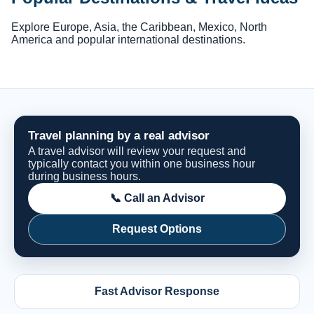
Explore Europe, Asia, the Caribbean, Mexico, North
America and popular international destinations.
Travel planning by a real advisor
A travel advisor will review your request and
typically contact you within one business hour
during business hours.
📞 Call an Advisor
Request Options
Fast Advisor Response