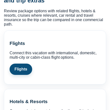
and trip extras
Review package options with related flights, hotels &
resorts, cruises where relevant, car rental and travel
insurance so the trip can be compared in one commercial
path.
Flights
Connect this vacation with international, domestic,
multi-city or cabin-class flight options.
Flights
Hotels & Resorts