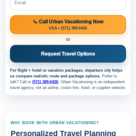
📞 Call Urban Vacationing Now
USA • (571) 389-6426
or
Request Travel Options
For flight + hotel or vacation packages, departure city helps
us compare realistic route and package options.
Prefer to
talk? Call
or
(571) 389-6426
. Urban Vacationing is an independent
travel agency, not an airline, cruise line, hotel, or supplier website.
WHY BOOK WITH URBAN VACATIONING?
Personalized Travel Planning