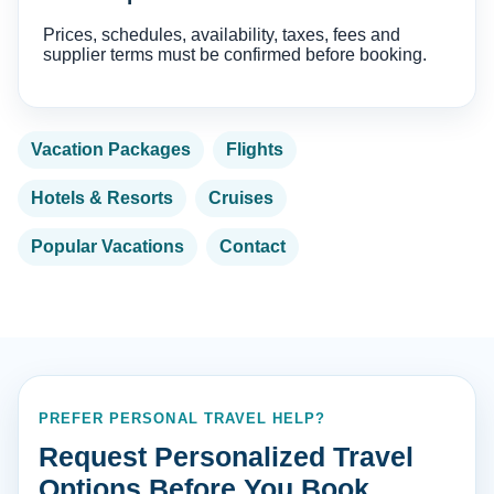
Prices, schedules, availability, taxes, fees and
supplier terms must be confirmed before booking.
Vacation Packages
Flights
Hotels & Resorts
Cruises
Popular Vacations
Contact
PREFER PERSONAL TRAVEL HELP?
Request Personalized Travel
Options Before You Book