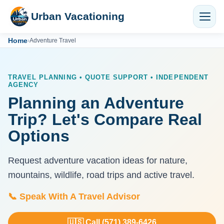
Urban Vacationing
Home
›
Adventure Travel
TRAVEL PLANNING • QUOTE SUPPORT • INDEPENDENT
AGENCY
Planning an Adventure
Trip? Let's Compare Real
Options
Request adventure vacation ideas for nature,
mountains, wildlife, road trips and active travel.
📞 Speak With A Travel Advisor
🇺🇸 Call (571) 389-6426