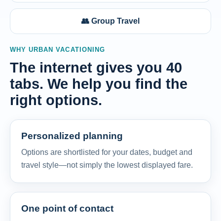
👥 Group Travel
WHY URBAN VACATIONING
The internet gives you 40
tabs. We help you find the
right options.
Personalized planning
Options are shortlisted for your dates, budget and
travel style—not simply the lowest displayed fare.
One point of contact