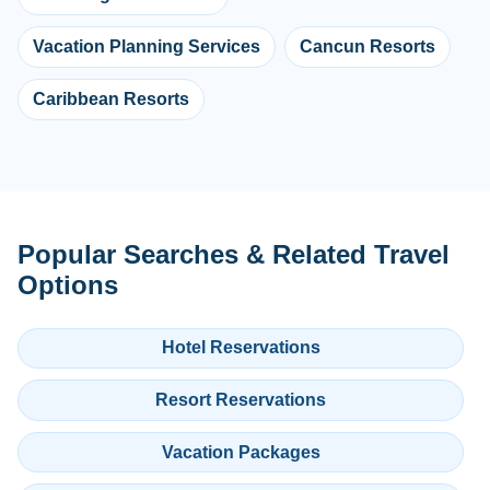
Vacation Planning Services
Cancun Resorts
Caribbean Resorts
Popular Searches & Related Travel
Options
Hotel Reservations
Resort Reservations
Vacation Packages