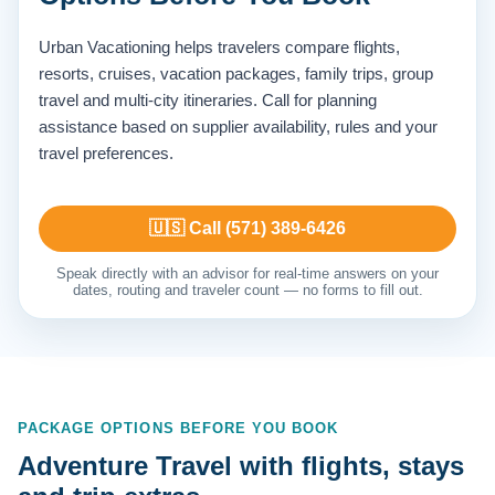
Urban Vacationing helps travelers compare flights,
resorts, cruises, vacation packages, family trips, group
travel and multi-city itineraries. Call for planning
assistance based on supplier availability, rules and your
travel preferences.
🇺🇸 Call (571) 389-6426
Speak directly with an advisor for real-time answers on your
dates, routing and traveler count — no forms to fill out.
PACKAGE OPTIONS BEFORE YOU BOOK
Adventure Travel with flights, stays