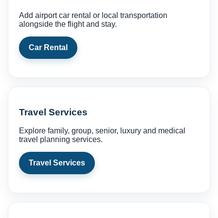
Add airport car rental or local transportation
alongside the flight and stay.
Car Rental
Travel Services
Explore family, group, senior, luxury and medical
travel planning services.
Travel Services