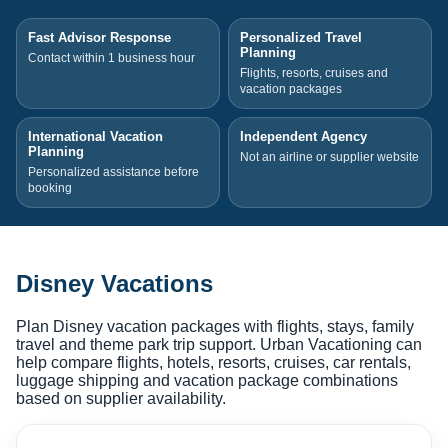
Fast Advisor Response
Personalized Travel
Planning
Contact within 1 business hour
Flights, resorts, cruises and
vacation packages
International Vacation
Independent Agency
Planning
Not an airline or supplier website
Personalized assistance before
booking
Disney Vacations
Plan Disney vacation packages with flights, stays, family
travel and theme park trip support. Urban Vacationing can
help compare flights, hotels, resorts, cruises, car rentals,
luggage shipping and vacation package combinations
based on supplier availability.