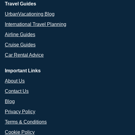
Travel Guides
UrbanVacationing Blog
International Travel Planning
Airline Guides
Cruise Guides
Car Rental Advice
Important Links
About Us
Contact Us
Blog
Privacy Policy
Terms & Conditions
Cookie Policy