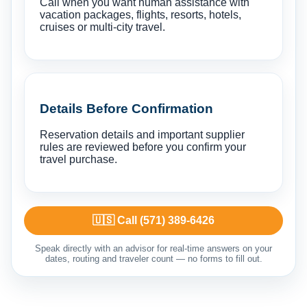
Call when you want human assistance with
vacation packages, flights, resorts, hotels,
cruises or multi-city travel.
Details Before Confirmation
Reservation details and important supplier
rules are reviewed before you confirm your
travel purchase.
🇺🇸 Call (571) 389-6426
Speak directly with an advisor for real-time answers on your
dates, routing and traveler count — no forms to fill out.