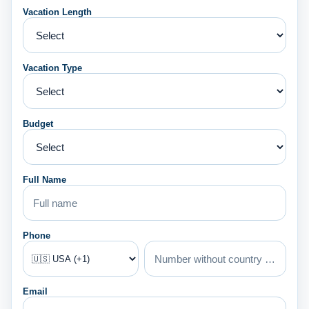
Vacation Length
Vacation Type
Budget
Full Name
Phone
Email