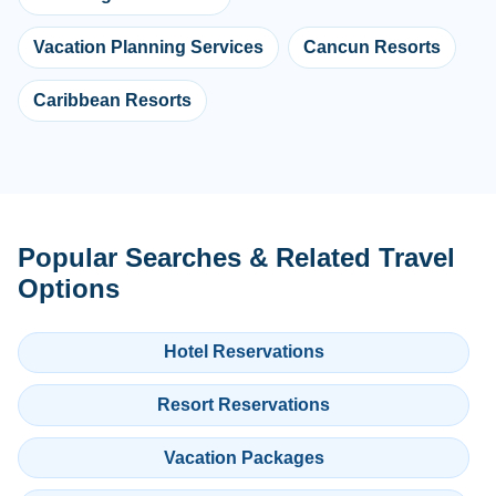
Vacation Planning Services
Cancun Resorts
Caribbean Resorts
Popular Searches & Related Travel
Options
Hotel Reservations
Resort Reservations
Vacation Packages