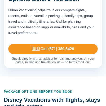
Urban Vacationing helps travelers compare flights,
resorts, cruises, vacation packages, family trips, group
travel and multi-city itineraries. Call for planning
assistance based on supplier availability, rules and your
travel preferences.
🇺🇸 Call (571) 389-6426
Speak directly with an advisor for real-time answers on your
dates, routing and traveler count — no forms to fill out.
PACKAGE OPTIONS BEFORE YOU BOOK
Disney Vacations with flights, stays