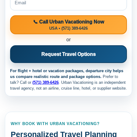
📞 Call Urban Vacationing Now
USA • (571) 389-6426
or
Request Travel Options
For flight + hotel or vacation packages, departure city helps
us compare realistic route and package options.
Prefer to
talk? Call
or
(571) 389-6426
. Urban Vacationing is an independent
travel agency, not an airline, cruise line, hotel, or supplier website.
WHY BOOK WITH URBAN VACATIONING?
Personalized Travel Planning