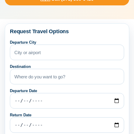
Request Travel Options
Departure City
Destination
Departure Date
Return Date