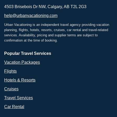
4503 Brisebois Dr NW, Calgary, AB T2L 2G3
help@urbanvacationing.com
Urban Vacationing is an independent travel agency providing vacation
planning, flights, hotels, resorts, cruises, car rental and travel-related
services. Availability, pricing and supplier terms are subject to
confirmation at the time of booking.
Popular Travel Services
Vacation Packages
Flights
Hotels & Resorts
Cruises
Travel Services
Car Rental