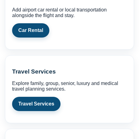
Add airport car rental or local transportation
alongside the flight and stay.
Car Rental
Travel Services
Explore family, group, senior, luxury and medical
travel planning services.
Travel Services