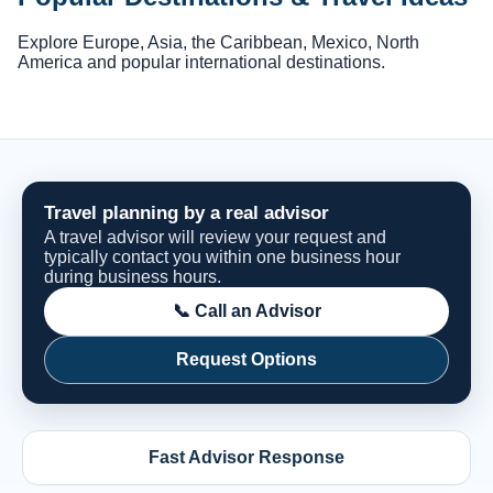
Explore Europe, Asia, the Caribbean, Mexico, North
America and popular international destinations.
Travel planning by a real advisor
A travel advisor will review your request and
typically contact you within one business hour
during business hours.
📞 Call an Advisor
Request Options
Fast Advisor Response