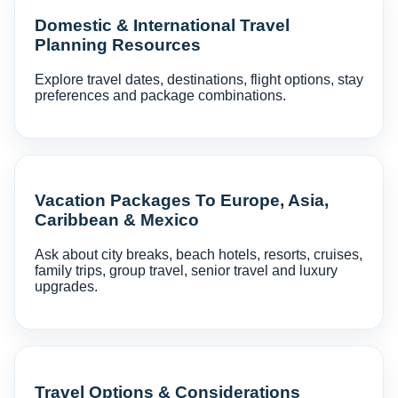
Domestic & International Travel
Planning Resources
Explore travel dates, destinations, flight options, stay
preferences and package combinations.
Vacation Packages To Europe, Asia,
Caribbean & Mexico
Ask about city breaks, beach hotels, resorts, cruises,
family trips, group travel, senior travel and luxury
upgrades.
Travel Options & Considerations