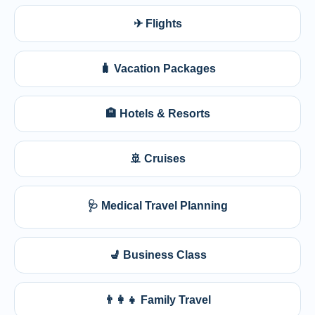
✈ Flights
🧳 Vacation Packages
🏨 Hotels & Resorts
🚢 Cruises
🩺 Medical Travel Planning
💺 Business Class
👨‍👩‍👧 Family Travel