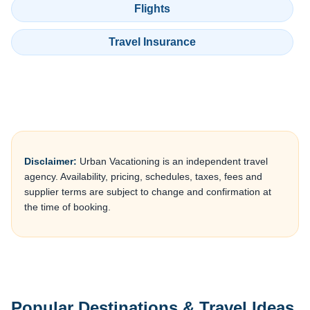
Flights
Travel Insurance
Disclaimer:
Urban Vacationing is an independent travel
agency. Availability, pricing, schedules, taxes, fees and
supplier terms are subject to change and confirmation at
the time of booking.
Popular Destinations & Travel Ideas