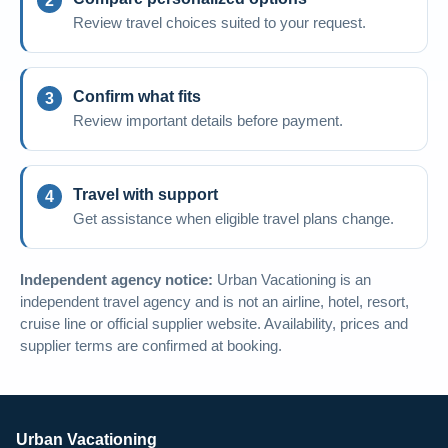
Review travel choices suited to your request.
Confirm what fits
Review important details before payment.
Travel with support
Get assistance when eligible travel plans change.
Independent agency notice:
Urban Vacationing is an
independent travel agency and is not an airline, hotel, resort,
cruise line or official supplier website. Availability, prices and
supplier terms are confirmed at booking.
Urban Vacationing