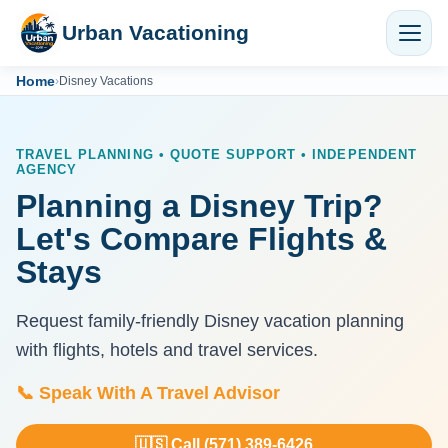
Urban Vacationing
Home
›
Disney Vacations
TRAVEL PLANNING • QUOTE SUPPORT • INDEPENDENT
AGENCY
Planning a Disney Trip?
Let's Compare Flights &
Stays
Request family-friendly Disney vacation planning
with flights, hotels and travel services.
📞 Speak With A Travel Advisor
🇺🇸 Call (571) 389-6426