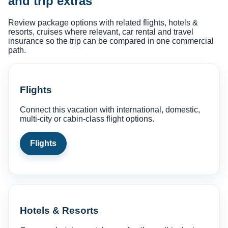
and trip extras
Review package options with related flights, hotels &
resorts, cruises where relevant, car rental and travel
insurance so the trip can be compared in one commercial
path.
Flights
Connect this vacation with international, domestic,
multi-city or cabin-class flight options.
Flights
Hotels & Resorts