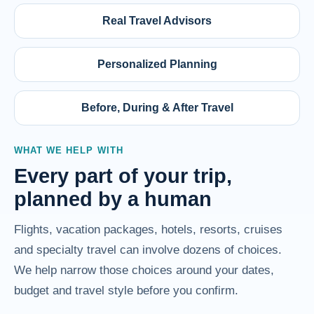
Real Travel Advisors
Personalized Planning
Before, During & After Travel
WHAT WE HELP WITH
Every part of your trip,
planned by a human
Flights, vacation packages, hotels, resorts, cruises
and specialty travel can involve dozens of choices.
We help narrow those choices around your dates,
budget and travel style before you confirm.