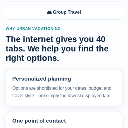
👥 Group Travel
WHY URBAN VACATIONING
The internet gives you 40
tabs. We help you find the
right options.
Personalized planning
Options are shortlisted for your dates, budget and
travel style—not simply the lowest displayed fare.
One point of contact