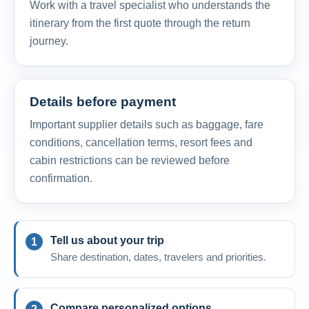
Work with a travel specialist who understands the
itinerary from the first quote through the return
journey.
Details before payment
Important supplier details such as baggage, fare
conditions, cancellation terms, resort fees and
cabin restrictions can be reviewed before
confirmation.
Tell us about your trip
Share destination, dates, travelers and priorities.
Compare personalized options