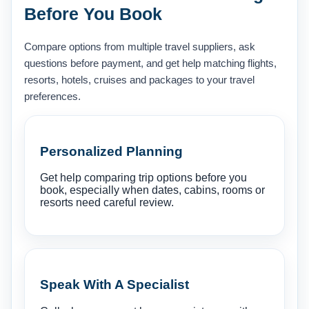
Before You Book
Compare options from multiple travel suppliers, ask
questions before payment, and get help matching flights,
resorts, hotels, cruises and packages to your travel
preferences.
Personalized Planning
Get help comparing trip options before you
book, especially when dates, cabins, rooms or
resorts need careful review.
Speak With A Specialist