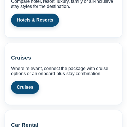
Compare hotel, resort, luxury, family or all-inclusive
stay styles for the destination.
Hotels & Resorts
Cruises
Where relevant, connect the package with cruise
options or an onboard-plus-stay combination.
Cruises
Car Rental