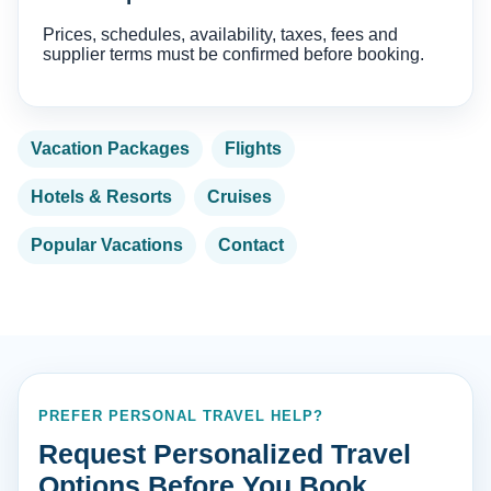
Prices, schedules, availability, taxes, fees and
supplier terms must be confirmed before booking.
Vacation Packages
Flights
Hotels & Resorts
Cruises
Popular Vacations
Contact
PREFER PERSONAL TRAVEL HELP?
Request Personalized Travel
Options Before You Book