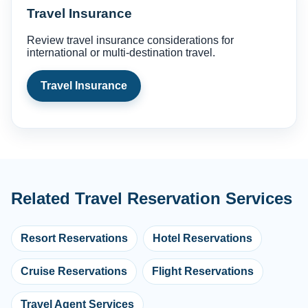
Travel Insurance
Review travel insurance considerations for
international or multi-destination travel.
Travel Insurance
Related Travel Reservation Services
Resort Reservations
Hotel Reservations
Cruise Reservations
Flight Reservations
Travel Agent Services