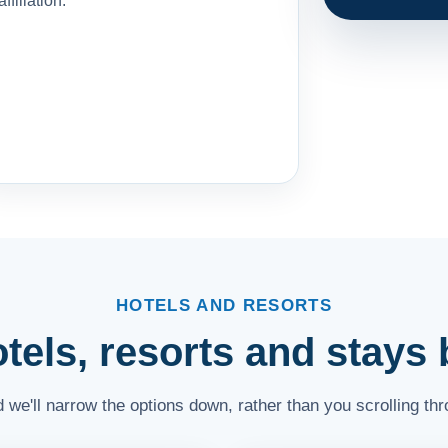
affiliation.
HOTELS AND RESORTS
els, resorts and stays b
and we'll narrow the options down, rather than you scrolling th