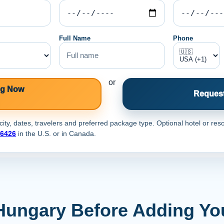
Full Name
Phone
or
ng Now
Request
ty, dates, travelers and preferred package type. Optional hotel or reso
-6426
in the U.S. or
in Canada.
Hungary Before Adding Yo