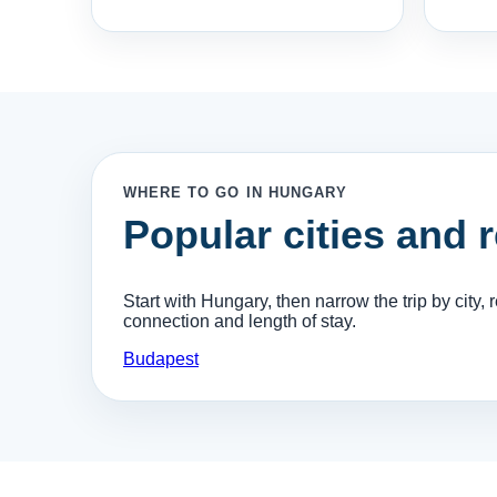
WHERE TO GO IN HUNGARY
Popular cities and 
Start with Hungary, then narrow the trip by city, re
connection and length of stay.
Budapest