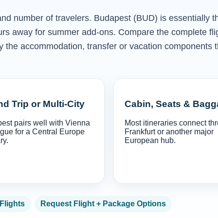
 and number of travelers. Budapest (BUD) is essentially t
ours away for summer add-ons. Compare the complete fli
only the accommodation, transfer or vacation components t
d Trip or Multi-City
Cabin, Seats & Bag
est pairs well with Vienna
Most itineraries connect th
gue for a Central Europe
Frankfurt or another major
ry.
European hub.
 Flights
Request Flight + Package Options