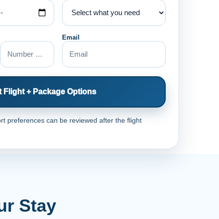
Email
 Flight + Package Options
rt preferences can be reviewed after the flight
ur Stay