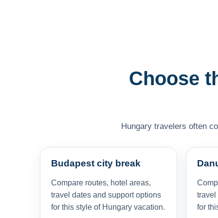
Choose th
Hungary travelers often com
Budapest city break
Danu
Compare routes, hotel areas,
Compa
travel dates and support options
travel
for this style of Hungary vacation.
for th