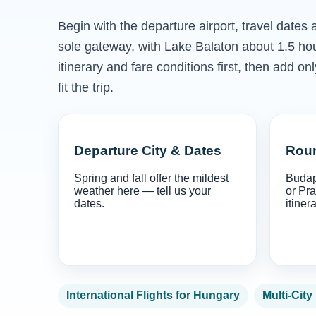
Begin with the departure airport, travel dates
sole gateway, with Lake Balaton about 1.5 h
itinerary and fare conditions first, then add 
fit the trip.
Departure City & Dates
Roun
Spring and fall offer the mildest
Budap
weather here — tell us your
or Pra
dates.
itinera
International Flights for Hungary
Multi-City