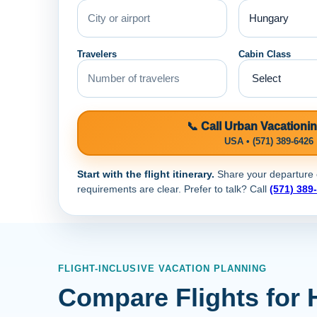
Travelers
Cabin Class
📞 Call Urban Vacationi
USA • (571) 389-6426
Start with the flight itinerary.
Share your departure ci
requirements are clear. Prefer to talk? Call
(571) 389
FLIGHT-INCLUSIVE VACATION PLANNING
Compare Flights for 