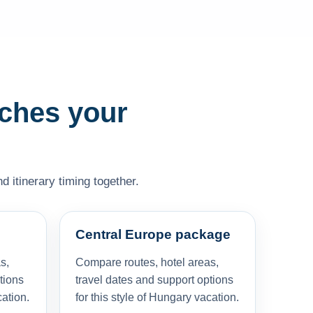
tches your
d itinerary timing together.
Central Europe package
s,
Compare routes, hotel areas,
tions
travel dates and support options
cation.
for this style of Hungary vacation.