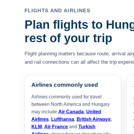
FLIGHTS AND AIRLINES
Plan flights to Hun
rest of your trip
Flight planning matters because route, arrival air
and rail connections can all affect the trip experi
Airlines commonly used
Airlines commonly used for travel
between North America and Hungary
may include
Air Canada
,
United
Airlines
,
Lufthansa
,
British Airways
,
KLM
,
Air France
and
Turkish