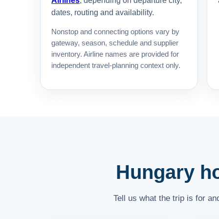
Airlines
, depending on departure city,
dates, routing and availability.
Nonstop and connecting options vary by
gateway, season, schedule and supplier
inventory. Airline names are provided for
independent travel-planning context only.
Hungary hot
Tell us what the trip is for 