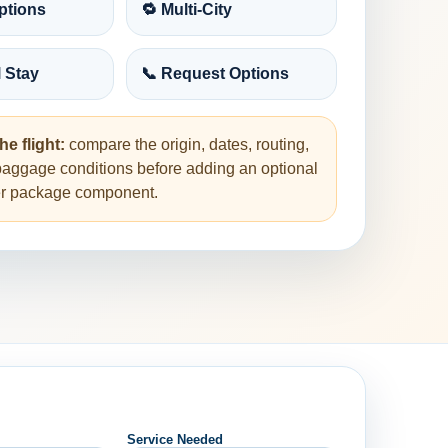
ptions
🔁 Multi-City
l Stay
📞 Request Options
he flight:
compare the origin, dates, routing,
baggage conditions before adding an optional
her package component.
Service Needed