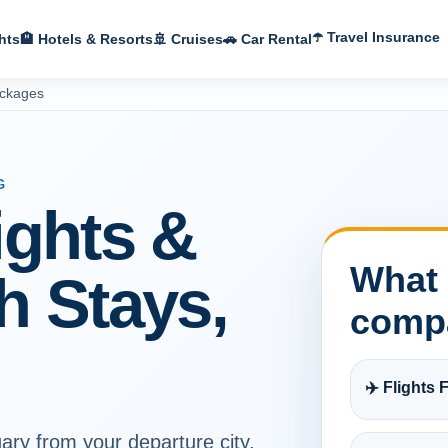
☂️ Travel Insurance
hts
🏨 Hotels & Resorts
🚢 Cruises
🚗 Car Rental
ackages
G
ights &
What 
h Stays,
comp
✈️ Flights F
ary from your departure city,