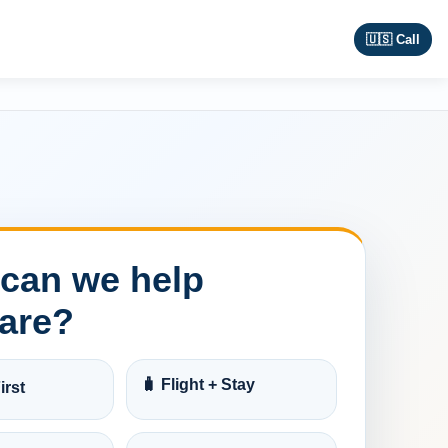
🇺🇸 Call
can we help
are?
🧳 Flight + Stay
irst