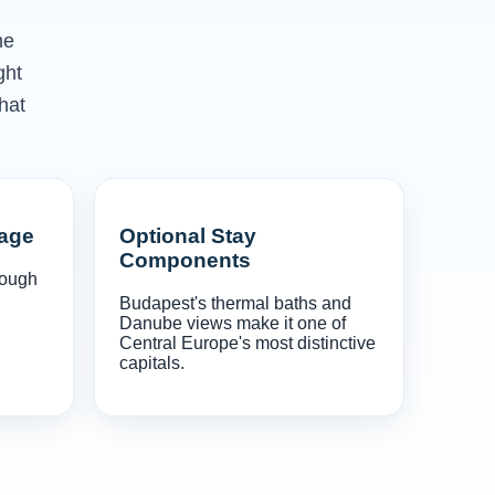
he
ght
hat
gage
Optional Stay
Components
rough
Budapest's thermal baths and
Danube views make it one of
Central Europe's most distinctive
capitals.