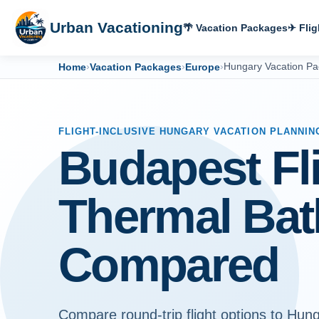
Urban Vacationing
🌴 Vacation Packages
✈ Flig
Home
›
Vacation Packages
›
Europe
›
Hungary Vacation P
FLIGHT-INCLUSIVE HUNGARY VACATION PLANNIN
Budapest Fl
Thermal Bat
Compared
Compare round-trip flight options to Hung