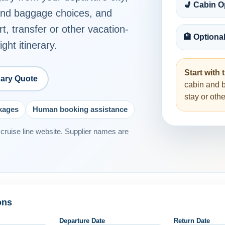
💺 Cabin O
 and baggage choices, and
rt, transfer or other vacation-
🏨 Optiona
ght itinerary.
Start with t
ary Quote
cabin and 
stay or ot
ckages
Human booking assistance
or cruise line website. Supplier names are
ons
Departure Date
Return Date