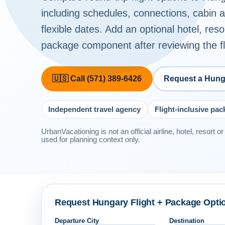
including schedules, connections, cabin
flexible dates. Add an optional hotel, reso
package component after reviewing the fli
🇺🇸 Call (571) 389-6426
Request a Hung
Independent travel agency
Flight-inclusive pa
UrbanVacationing is not an official airline, hotel, resort 
used for planning context only.
Request Hungary Flight + Package Opti
Departure City
Destination