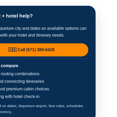
t + hotel help?
parture city and dates so available options can
ith your hotel and itinerary needs.
🇺🇸 Call (571) 389-6426
 compare
d routing combinations
d connecting itineraries
nd premium cabin choices
ing with hotel check-in
on dates, departure airport, fare rules, schedules
ventory.