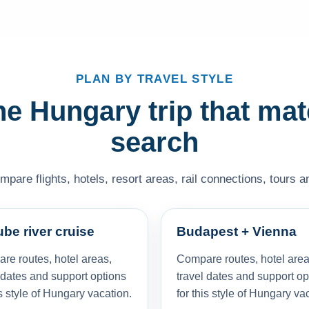
PLAN BY TRAVEL STYLE
e Hungary trip that ma
search
pare flights, hotels, resort areas, rail connections, tours an
be river cruise
Budapest + Vienna
re routes, hotel areas,
Compare routes, hotel area
 dates and support options
travel dates and support op
is style of Hungary vacation.
for this style of Hungary va