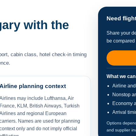
Need fligh
gary with the
Share your de
be compared w
port, cabin class, hotel check-in timing
ence.
What we can
Airline planning context
Airline an
Nonstop an
Airlines may include Lufthansa, Air
Economy a
France, KLM, British Airways, Turkish
Arrival tim
Airlines and regional European
carriers. Names are used for planning
Options depend 
context only and do not imply official
and supplier in