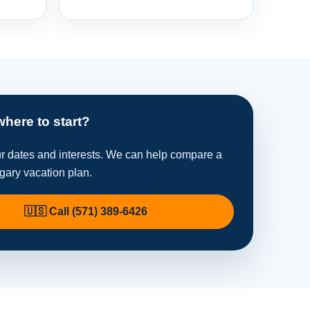
where to start?
ur dates and interests. We can help compare a
ngary vacation plan.
🇺🇸 Call (571) 389-6426