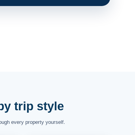
y trip style
rough every property yourself.