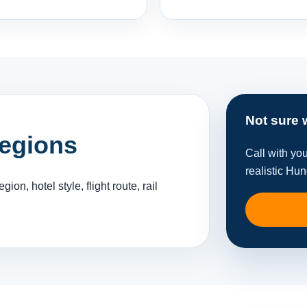
Not sure 
regions
Call with yo
realistic Hu
gion, hotel style, flight route, rail