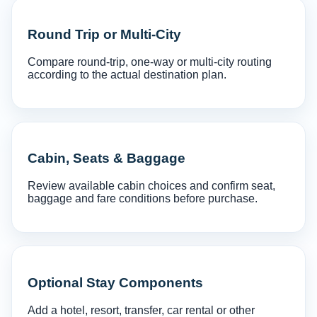
Round Trip or Multi-City
Compare round-trip, one-way or multi-city routing
according to the actual destination plan.
Cabin, Seats & Baggage
Review available cabin choices and confirm seat,
baggage and fare conditions before purchase.
Optional Stay Components
Add a hotel, resort, transfer, car rental or other