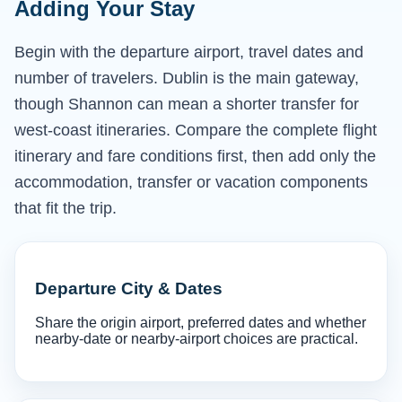
Adding Your Stay
Begin with the departure airport, travel dates and
number of travelers. Dublin is the main gateway,
though Shannon can mean a shorter transfer for
west-coast itineraries. Compare the complete flight
itinerary and fare conditions first, then add only the
accommodation, transfer or vacation components
that fit the trip.
Departure City & Dates
Share the origin airport, preferred dates and whether
nearby-date or nearby-airport choices are practical.