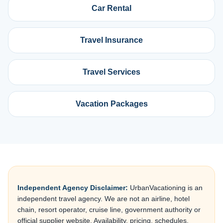
Car Rental
Travel Insurance
Travel Services
Vacation Packages
Independent Agency Disclaimer:
UrbanVacationing is an
independent travel agency. We are not an airline, hotel
chain, resort operator, cruise line, government authority or
official supplier website. Availability, pricing, schedules,