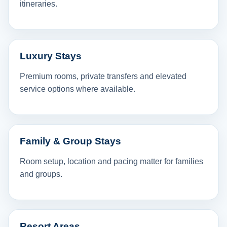
itineraries.
Luxury Stays
Premium rooms, private transfers and elevated
service options where available.
Family & Group Stays
Room setup, location and pacing matter for families
and groups.
Resort Areas