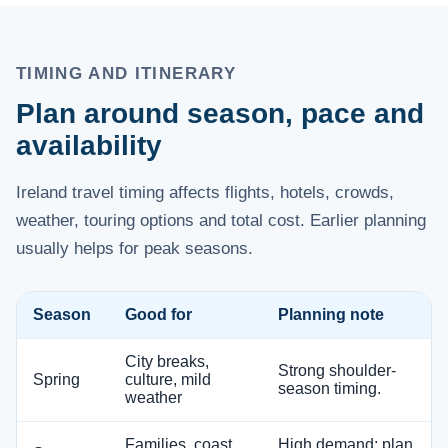
TIMING AND ITINERARY
Plan around season, pace and
availability
Ireland travel timing affects flights, hotels, crowds,
weather, touring options and total cost. Earlier planning
usually helps for peak seasons.
Season
Good for
Planning note
City breaks,
Strong shoulder-
Spring
culture, mild
season timing.
weather
Families, coast,
High demand; plan