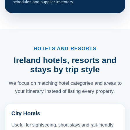
schedules and supplier inventory.
HOTELS AND RESORTS
Ireland hotels, resorts and
stays by trip style
We focus on matching hotel categories and areas to
your itinerary instead of listing every property.
City Hotels
Useful for sightseeing, short stays and rail-friendly