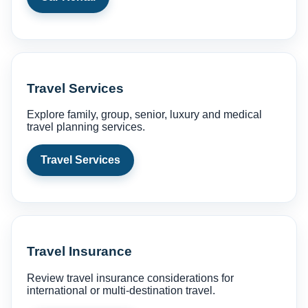
Travel Services
Explore family, group, senior, luxury and medical
travel planning services.
Travel Services
Travel Insurance
Review travel insurance considerations for
international or multi-destination travel.