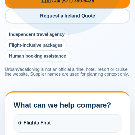
🇺🇸 Call (571) 389-6426
Request a Ireland Quote
Independent travel agency
Flight-inclusive packages
Human booking assistance
UrbanVacationing is not an official airline, hotel, resort or cruise
line website. Supplier names are used for planning context only.
What can we help compare?
✈️ Flights First