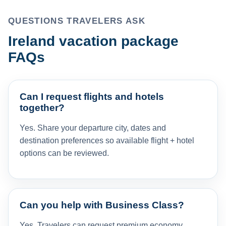
QUESTIONS TRAVELERS ASK
Ireland vacation package
FAQs
Can I request flights and hotels
together?
Yes. Share your departure city, dates and
destination preferences so available flight + hotel
options can be reviewed.
Can you help with Business Class?
Yes. Travelers can request premium economy,