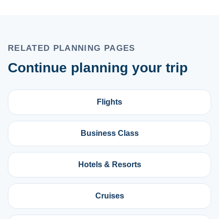
RELATED PLANNING PAGES
Continue planning your trip
Flights
Business Class
Hotels & Resorts
Cruises