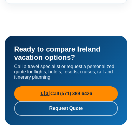
Ready to compare Ireland
vacation options?
Call a travel specialist or request a personalized
quote for flights, hotels, resorts, cruises, rail and
itinerary planning.
🇺🇸 Call (571) 389-6426
Request Quote