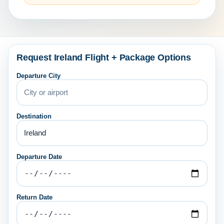
Request Ireland Flight + Package Options
Departure City
Destination
Departure Date
Return Date