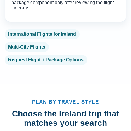
package component only after reviewing the flight
itinerary.
International Flights for Ireland
Multi-City Flights
Request Flight + Package Options
PLAN BY TRAVEL STYLE
Choose the Ireland trip that
matches your search