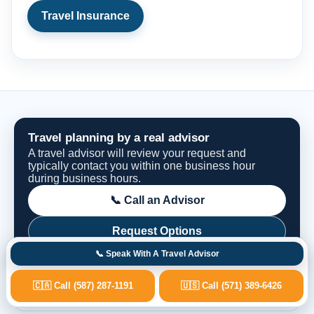
Travel Insurance
Travel planning by a real advisor
A travel advisor will review your request and
typically contact you within one business hour
during business hours.
📞 Call an Advisor
Request Options
📞 Speak With A Travel Advisor
🇨🇦 Call (587) 287-1191
🇺🇸 Call (571) 389-6426
Fast Advisor Response