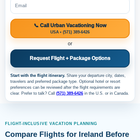
📞 Call Urban Vacationing Now
USA • (571) 389-6426
or
Request Flight + Package Options
Start with the flight itinerary.
Share your departure city, dates,
travelers and preferred package type. Optional hotel or resort
preferences can be reviewed after the flight requirements are
clear. Prefer to talk? Call
(571) 389-6426
in the U.S. or
in Canada.
FLIGHT-INCLUSIVE VACATION PLANNING
Compare Flights for Ireland Before