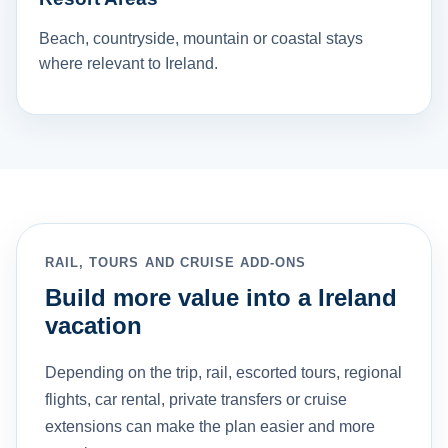
Beach, countryside, mountain or coastal stays
where relevant to Ireland.
RAIL, TOURS AND CRUISE ADD-ONS
Build more value into a Ireland
vacation
Depending on the trip, rail, escorted tours, regional
flights, car rental, private transfers or cruise
extensions can make the plan easier and more