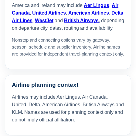
America and Ireland may include
Aer Lingus
,
Air
Canada
,
United Airlines
,
American Airlines
,
Delta
Air Lines
,
WestJet
and
British Airways
, depending
on departure city, dates, routing and availability.
Nonstop and connecting options vary by gateway,
season, schedule and supplier inventory. Airline names
are provided for independent travel-planning context only.
Airline planning context
Airlines may include Aer Lingus, Air Canada,
United, Delta, American Airlines, British Airways and
KLM. Names are used for planning context only and
do not imply official affiliation.