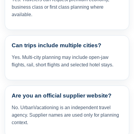
business class or first class planning where
available.
Can trips include multiple cities?
Yes. Multi-city planning may include open-jaw
flights, rail, short flights and selected hotel stays.
Are you an official supplier website?
No. UrbanVacationing is an independent travel
agency. Supplier names are used only for planning
context.