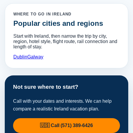
WHERE TO GO IN IRELAND
Popular cities and regions
Start with Ireland, then narrow the trip by city,
region, hotel style, flight route, rail connection and
length of stay.
Dublin
Galway
Not sure where to start?
Call with your dates and interests. We can help
compare a realistic Ireland vacation plan.
🇺🇸 Call (571) 389-6426