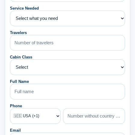
Service Needed
Travelers
Cabin Class
Full Name
Phone
Email