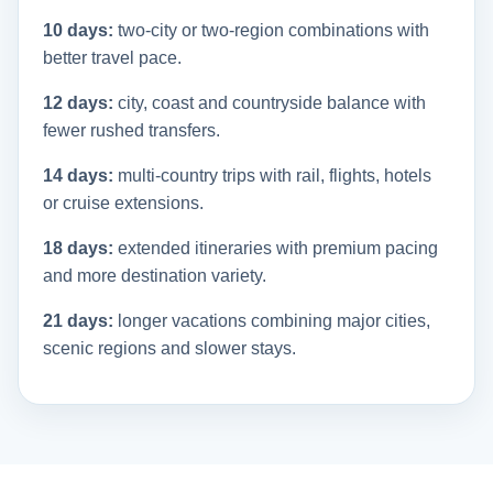
10 days:
two-city or two-region combinations with
better travel pace.
12 days:
city, coast and countryside balance with
fewer rushed transfers.
14 days:
multi-country trips with rail, flights, hotels
or cruise extensions.
18 days:
extended itineraries with premium pacing
and more destination variety.
21 days:
longer vacations combining major cities,
scenic regions and slower stays.