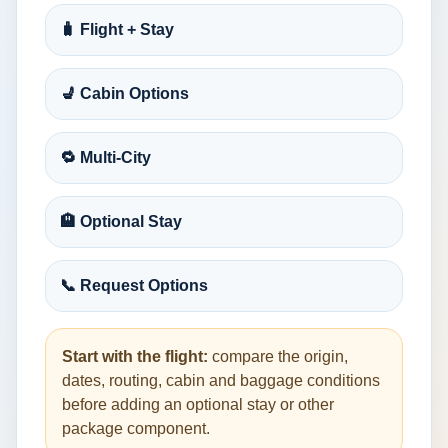
🧳 Flight + Stay
💺 Cabin Options
🔁 Multi-City
🏨 Optional Stay
📞 Request Options
Start with the flight:
compare the origin,
dates, routing, cabin and baggage conditions
before adding an optional stay or other
package component.