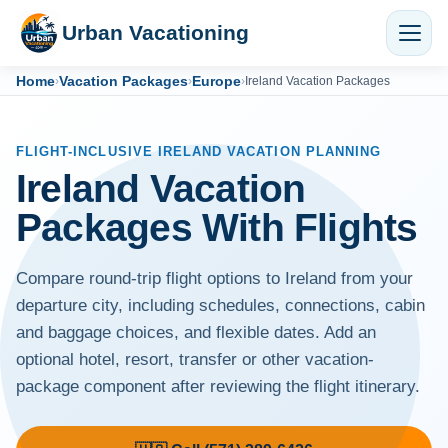
Urban Vacationing
Home
Vacation Packages
Europe
›
›
›
Ireland Vacation Packages
FLIGHT-INCLUSIVE IRELAND VACATION PLANNING
Ireland Vacation
Packages With Flights
Compare round-trip flight options to Ireland from your
departure city, including schedules, connections, cabin
and baggage choices, and flexible dates. Add an
optional hotel, resort, transfer or other vacation-
package component after reviewing the flight itinerary.