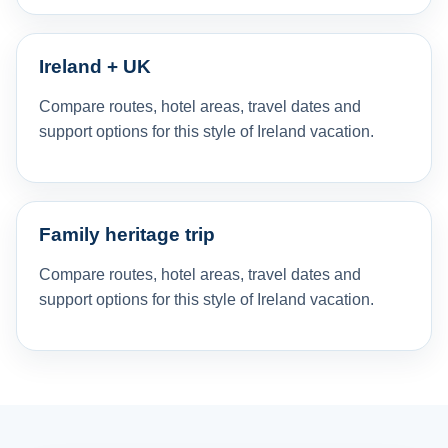
Ireland + UK
Compare routes, hotel areas, travel dates and
support options for this style of Ireland vacation.
Family heritage trip
Compare routes, hotel areas, travel dates and
support options for this style of Ireland vacation.