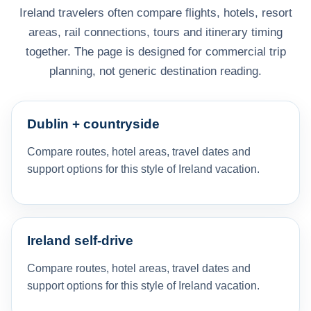
Ireland travelers often compare flights, hotels, resort
areas, rail connections, tours and itinerary timing
together. The page is designed for commercial trip
planning, not generic destination reading.
Dublin + countryside
Compare routes, hotel areas, travel dates and
support options for this style of Ireland vacation.
Ireland self-drive
Compare routes, hotel areas, travel dates and
support options for this style of Ireland vacation.