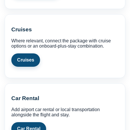
Cruises
Where relevant, connect the package with cruise
options or an onboard-plus-stay combination.
Cruises
Car Rental
Add airport car rental or local transportation
alongside the flight and stay.
Car Rental