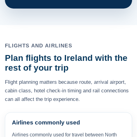
FLIGHTS AND AIRLINES
Plan flights to Ireland with the
rest of your trip
Flight planning matters because route, arrival airport,
cabin class, hotel check-in timing and rail connections
can all affect the trip experience.
Airlines commonly used
Airlines commonly used for travel between North