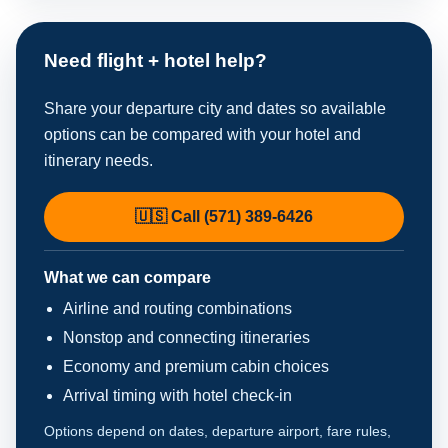
Need flight + hotel help?
Share your departure city and dates so available
options can be compared with your hotel and
itinerary needs.
🇺🇸 Call (571) 389-6426
What we can compare
Airline and routing combinations
Nonstop and connecting itineraries
Economy and premium cabin choices
Arrival timing with hotel check-in
Options depend on dates, departure airport, fare rules,