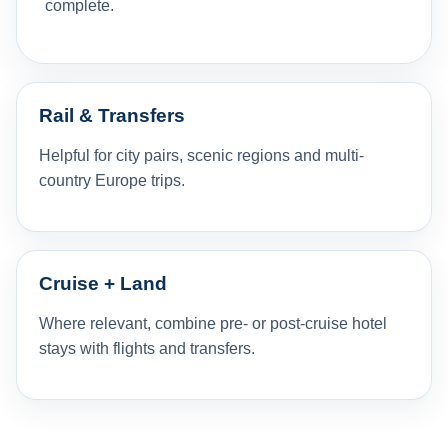
complete.
Rail & Transfers
Helpful for city pairs, scenic regions and multi-
country Europe trips.
Cruise + Land
Where relevant, combine pre- or post-cruise hotel
stays with flights and transfers.