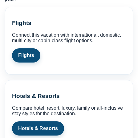
Flights
Connect this vacation with international, domestic,
multi-city or cabin-class flight options.
Flights
Hotels & Resorts
Compare hotel, resort, luxury, family or all-inclusive
stay styles for the destination.
Hotels & Resorts