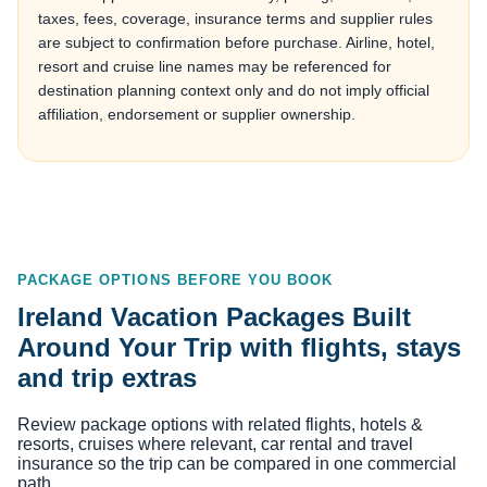
taxes, fees, coverage, insurance terms and supplier rules
are subject to confirmation before purchase. Airline, hotel,
resort and cruise line names may be referenced for
destination planning context only and do not imply official
affiliation, endorsement or supplier ownership.
PACKAGE OPTIONS BEFORE YOU BOOK
Ireland Vacation Packages Built
Around Your Trip with flights, stays
and trip extras
Review package options with related flights, hotels &
resorts, cruises where relevant, car rental and travel
insurance so the trip can be compared in one commercial
path.