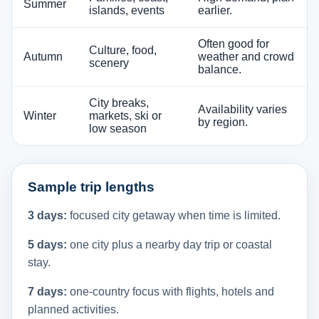
Summer
islands, events
earlier.
Often good for
Culture, food,
Autumn
weather and crowd
scenery
balance.
City breaks,
Availability varies
Winter
markets, ski or
by region.
low season
Sample trip lengths
3 days:
focused city getaway when time is limited.
5 days:
one city plus a nearby day trip or coastal
stay.
7 days:
one-country focus with flights, hotels and
planned activities.