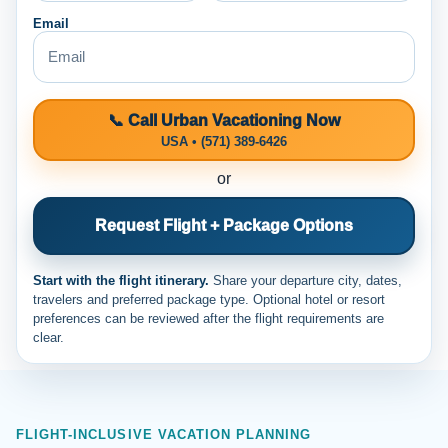
Email
📞 Call Urban Vacationing Now
USA • (571) 389-6426
or
Request Flight + Package Options
Start with the flight itinerary.
Share your departure city, dates,
travelers and preferred package type. Optional hotel or resort
preferences can be reviewed after the flight requirements are
clear.
FLIGHT-INCLUSIVE VACATION PLANNING