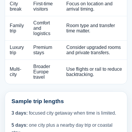
City
First-time
Focus on location and
break
visitors
arrival timing.
Comfort
Family
Room type and transfer
and
trip
time matter.
logistics
Luxury
Premium
Consider upgraded rooms
trip
stays
and private transfers.
Broader
Multi-
Use flights or rail to reduce
Europe
city
backtracking.
travel
Sample trip lengths
3 days:
focused city getaway when time is limited.
5 days:
one city plus a nearby day trip or coastal