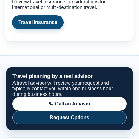
Review travel insurance considerations for
international or multi-destination travel.
Travel Insurance
Travel planning by a real advisor
A travel advisor will review your request and
typically contact you within one business hour
during business hours.
📞 Call an Advisor
Request Options