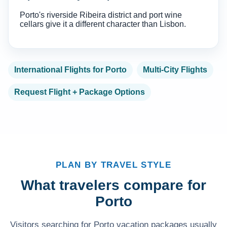
Porto's riverside Ribeira district and port wine
cellars give it a different character than Lisbon.
International Flights for Porto
Multi-City Flights
Request Flight + Package Options
PLAN BY TRAVEL STYLE
What travelers compare for
Porto
Visitors searching for Porto vacation packages usually