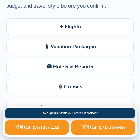
budget and travel style before you confirm.
✈ Flights
🧳 Vacation Packages
🏨 Hotels & Resorts
🚢 Cruises
🩺 Medical Travel Planning
📞 Speak With A Travel Advisor
🇨🇦 Call (587) 287-1191
🇺🇸 Call (571) 389-6426
💺 Business Class