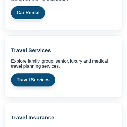
Car Rental
Travel Services
Explore family, group, senior, luxury and medical
travel planning services.
Travel Services
Travel Insurance