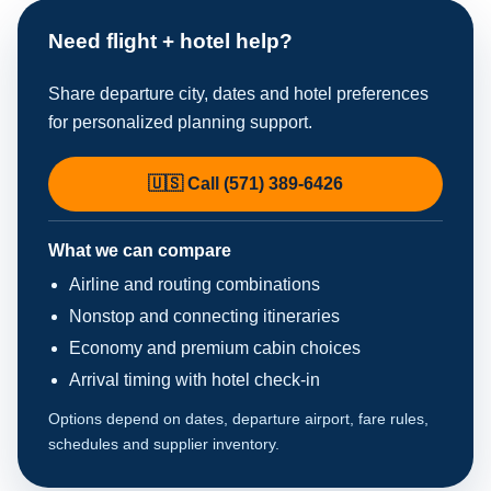
Need flight + hotel help?
Share departure city, dates and hotel preferences
for personalized planning support.
🇺🇸 Call (571) 389-6426
What we can compare
Airline and routing combinations
Nonstop and connecting itineraries
Economy and premium cabin choices
Arrival timing with hotel check-in
Options depend on dates, departure airport, fare rules,
schedules and supplier inventory.