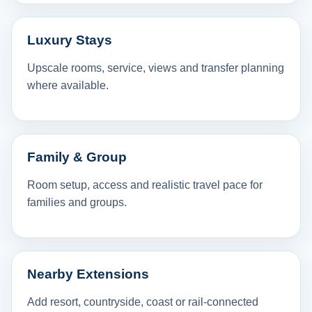
Luxury Stays
Upscale rooms, service, views and transfer planning
where available.
Family & Group
Room setup, access and realistic travel pace for
families and groups.
Nearby Extensions
Add resort, countryside, coast or rail-connected