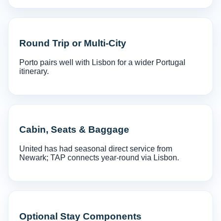
Round Trip or Multi-City
Porto pairs well with Lisbon for a wider Portugal
itinerary.
Cabin, Seats & Baggage
United has had seasonal direct service from
Newark; TAP connects year-round via Lisbon.
Optional Stay Components