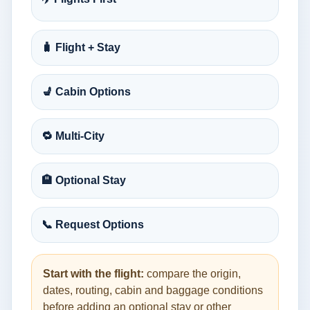
🧳 Flight + Stay
💺 Cabin Options
🔁 Multi-City
🏨 Optional Stay
📞 Request Options
Start with the flight:
compare the origin,
dates, routing, cabin and baggage conditions
before adding an optional stay or other