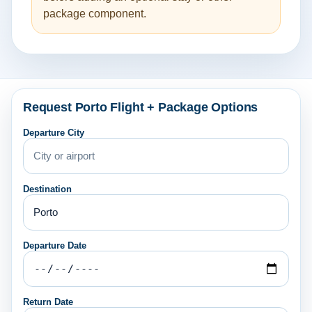
package component.
Request Porto Flight + Package Options
Departure City
Destination
Departure Date
Return Date