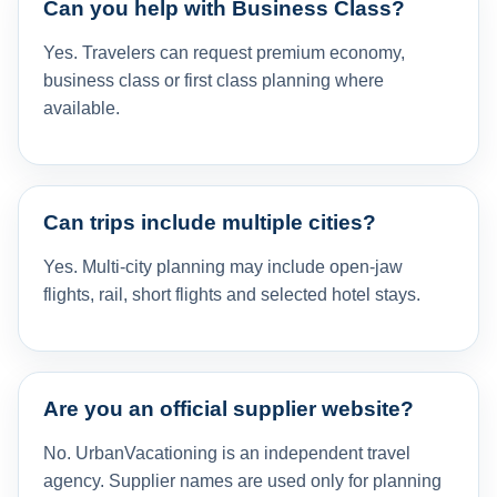
Can you help with Business Class?
Yes. Travelers can request premium economy,
business class or first class planning where
available.
Can trips include multiple cities?
Yes. Multi-city planning may include open-jaw
flights, rail, short flights and selected hotel stays.
Are you an official supplier website?
No. UrbanVacationing is an independent travel
agency. Supplier names are used only for planning