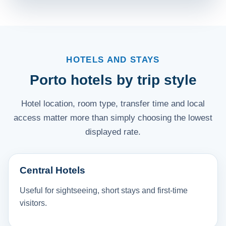
HOTELS AND STAYS
Porto hotels by trip style
Hotel location, room type, transfer time and local
access matter more than simply choosing the lowest
displayed rate.
Central Hotels
Useful for sightseeing, short stays and first-time
visitors.