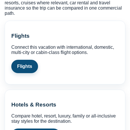
resorts, cruises where relevant, car rental and travel
insurance so the trip can be compared in one commercial
path.
Flights
Connect this vacation with international, domestic,
multi-city or cabin-class flight options.
Flights
Hotels & Resorts
Compare hotel, resort, luxury, family or all-inclusive
stay styles for the destination.