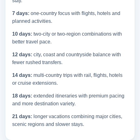
stay.
7 days:
one-country focus with flights, hotels and
planned activities.
10 days:
two-city or two-region combinations with
better travel pace.
12 days:
city, coast and countryside balance with
fewer rushed transfers.
14 days:
multi-country trips with rail, flights, hotels
or cruise extensions.
18 days:
extended itineraries with premium pacing
and more destination variety.
21 days:
longer vacations combining major cities,
scenic regions and slower stays.