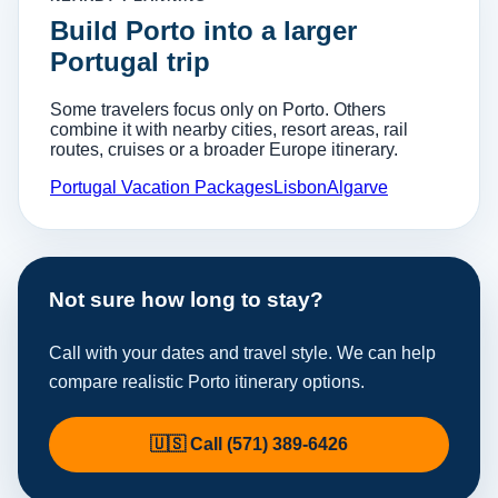
Build Porto into a larger
Portugal trip
Some travelers focus only on Porto. Others
combine it with nearby cities, resort areas, rail
routes, cruises or a broader Europe itinerary.
Portugal Vacation Packages
Lisbon
Algarve
Not sure how long to stay?
Call with your dates and travel style. We can help
compare realistic Porto itinerary options.
🇺🇸 Call (571) 389-6426