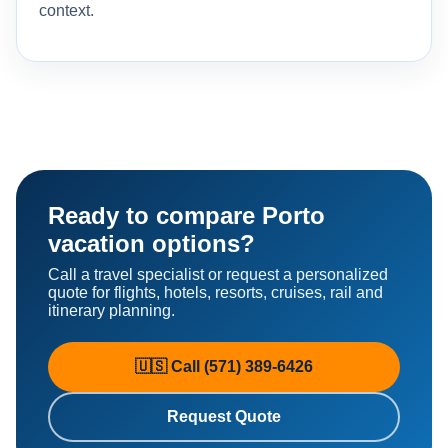
context.
Ready to compare Porto
vacation options?
Call a travel specialist or request a personalized
quote for flights, hotels, resorts, cruises, rail and
itinerary planning.
🇺🇸 Call (571) 389-6426
Request Quote