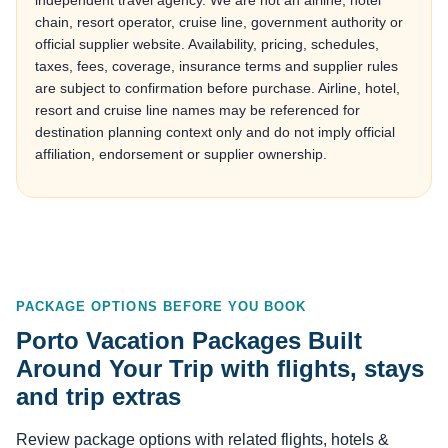
independent travel agency. We are not an airline, hotel
chain, resort operator, cruise line, government authority or
official supplier website. Availability, pricing, schedules,
taxes, fees, coverage, insurance terms and supplier rules
are subject to confirmation before purchase. Airline, hotel,
resort and cruise line names may be referenced for
destination planning context only and do not imply official
affiliation, endorsement or supplier ownership.
PACKAGE OPTIONS BEFORE YOU BOOK
Porto Vacation Packages Built
Around Your Trip with flights, stays
and trip extras
Review package options with related flights, hotels &