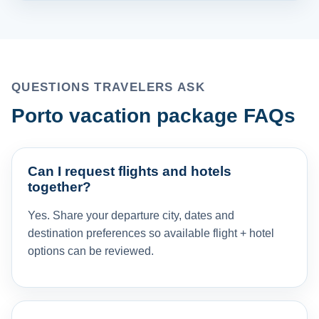
QUESTIONS TRAVELERS ASK
Porto vacation package FAQs
Can I request flights and hotels
together?
Yes. Share your departure city, dates and
destination preferences so available flight + hotel
options can be reviewed.