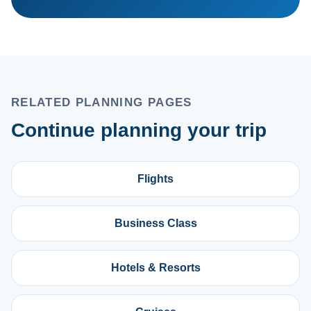
RELATED PLANNING PAGES
Continue planning your trip
Flights
Business Class
Hotels & Resorts