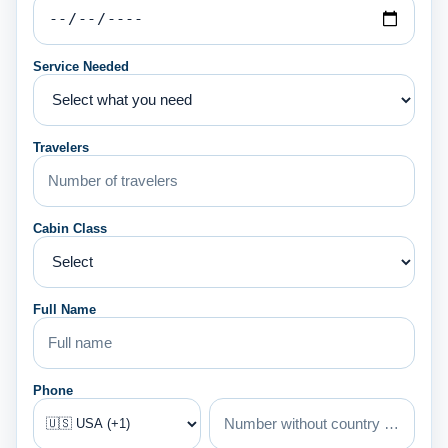
Service Needed
Travelers
Cabin Class
Full Name
Phone