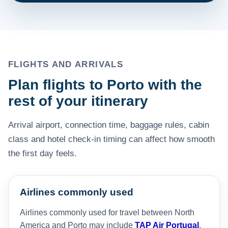
FLIGHTS AND ARRIVALS
Plan flights to Porto with the
rest of your itinerary
Arrival airport, connection time, baggage rules, cabin
class and hotel check-in timing can affect how smooth
the first day feels.
Airlines commonly used
Airlines commonly used for travel between North
America and Porto may include
TAP Air Portugal
,