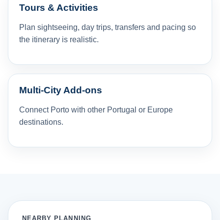
Tours & Activities
Plan sightseeing, day trips, transfers and pacing so
the itinerary is realistic.
Multi-City Add-ons
Connect Porto with other Portugal or Europe
destinations.
NEARBY PLANNING