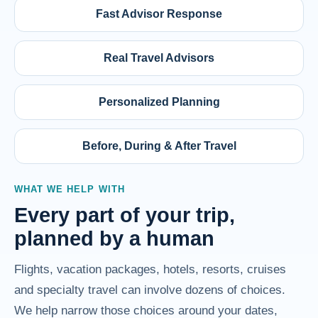
Fast Advisor Response
Real Travel Advisors
Personalized Planning
Before, During & After Travel
WHAT WE HELP WITH
Every part of your trip,
planned by a human
Flights, vacation packages, hotels, resorts, cruises
and specialty travel can involve dozens of choices.
We help narrow those choices around your dates,