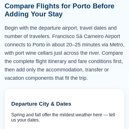
Compare Flights for Porto Before
Adding Your Stay
Begin with the departure airport, travel dates and
number of travelers. Francisco Sá Carneiro Airport
connects to Porto in about 20–25 minutes via Metro,
with port wine cellars just across the river. Compare
the complete flight itinerary and fare conditions first,
then add only the accommodation, transfer or
vacation components that fit the trip.
Departure City & Dates
Spring and fall offer the mildest weather here — tell
us your dates.