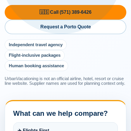
🇺🇸 Call (571) 389-6426
Request a Porto Quote
Independent travel agency
Flight-inclusive packages
Human booking assistance
UrbanVacationing is not an official airline, hotel, resort or cruise
line website. Supplier names are used for planning context only.
What can we help compare?
✈️ Flights First