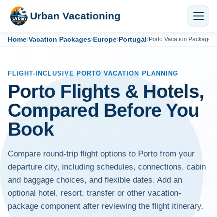
Urban Vacationing
Home
Vacation Packages
Europe
Portugal
›
›
›
›
Porto Vacation Packages
FLIGHT-INCLUSIVE PORTO VACATION PLANNING
Porto Flights & Hotels,
Compared Before You
Book
Compare round-trip flight options to Porto from your
departure city, including schedules, connections, cabin
and baggage choices, and flexible dates. Add an
optional hotel, resort, transfer or other vacation-
package component after reviewing the flight itinerary.