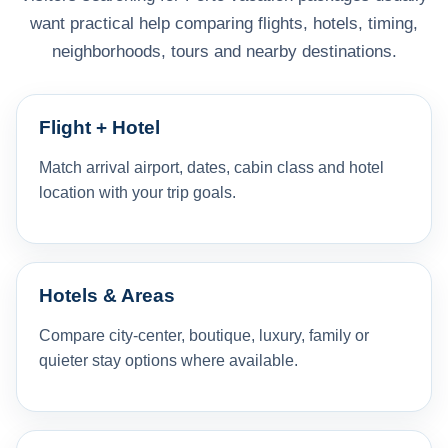
want practical help comparing flights, hotels, timing,
neighborhoods, tours and nearby destinations.
Flight + Hotel
Match arrival airport, dates, cabin class and hotel
location with your trip goals.
Hotels & Areas
Compare city-center, boutique, luxury, family or
quieter stay options where available.