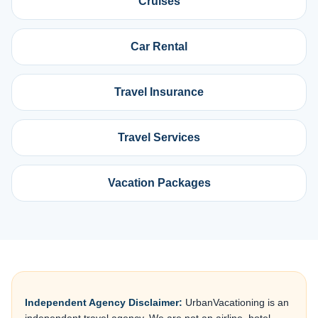
Cruises
Car Rental
Travel Insurance
Travel Services
Vacation Packages
Independent Agency Disclaimer:
UrbanVacationing is an