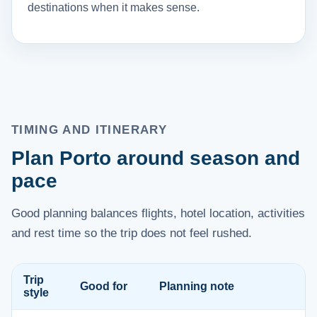
destinations when it makes sense.
TIMING AND ITINERARY
Plan Porto around season and
pace
Good planning balances flights, hotel location, activities
and rest time so the trip does not feel rushed.
Trip
Good for
Planning note
style