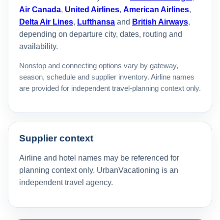
Air Canada
,
United Airlines
,
American Airlines
,
Delta Air Lines
,
Lufthansa
and
British Airways
,
depending on departure city, dates, routing and
availability.
Nonstop and connecting options vary by gateway,
season, schedule and supplier inventory. Airline names
are provided for independent travel-planning context only.
Supplier context
Airline and hotel names may be referenced for
planning context only. UrbanVacationing is an
independent travel agency.