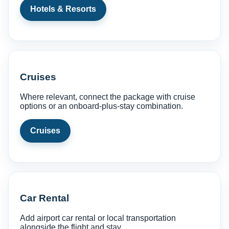
Hotels & Resorts
Cruises
Where relevant, connect the package with cruise
options or an onboard-plus-stay combination.
Cruises
Car Rental
Add airport car rental or local transportation
alongside the flight and stay.