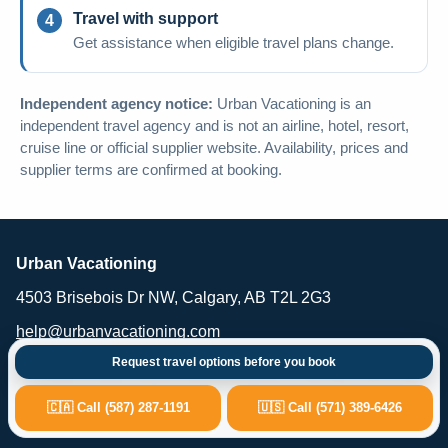
Travel with support
Get assistance when eligible travel plans change.
Independent agency notice:
Urban Vacationing is an
independent travel agency and is not an airline, hotel, resort,
cruise line or official supplier website. Availability, prices and
supplier terms are confirmed at booking.
Urban Vacationing
4503 Brisebois Dr NW, Calgary, AB T2L 2G3
help@urbanvacationing.com
Request travel options before you book
Urban Vacationing is an independent travel agency providing vacation
planning, flights, hotels, resorts, cruises, car rental and travel-related
services. Availability, pricing and supplier terms are subject to
🇨🇦 Call (587) 287-1191
🇺🇸 Call (571) 389-6426
confirmation at the time of booking.