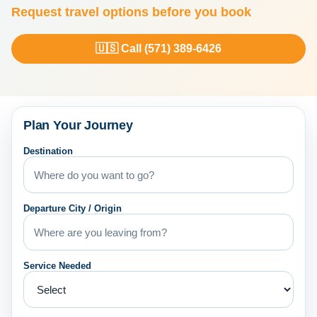
Request travel options before you book
🇺🇸 Call (571) 389-6426
Plan Your Journey
Destination
Departure City / Origin
Service Needed