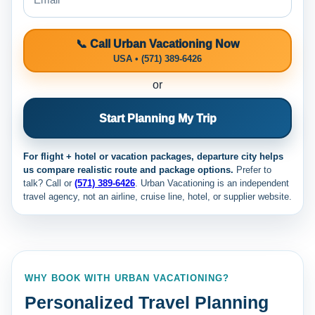
📞 Call Urban Vacationing Now
USA • (571) 389-6426
or
Start Planning My Trip
For flight + hotel or vacation packages, departure city helps
us compare realistic route and package options.
Prefer to
talk? Call
or
(571) 389-6426
. Urban Vacationing is an independent
travel agency, not an airline, cruise line, hotel, or supplier website.
WHY BOOK WITH URBAN VACATIONING?
Personalized Travel Planning