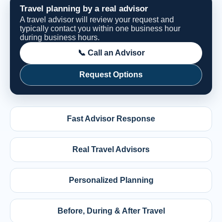
Travel planning by a real advisor
A travel advisor will review your request and
typically contact you within one business hour
during business hours.
📞 Call an Advisor
Request Options
Fast Advisor Response
Real Travel Advisors
Personalized Planning
Before, During & After Travel