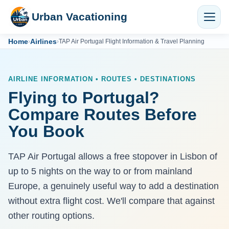
Urban Vacationing
Home
Airlines
›
›
TAP Air Portugal Flight Information & Travel Planning
AIRLINE INFORMATION • ROUTES • DESTINATIONS
Flying to Portugal?
Compare Routes Before
You Book
TAP Air Portugal allows a free stopover in Lisbon of
up to 5 nights on the way to or from mainland
Europe, a genuinely useful way to add a destination
without extra flight cost. We'll compare that against
other routing options.