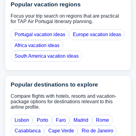
Popular vacation regions
Focus your trip search on regions that are practical
for TAP Air Portugal itinerary planning.
Portugal vacation ideas
Europe vacation ideas
Africa vacation ideas
South America vacation ideas
Popular destinations to explore
Compare flights with hotels, resorts and vacation-
package options for destinations relevant to this
airline profile.
Lisbon
Porto
Faro
Madrid
Rome
Casablanca
Cape Verde
Rio de Janeiro