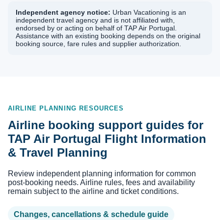
Independent agency notice:
Urban Vacationing is an
independent travel agency and is not affiliated with,
endorsed by or acting on behalf of TAP Air Portugal.
Assistance with an existing booking depends on the original
booking source, fare rules and supplier authorization.
AIRLINE PLANNING RESOURCES
Airline booking support guides for
TAP Air Portugal Flight Information
& Travel Planning
Review independent planning information for common
post-booking needs. Airline rules, fees and availability
remain subject to the airline and ticket conditions.
Changes, cancellations & schedule guide