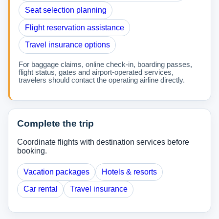
Seat selection planning
Flight reservation assistance
Travel insurance options
For baggage claims, online check-in, boarding passes,
flight status, gates and airport-operated services,
travelers should contact the operating airline directly.
Complete the trip
Coordinate flights with destination services before
booking.
Vacation packages
Hotels & resorts
Car rental
Travel insurance