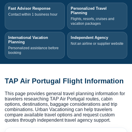
Fast Advisor Response
Personalized Travel
Planning
Contact within 1 business hour
Flights, resorts, cruises and
vacation packages
International Vacation
Independent Agency
Planning
Not an airline or supplier website
Personalized assistance before
booking
TAP Air Portugal Flight Information
This page provides general travel planning information for
travelers researching TAP Air Portugal routes, cabin
options, destinations, baggage considerations and trip
combinations. Urban Vacationing can help travelers
compare available travel options and request custom
quotes through independent travel agency support.