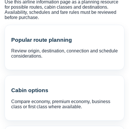
Use this airline information page as a planning resource
for possible routes, cabin classes and destinations.
Availability, schedules and fare rules must be reviewed
before purchase.
Popular route planning
Review origin, destination, connection and schedule
considerations.
Cabin options
Compare economy, premium economy, business
class or first class where available.