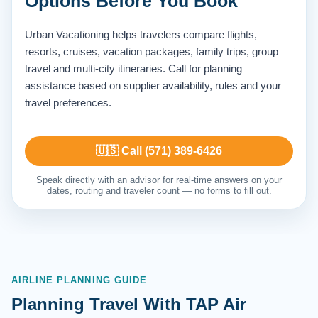
Options Before You Book
Urban Vacationing helps travelers compare flights,
resorts, cruises, vacation packages, family trips, group
travel and multi-city itineraries. Call for planning
assistance based on supplier availability, rules and your
travel preferences.
🇺🇸 Call (571) 389-6426
Speak directly with an advisor for real-time answers on your
dates, routing and traveler count — no forms to fill out.
AIRLINE PLANNING GUIDE
Planning Travel With TAP Air