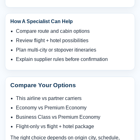
How A Specialist Can Help
Compare route and cabin options
Review flight + hotel possibilities
Plan multi-city or stopover itineraries
Explain supplier rules before confirmation
Compare Your Options
This airline vs partner carriers
Economy vs Premium Economy
Business Class vs Premium Economy
Flight-only vs flight + hotel package
The right choice depends on origin city, schedule,