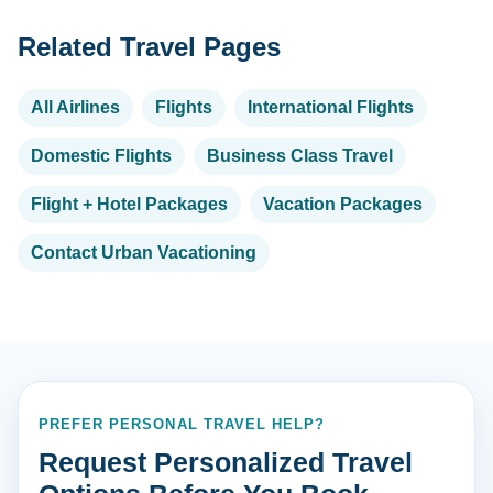
Related Travel Pages
All Airlines
Flights
International Flights
Domestic Flights
Business Class Travel
Flight + Hotel Packages
Vacation Packages
Contact Urban Vacationing
PREFER PERSONAL TRAVEL HELP?
Request Personalized Travel