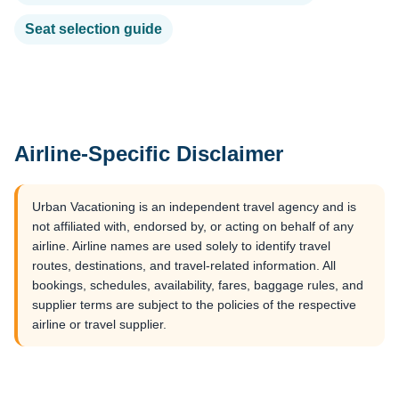
Seat selection guide
Airline-Specific Disclaimer
Urban Vacationing is an independent travel agency and is
not affiliated with, endorsed by, or acting on behalf of any
airline. Airline names are used solely to identify travel
routes, destinations, and travel-related information. All
bookings, schedules, availability, fares, baggage rules, and
supplier terms are subject to the policies of the respective
airline or travel supplier.