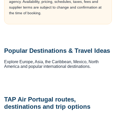
agency. Availability, pricing, schedules, taxes, fees and
supplier terms are subject to change and confirmation at
the time of booking.
Popular Destinations & Travel Ideas
Explore Europe, Asia, the Caribbean, Mexico, North
America and popular international destinations.
TAP Air Portugal routes,
destinations and trip options