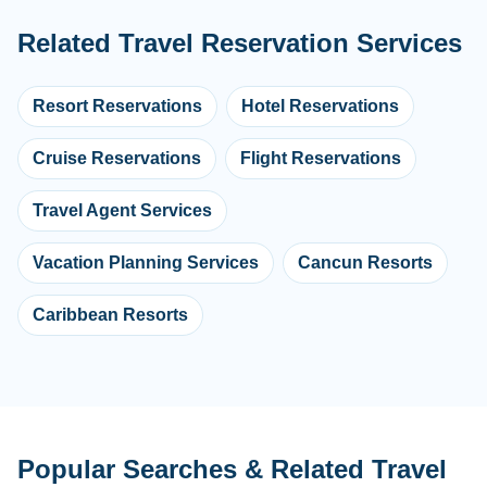
Related Travel Reservation Services
Resort Reservations
Hotel Reservations
Cruise Reservations
Flight Reservations
Travel Agent Services
Vacation Planning Services
Cancun Resorts
Caribbean Resorts
Popular Searches & Related Travel