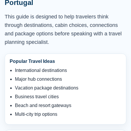
Portugal
This guide is designed to help travelers think
through destinations, cabin choices, connections
and package options before speaking with a travel
planning specialist.
Popular Travel Ideas
International destinations
Major hub connections
Vacation package destinations
Business travel cities
Beach and resort gateways
Multi-city trip options