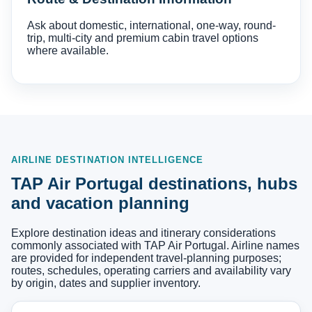
Ask about domestic, international, one-way, round-
trip, multi-city and premium cabin travel options
where available.
AIRLINE DESTINATION INTELLIGENCE
TAP Air Portugal destinations, hubs
and vacation planning
Explore destination ideas and itinerary considerations
commonly associated with TAP Air Portugal. Airline names
are provided for independent travel-planning purposes;
routes, schedules, operating carriers and availability vary
by origin, dates and supplier inventory.