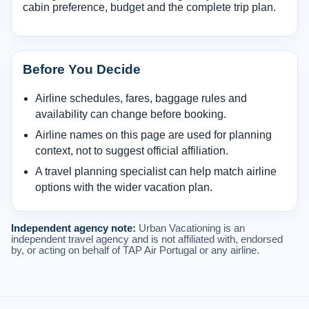
cabin preference, budget and the complete trip plan.
Before You Decide
Airline schedules, fares, baggage rules and
availability can change before booking.
Airline names on this page are used for planning
context, not to suggest official affiliation.
A travel planning specialist can help match airline
options with the wider vacation plan.
Independent agency note:
Urban Vacationing is an
independent travel agency and is not affiliated with, endorsed
by, or acting on behalf of TAP Air Portugal or any airline.