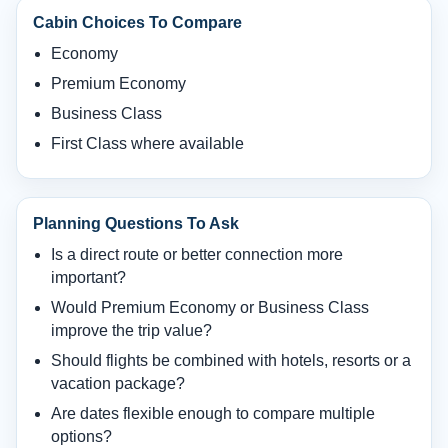
Cabin Choices To Compare
Economy
Premium Economy
Business Class
First Class where available
Planning Questions To Ask
Is a direct route or better connection more
important?
Would Premium Economy or Business Class
improve the trip value?
Should flights be combined with hotels, resorts or a
vacation package?
Are dates flexible enough to compare multiple
options?