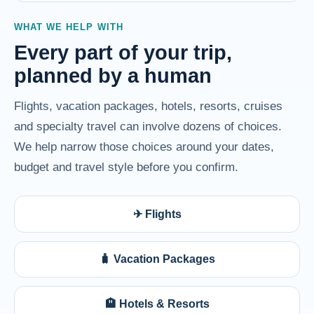
WHAT WE HELP WITH
Every part of your trip,
planned by a human
Flights, vacation packages, hotels, resorts, cruises
and specialty travel can involve dozens of choices.
We help narrow those choices around your dates,
budget and travel style before you confirm.
✈ Flights
🧳 Vacation Packages
🏨 Hotels & Resorts