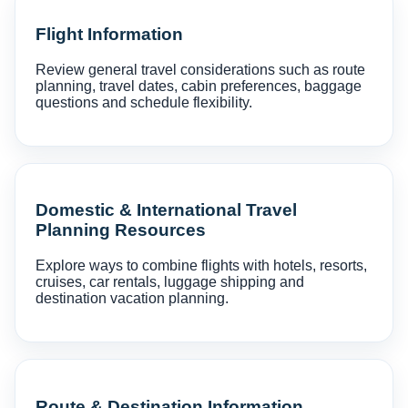
Flight Information
Review general travel considerations such as route
planning, travel dates, cabin preferences, baggage
questions and schedule flexibility.
Domestic & International Travel
Planning Resources
Explore ways to combine flights with hotels, resorts,
cruises, car rentals, luggage shipping and
destination vacation planning.
Route & Destination Information