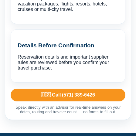
vacation packages, flights, resorts, hotels,
cruises or multi-city travel.
Details Before Confirmation
Reservation details and important supplier
rules are reviewed before you confirm your
travel purchase.
🇺🇸 Call (571) 389-6426
Speak directly with an advisor for real-time answers on your
dates, routing and traveler count — no forms to fill out.