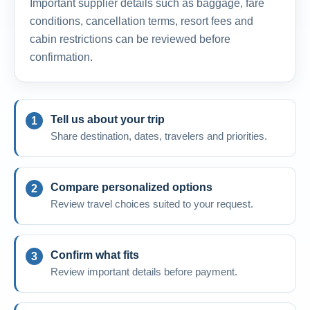
Important supplier details such as baggage, fare
conditions, cancellation terms, resort fees and
cabin restrictions can be reviewed before
confirmation.
Tell us about your trip
Share destination, dates, travelers and priorities.
Compare personalized options
Review travel choices suited to your request.
Confirm what fits
Review important details before payment.