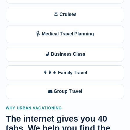
🚢 Cruises
🩺 Medical Travel Planning
💺 Business Class
👨‍👩‍👧 Family Travel
👥 Group Travel
WHY URBAN VACATIONING
The internet gives you 40
tabs. We help you find the