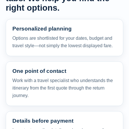
right options.
Personalized planning
Options are shortlisted for your dates, budget and
travel style—not simply the lowest displayed fare.
One point of contact
Work with a travel specialist who understands the
itinerary from the first quote through the return
journey.
Details before payment