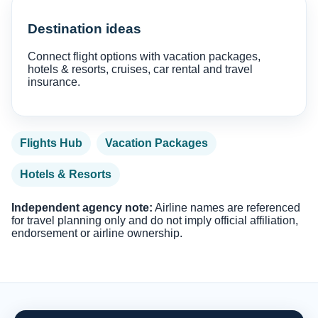
Destination ideas
Connect flight options with vacation packages,
hotels & resorts, cruises, car rental and travel
insurance.
Flights Hub
Vacation Packages
Hotels & Resorts
Independent agency note:
Airline names are referenced
for travel planning only and do not imply official affiliation,
endorsement or airline ownership.