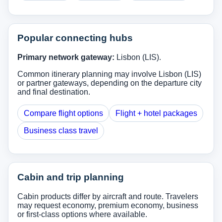
Popular connecting hubs
Primary network gateway:
Lisbon (LIS).
Common itinerary planning may involve Lisbon (LIS)
or partner gateways, depending on the departure city
and final destination.
Compare flight options
Flight + hotel packages
Business class travel
Cabin and trip planning
Cabin products differ by aircraft and route. Travelers
may request economy, premium economy, business
or first-class options where available.