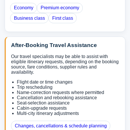
Economy
Premium economy
Business class
First class
After-Booking Travel Assistance
Our travel specialists may be able to assist with
eligible itinerary requests, depending on the booking
source, fare conditions, supplier rules and
availability.
Flight date or time changes
Trip rescheduling
Name-correction requests where permitted
Cancellation and rebooking assistance
Seat-selection assistance
Cabin-upgrade requests
Multi-city itinerary adjustments
Changes, cancellations & schedule planning