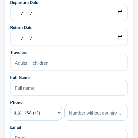
Departure Date
Return Date
Travelers
Full Name
Phone
Email