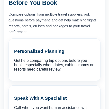
Before You Book
Compare options from multiple travel suppliers, ask
questions before payment, and get help matching flights,
resorts, hotels, cruises and packages to your travel
preferences.
Personalized Planning
Get help comparing trip options before you
book, especially when dates, cabins, rooms or
resorts need careful review.
Speak With A Specialist
Call when you want human assistance with