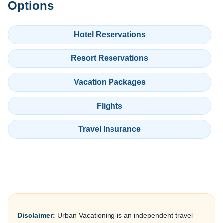
Options
Hotel Reservations
Resort Reservations
Vacation Packages
Flights
Travel Insurance
Disclaimer:
Urban Vacationing is an independent travel