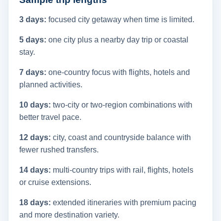
3 days:
focused city getaway when time is limited.
5 days:
one city plus a nearby day trip or coastal
stay.
7 days:
one-country focus with flights, hotels and
planned activities.
10 days:
two-city or two-region combinations with
better travel pace.
12 days:
city, coast and countryside balance with
fewer rushed transfers.
14 days:
multi-country trips with rail, flights, hotels
or cruise extensions.
18 days:
extended itineraries with premium pacing
and more destination variety.