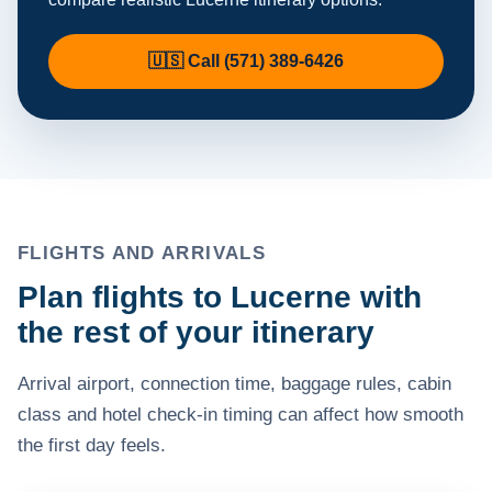
🇺🇸 Call (571) 389-6426
FLIGHTS AND ARRIVALS
Plan flights to Lucerne with
the rest of your itinerary
Arrival airport, connection time, baggage rules, cabin
class and hotel check-in timing can affect how smooth
the first day feels.