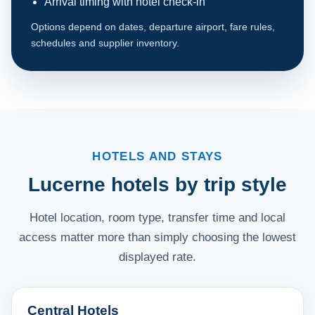
Arrival timing with hotel check-in
Options depend on dates, departure airport, fare rules,
schedules and supplier inventory.
HOTELS AND STAYS
Lucerne hotels by trip style
Hotel location, room type, transfer time and local
access matter more than simply choosing the lowest
displayed rate.
Central Hotels