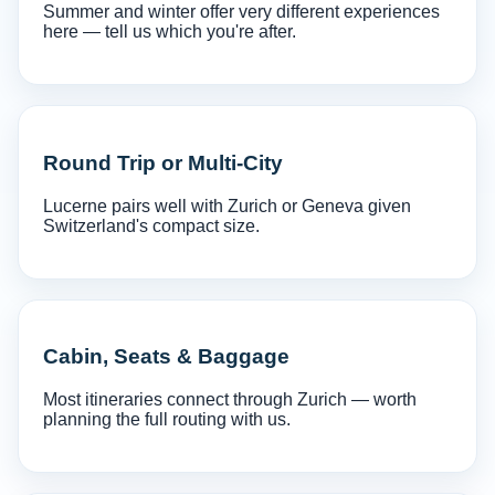
Summer and winter offer very different experiences
here — tell us which you're after.
Round Trip or Multi-City
Lucerne pairs well with Zurich or Geneva given
Switzerland's compact size.
Cabin, Seats & Baggage
Most itineraries connect through Zurich — worth
planning the full routing with us.