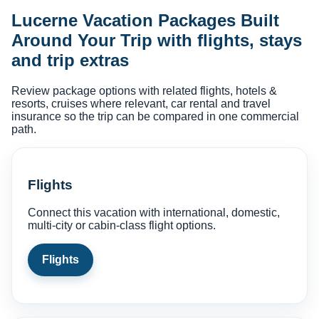
Lucerne Vacation Packages Built
Around Your Trip with flights, stays
and trip extras
Review package options with related flights, hotels &
resorts, cruises where relevant, car rental and travel
insurance so the trip can be compared in one commercial
path.
Flights
Connect this vacation with international, domestic,
multi-city or cabin-class flight options.
Flights