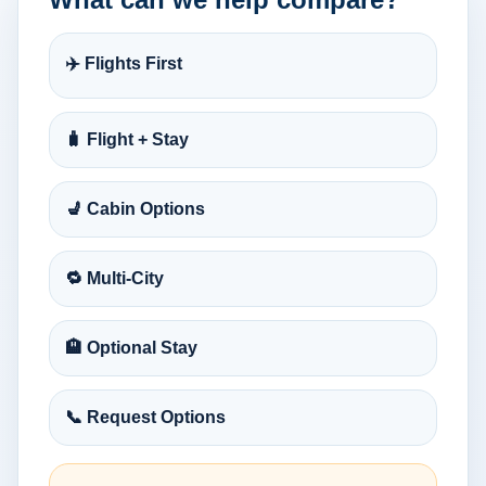
✈️ Flights First
🧳 Flight + Stay
💺 Cabin Options
🔁 Multi-City
🏨 Optional Stay
📞 Request Options