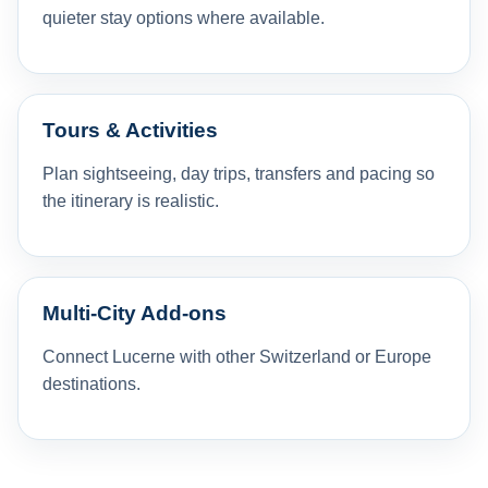
quieter stay options where available.
Tours & Activities
Plan sightseeing, day trips, transfers and pacing so
the itinerary is realistic.
Multi-City Add-ons
Connect Lucerne with other Switzerland or Europe
destinations.