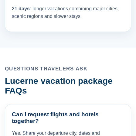
21 days:
longer vacations combining major cities,
scenic regions and slower stays.
QUESTIONS TRAVELERS ASK
Lucerne vacation package
FAQs
Can I request flights and hotels
together?
Yes. Share your departure city, dates and