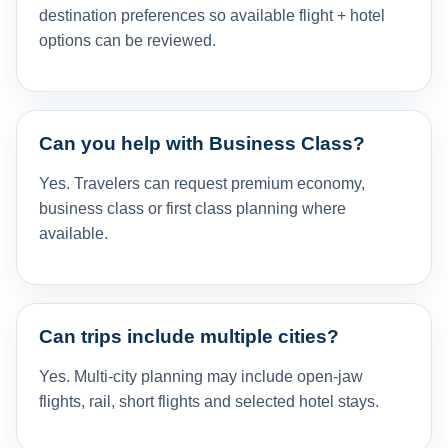
destination preferences so available flight + hotel
options can be reviewed.
Can you help with Business Class?
Yes. Travelers can request premium economy,
business class or first class planning where
available.
Can trips include multiple cities?
Yes. Multi-city planning may include open-jaw
flights, rail, short flights and selected hotel stays.