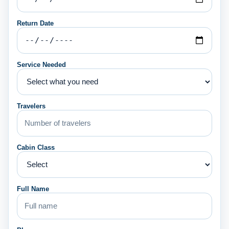
Return Date
Service Needed
Travelers
Cabin Class
Full Name