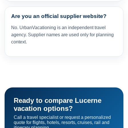
Are you an official supplier website?
No. UrbanVacationing is an independent travel
agency. Supplier names are used only for planning
context.
Ready to compare Lucerne
vacation options?
Call a travel specialist or request a personalized
quote for flights, hotels, resorts, cruises, rail and
itinerary planning.