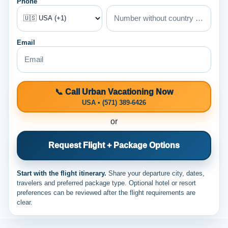
Phone
Email
📞 Call Urban Vacationing Now
USA • (571) 389-6426
or
Request Flight + Package Options
Start with the flight itinerary.
Share your departure city, dates,
travelers and preferred package type. Optional hotel or resort
preferences can be reviewed after the flight requirements are
clear.