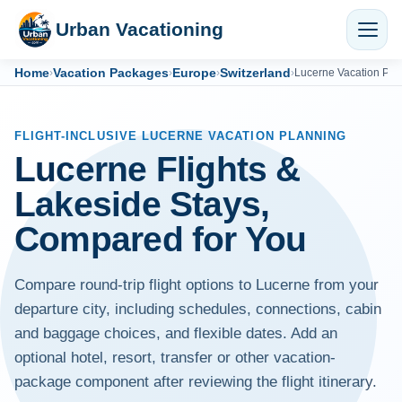
Urban Vacationing
Home
Vacation Packages
Europe
Switzerland
›
›
›
›
Lucerne Vacation Pa
FLIGHT-INCLUSIVE LUCERNE VACATION PLANNING
Lucerne Flights &
Lakeside Stays,
Compared for You
Compare round-trip flight options to Lucerne from your
departure city, including schedules, connections, cabin
and baggage choices, and flexible dates. Add an
optional hotel, resort, transfer or other vacation-
package component after reviewing the flight itinerary.