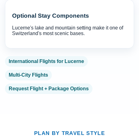
Optional Stay Components
Lucerne's lake and mountain setting make it one of
Switzerland's most scenic bases.
International Flights for Lucerne
Multi-City Flights
Request Flight + Package Options
PLAN BY TRAVEL STYLE