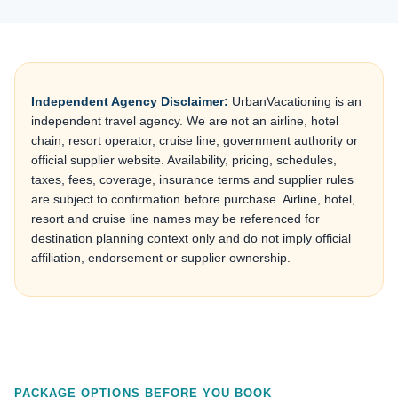
Independent Agency Disclaimer:
UrbanVacationing is an
independent travel agency. We are not an airline, hotel
chain, resort operator, cruise line, government authority or
official supplier website. Availability, pricing, schedules,
taxes, fees, coverage, insurance terms and supplier rules
are subject to confirmation before purchase. Airline, hotel,
resort and cruise line names may be referenced for
destination planning context only and do not imply official
affiliation, endorsement or supplier ownership.
PACKAGE OPTIONS BEFORE YOU BOOK