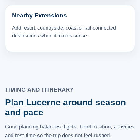
Nearby Extensions
Add resort, countryside, coast or rail-connected
destinations when it makes sense.
TIMING AND ITINERARY
Plan Lucerne around season
and pace
Good planning balances flights, hotel location, activities
and rest time so the trip does not feel rushed.