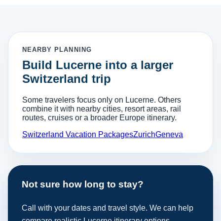
NEARBY PLANNING
Build Lucerne into a larger
Switzerland trip
Some travelers focus only on Lucerne. Others
combine it with nearby cities, resort areas, rail
routes, cruises or a broader Europe itinerary.
Switzerland Vacation Packages
Zurich
Geneva
Not sure how long to stay?
Call with your dates and travel style. We can help
compare realistic Lucerne itinerary options.