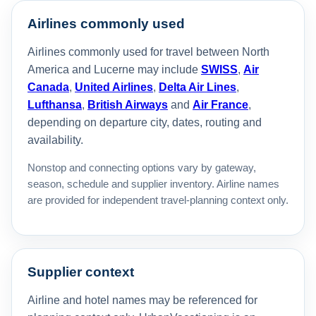
Airlines commonly used
Airlines commonly used for travel between North
America and Lucerne may include
SWISS
,
Air
Canada
,
United Airlines
,
Delta Air Lines
,
Lufthansa
,
British Airways
and
Air France
,
depending on departure city, dates, routing and
availability.
Nonstop and connecting options vary by gateway,
season, schedule and supplier inventory. Airline names
are provided for independent travel-planning context only.
Supplier context
Airline and hotel names may be referenced for