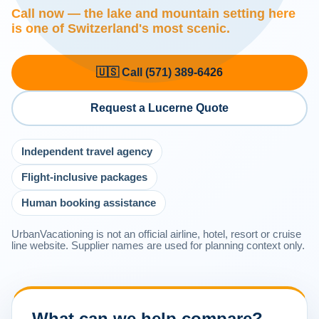
Call now — the lake and mountain setting here
is one of Switzerland's most scenic.
🇺🇸 Call (571) 389-6426
Request a Lucerne Quote
Independent travel agency
Flight-inclusive packages
Human booking assistance
UrbanVacationing is not an official airline, hotel, resort or cruise
line website. Supplier names are used for planning context only.
What can we help compare?