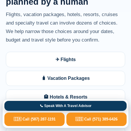
planned by a human
Flights, vacation packages, hotels, resorts, cruises
and specialty travel can involve dozens of choices.
We help narrow those choices around your dates,
budget and travel style before you confirm.
✈ Flights
🧳 Vacation Packages
🏨 Hotels & Resorts
📞 Speak With A Travel Advisor
🚢 Cruises
🇨🇦 Call (587) 287-1191
🇺🇸 Call (571) 389-6426