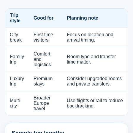
Trip
Good for
Planning note
style
City
First-time
Focus on location and
break
visitors
arrival timing.
Comfort
Family
Room type and transfer
and
trip
time matter.
logistics
Luxury
Premium
Consider upgraded rooms
trip
stays
and private transfers.
Broader
Multi-
Use flights or rail to reduce
Europe
city
backtracking.
travel
Sample trip lengths