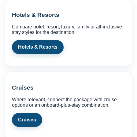
Hotels & Resorts
Compare hotel, resort, luxury, family or all-inclusive
stay styles for the destination.
Hotels & Resorts
Cruises
Where relevant, connect the package with cruise
options or an onboard-plus-stay combination.
Cruises