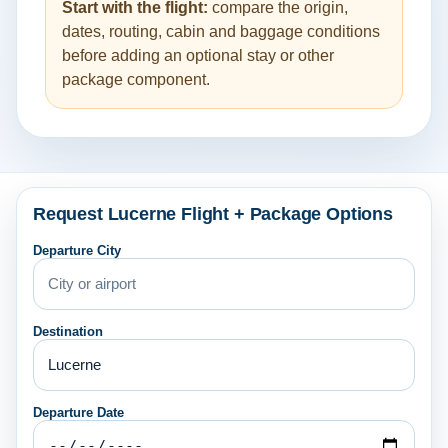
Start with the flight:
compare the origin,
dates, routing, cabin and baggage conditions
before adding an optional stay or other
package component.
Request Lucerne Flight + Package Options
Departure City
Destination
Departure Date