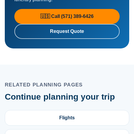
🇺🇸 Call (571) 389-6426
Request Quote
RELATED PLANNING PAGES
Continue planning your trip
Flights