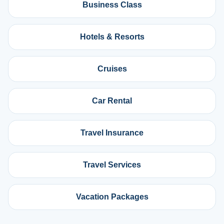
Business Class
Hotels & Resorts
Cruises
Car Rental
Travel Insurance
Travel Services
Vacation Packages