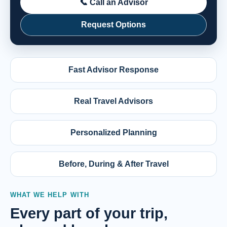
📞 Call an Advisor
Request Options
Fast Advisor Response
Real Travel Advisors
Personalized Planning
Before, During & After Travel
WHAT WE HELP WITH
Every part of your trip,