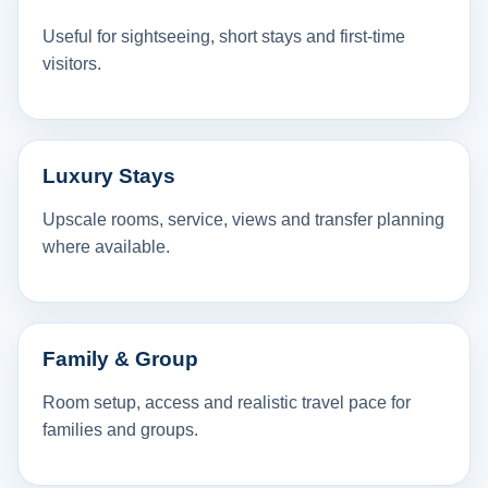
Useful for sightseeing, short stays and first-time
visitors.
Luxury Stays
Upscale rooms, service, views and transfer planning
where available.
Family & Group
Room setup, access and realistic travel pace for
families and groups.