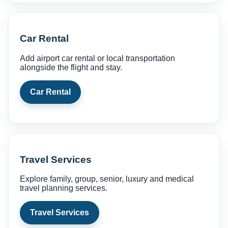
Car Rental
Add airport car rental or local transportation
alongside the flight and stay.
Car Rental
Travel Services
Explore family, group, senior, luxury and medical
travel planning services.
Travel Services