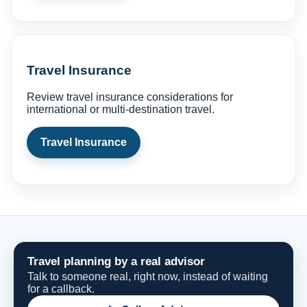
Travel Insurance
Review travel insurance considerations for
international or multi-destination travel.
Travel Insurance
Travel planning by a real advisor
Talk to someone real, right now, instead of waiting
for a callback.