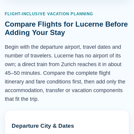
FLIGHT-INCLUSIVE VACATION PLANNING
Compare Flights for Lucerne Before
Adding Your Stay
Begin with the departure airport, travel dates and
number of travelers. Lucerne has no airport of its
own; a direct train from Zurich reaches it in about
45–50 minutes. Compare the complete flight
itinerary and fare conditions first, then add only the
accommodation, transfer or vacation components
that fit the trip.
Departure City & Dates