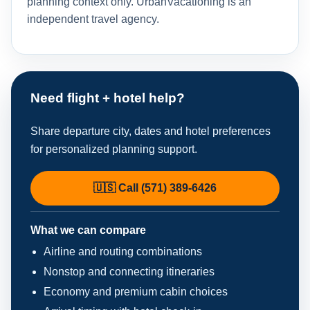
planning context only. UrbanVacationing is an
independent travel agency.
Need flight + hotel help?
Share departure city, dates and hotel preferences
for personalized planning support.
🇺🇸 Call (571) 389-6426
What we can compare
Airline and routing combinations
Nonstop and connecting itineraries
Economy and premium cabin choices