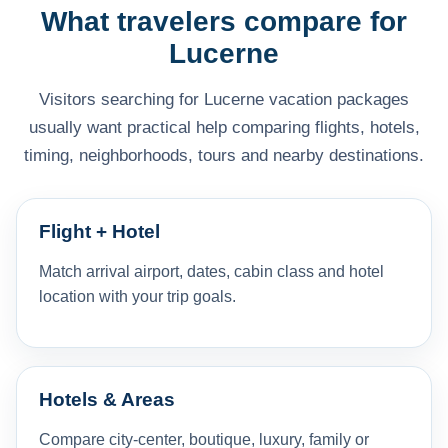
What travelers compare for
Lucerne
Visitors searching for Lucerne vacation packages
usually want practical help comparing flights, hotels,
timing, neighborhoods, tours and nearby destinations.
Flight + Hotel
Match arrival airport, dates, cabin class and hotel
location with your trip goals.
Hotels & Areas
Compare city-center, boutique, luxury, family or