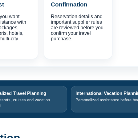
st
Confirmation
 you want
Reservation details and
istance with
important supplier rules
ackages,
are reviewed before you
orts, hotels,
confirm your travel
multi-city
purchase.
lized Travel Planning
International Vacation Plann
resorts, cruises and vacation
Personalized assistance before bo
s
tion