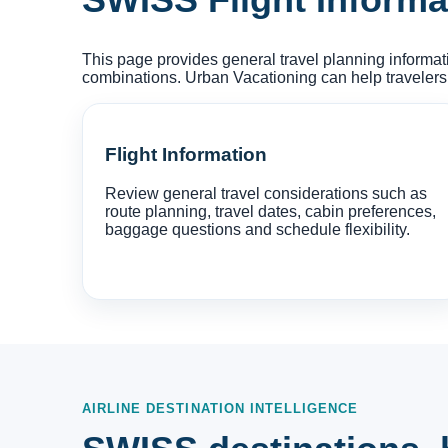
This page provides general travel planning informat
combinations. Urban Vacationing can help travelers
Flight Information
Review general travel considerations such as
route planning, travel dates, cabin preferences,
baggage questions and schedule flexibility.
AIRLINE DESTINATION INTELLIGENCE