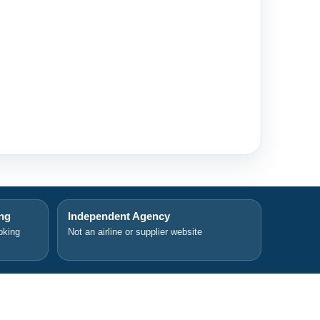
ing
Independent Agency
oking
Not an airline or supplier website