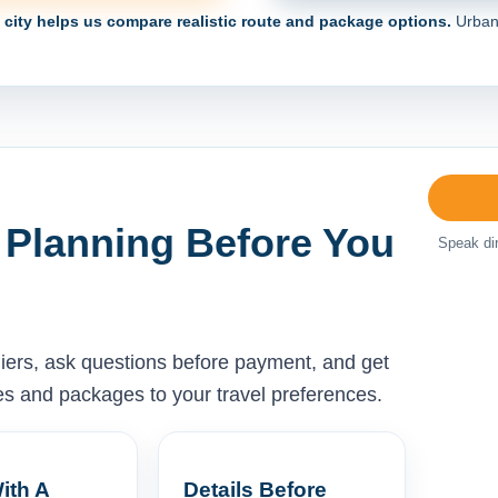
e city helps us compare realistic route and package options.
Urban 
 Planning Before You
Speak dir
liers, ask questions before payment, and get
ises and packages to your travel preferences.
ith A
Details Before