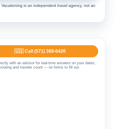
Vacationing is an independent travel agency, not an
🇺🇸 Call (571) 389-6426
ectly with an advisor for real-time answers on your dates,
routing and traveler count — no forms to fill out.