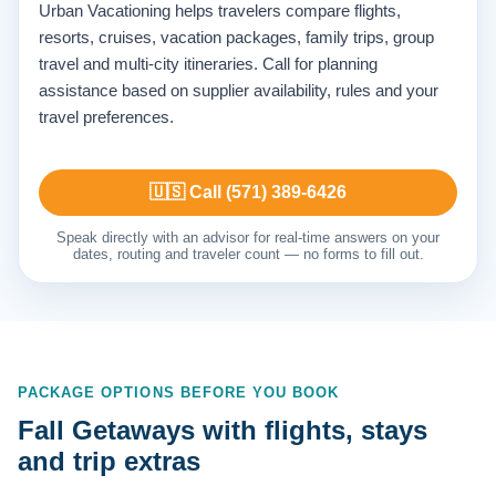
Urban Vacationing helps travelers compare flights,
resorts, cruises, vacation packages, family trips, group
travel and multi-city itineraries. Call for planning
assistance based on supplier availability, rules and your
travel preferences.
🇺🇸 Call (571) 389-6426
Speak directly with an advisor for real-time answers on your
dates, routing and traveler count — no forms to fill out.
PACKAGE OPTIONS BEFORE YOU BOOK
Fall Getaways with flights, stays
and trip extras