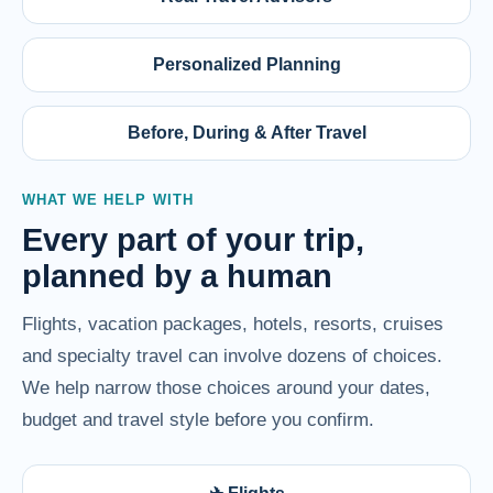
Personalized Planning
Before, During & After Travel
WHAT WE HELP WITH
Every part of your trip,
planned by a human
Flights, vacation packages, hotels, resorts, cruises
and specialty travel can involve dozens of choices.
We help narrow those choices around your dates,
budget and travel style before you confirm.