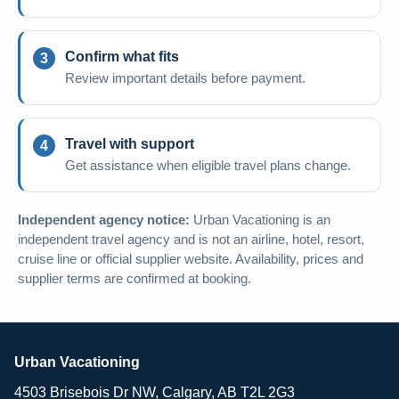
Confirm what fits
Review important details before payment.
Travel with support
Get assistance when eligible travel plans change.
Independent agency notice:
Urban Vacationing is an
independent travel agency and is not an airline, hotel, resort,
cruise line or official supplier website. Availability, prices and
supplier terms are confirmed at booking.
Urban Vacationing
4503 Brisebois Dr NW, Calgary, AB T2L 2G3