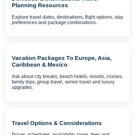
Planning Resources
Explore travel dates, destinations, flight options, stay
preferences and package combinations.
Vacation Packages To Europe, Asia,
Caribbean & Mexico
Ask about city breaks, beach hotels, resorts, cruises,
family trips, group travel, senior travel and luxury
upgrades.
Travel Options & Considerations
Prices, schedules, availability, taxes, fees and