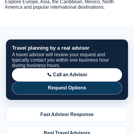
Explore Europe, Asia, the Caribbean, Mexico, North
America and popular international destinations.
Travel planning by a real advisor
A travel advisor will review your request and
typically contact you within one business hour
during business hours.
📞 Call an Advisor
Request Options
Fast Advisor Response
Real Travel Advisors