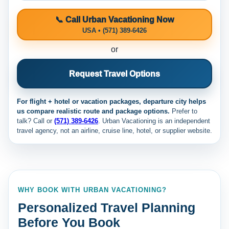
📞 Call Urban Vacationing Now
USA • (571) 389-6426
or
Request Travel Options
For flight + hotel or vacation packages, departure city helps
us compare realistic route and package options.
Prefer to
talk? Call
or
(571) 389-6426
. Urban Vacationing is an independent
travel agency, not an airline, cruise line, hotel, or supplier website.
WHY BOOK WITH URBAN VACATIONING?
Personalized Travel Planning
Before You Book