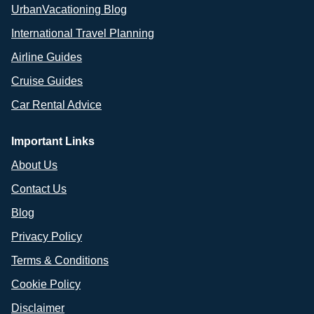
UrbanVacationing Blog
International Travel Planning
Airline Guides
Cruise Guides
Car Rental Advice
Important Links
About Us
Contact Us
Blog
Privacy Policy
Terms & Conditions
Cookie Policy
Disclaimer