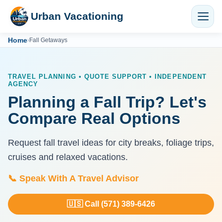
Urban Vacationing
Home
›
Fall Getaways
TRAVEL PLANNING • QUOTE SUPPORT • INDEPENDENT
AGENCY
Planning a Fall Trip? Let's
Compare Real Options
Request fall travel ideas for city breaks, foliage trips,
cruises and relaxed vacations.
📞 Speak With A Travel Advisor
🇺🇸 Call (571) 389-6426