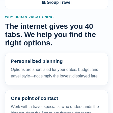
👥 Group Travel
WHY URBAN VACATIONING
The internet gives you 40
tabs. We help you find the
right options.
Personalized planning
Options are shortlisted for your dates, budget and
travel style—not simply the lowest displayed fare.
One point of contact
Work with a travel specialist who understands the