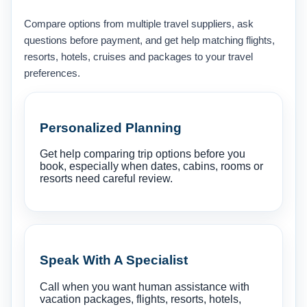
Compare options from multiple travel suppliers, ask
questions before payment, and get help matching flights,
resorts, hotels, cruises and packages to your travel
preferences.
Personalized Planning
Get help comparing trip options before you
book, especially when dates, cabins, rooms or
resorts need careful review.
Speak With A Specialist
Call when you want human assistance with
vacation packages, flights, resorts, hotels,