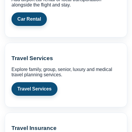
alongside the flight and stay.
Car Rental
Travel Services
Explore family, group, senior, luxury and medical
travel planning services.
Travel Services
Travel Insurance