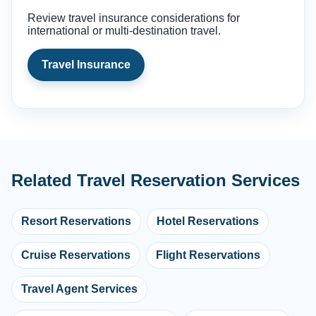
Review travel insurance considerations for
international or multi-destination travel.
Travel Insurance
Related Travel Reservation Services
Resort Reservations
Hotel Reservations
Cruise Reservations
Flight Reservations
Travel Agent Services