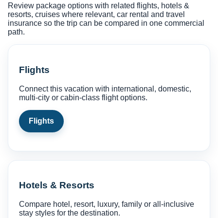
Review package options with related flights, hotels &
resorts, cruises where relevant, car rental and travel
insurance so the trip can be compared in one commercial
path.
Flights
Connect this vacation with international, domestic,
multi-city or cabin-class flight options.
Flights
Hotels & Resorts
Compare hotel, resort, luxury, family or all-inclusive
stay styles for the destination.