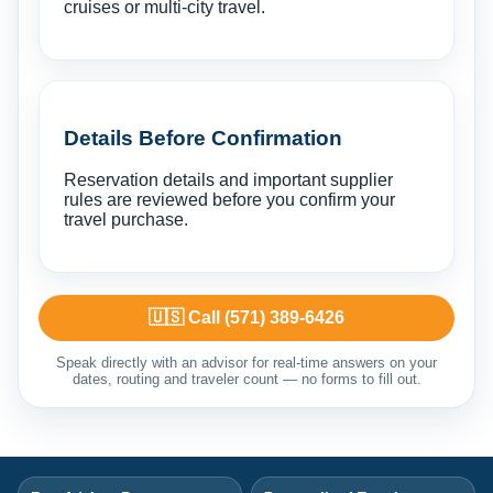
cruises or multi-city travel.
Details Before Confirmation
Reservation details and important supplier
rules are reviewed before you confirm your
travel purchase.
🇺🇸 Call (571) 389-6426
Speak directly with an advisor for real-time answers on your
dates, routing and traveler count — no forms to fill out.