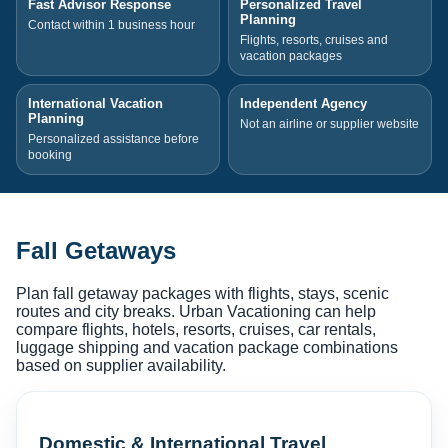
Fast Advisor Response
Personalized Travel
Planning
Contact within 1 business hour
Flights, resorts, cruises and
vacation packages
International Vacation
Independent Agency
Planning
Not an airline or supplier website
Personalized assistance before
booking
Fall Getaways
Plan fall getaway packages with flights, stays, scenic
routes and city breaks. Urban Vacationing can help
compare flights, hotels, resorts, cruises, car rentals,
luggage shipping and vacation package combinations
based on supplier availability.
Domestic & International Travel