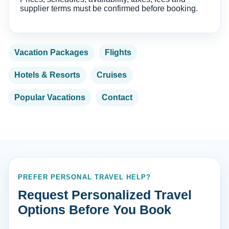
supplier terms must be confirmed before booking.
Vacation Packages
Flights
Hotels & Resorts
Cruises
Popular Vacations
Contact
PREFER PERSONAL TRAVEL HELP?
Request Personalized Travel
Options Before You Book