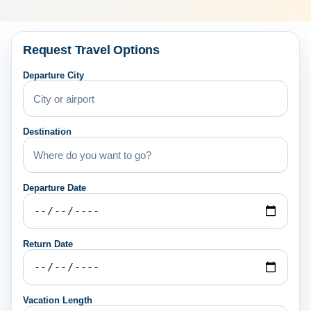
Request Travel Options
Departure City
Destination
Departure Date
Return Date
Vacation Length