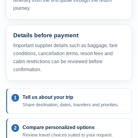
itinerary from the first quote through the return
journey.
Details before payment
Important supplier details such as baggage, fare
conditions, cancellation terms, resort fees and
cabin restrictions can be reviewed before
confirmation.
Tell us about your trip
Share destination, dates, travelers and priorities.
Compare personalized options
Review travel choices suited to your request.