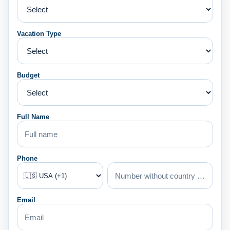
Vacation Type
Budget
Full Name
Phone
Email