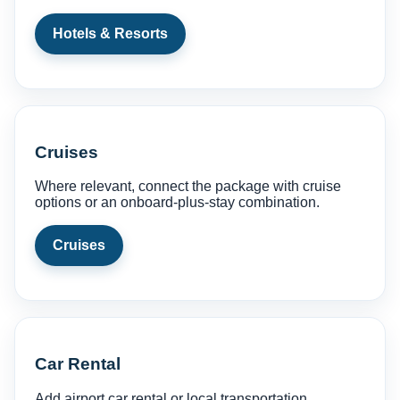
Hotels & Resorts
Cruises
Where relevant, connect the package with cruise
options or an onboard-plus-stay combination.
Cruises
Car Rental
Add airport car rental or local transportation