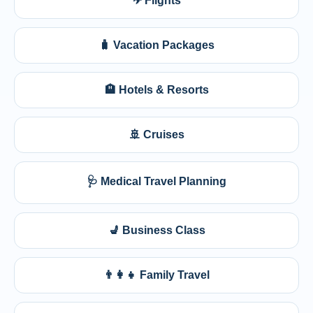
✈ Flights
🧳 Vacation Packages
🏨 Hotels & Resorts
🚢 Cruises
🩺 Medical Travel Planning
💺 Business Class
👨‍👩‍👧 Family Travel