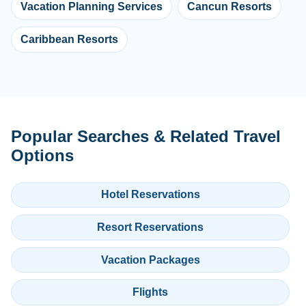
Vacation Planning Services
Cancun Resorts
Caribbean Resorts
Popular Searches & Related Travel
Options
Hotel Reservations
Resort Reservations
Vacation Packages
Flights