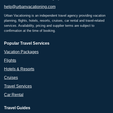
help@urbanvacationing.com
Urban Vacationing is an independent travel agency providing vacation
planning, flights, hotels, resorts, cruises, car rental and travel-related
services. Availability, pricing and supplier terms are subject to
confirmation at the time of booking.
Popular Travel Services
Vacation Packages
Flights
Hotels & Resorts
Cruises
Travel Services
Car Rental
Travel Guides