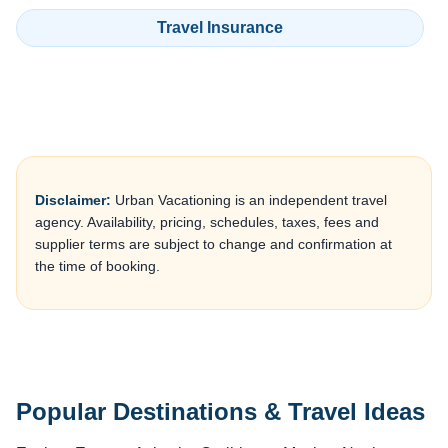
Travel Insurance
Disclaimer:
Urban Vacationing is an independent travel
agency. Availability, pricing, schedules, taxes, fees and
supplier terms are subject to change and confirmation at
the time of booking.
Popular Destinations & Travel Ideas