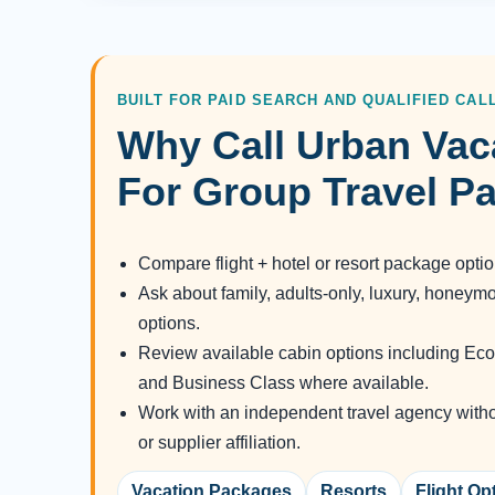
BUILT FOR PAID SEARCH AND QUALIFIED CAL
Why Call Urban Vac
For Group Travel P
Compare flight + hotel or resort package opti
Ask about family, adults-only, luxury, honeym
options.
Review available cabin options including 
and Business Class where available.
Work with an independent travel agency without
or supplier affiliation.
Vacation Packages
Resorts
Flight Op