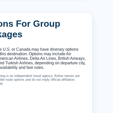
ions For Group
kages
he U.S. or Canada may have itinerary options
 this destination. Options may include Air
erican Airlines, Delta Air Lines, British Airways,
d Turkish Airlines, depending on departure city,
vailability and fare rules.
ing is an independent travel agency. Airline names are
le route options and do not imply official affiliation,
ip.