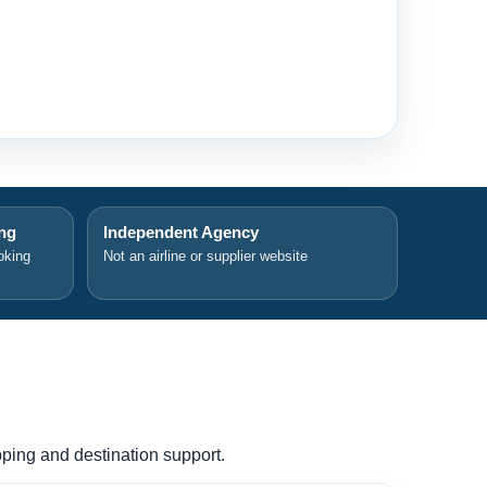
ing
Independent Agency
oking
Not an airline or supplier website
ipping and destination support.