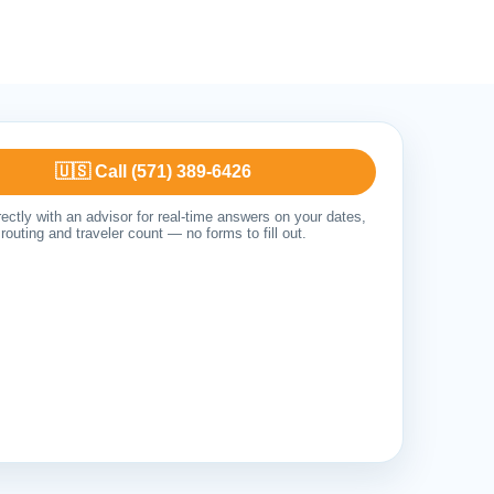
🇺🇸 Call (571) 389-6426
ectly with an advisor for real-time answers on your dates,
routing and traveler count — no forms to fill out.