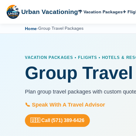
Urban Vacationing
🌴 Vacation Packages
✈ Flig
Home
›
Group Travel Packages
VACATION PACKAGES • FLIGHTS • HOTELS & RES
Group Travel
Plan group travel packages with custom quot
📞 Speak With A Travel Advisor
🇺🇸 Call (571) 389-6426