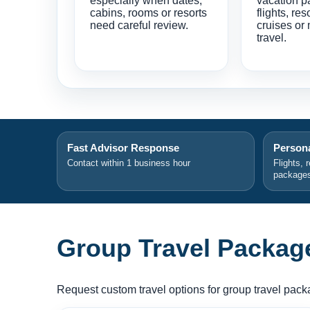
especially when dates,
vacation p
cabins, rooms or resorts
flights, res
need careful review.
cruises or 
travel.
Fast Advisor Response
Persona
Contact within 1 business hour
Flights, 
package
Group Travel Packag
Request custom travel options for group travel packag