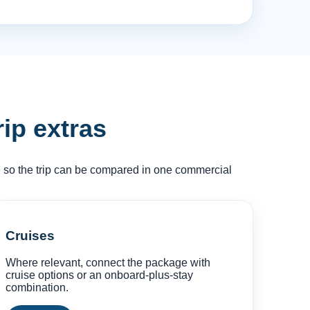
rip extras
ce so the trip can be compared in one commercial
Cruises
Where relevant, connect the package with
cruise options or an onboard-plus-stay
combination.