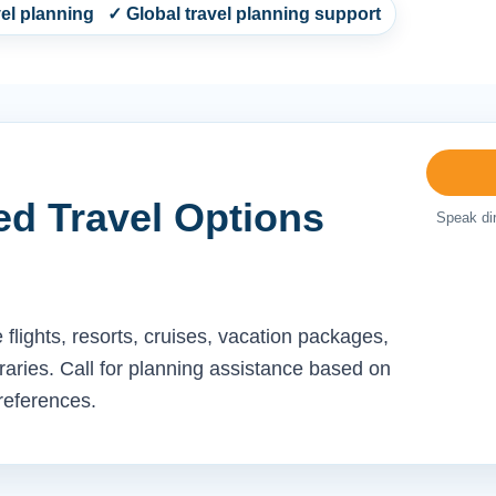
l planning ✓ Global travel planning support
ed Travel Options
Speak dir
flights, resorts, cruises, vacation packages,
neraries. Call for planning assistance based on
preferences.