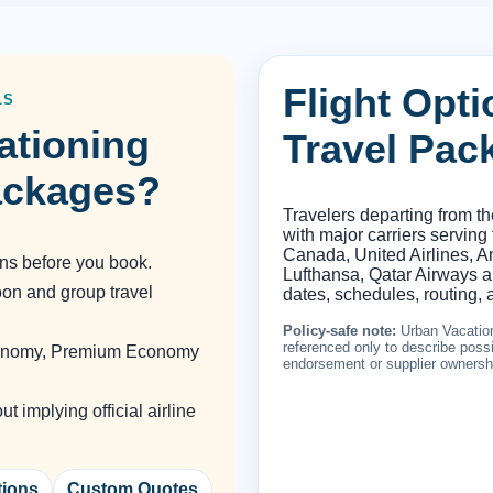
Flight Opt
LS
ationing
Travel Pac
ackages?
Travelers departing from t
with major carriers serving
Canada, United Airlines, Am
ons before you book.
Lufthansa, Qatar Airways an
oon and group travel
dates, schedules, routing, a
Policy-safe note:
Urban Vacation
referenced only to describe possib
Economy, Premium Economy
endorsement or supplier ownersh
 implying official airline
tions
Custom Quotes