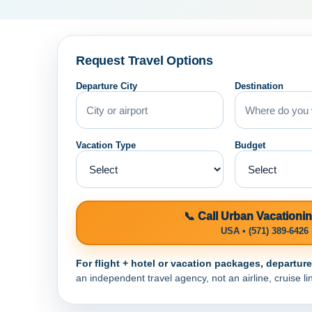
Request Travel Options
Departure City
Destination
Vacation Type
Budget
📞 Call Urban Vacationi
USA • (571) 389-6426
For flight + hotel or vacation packages, departur
an independent travel agency, not an airline, cruise lin