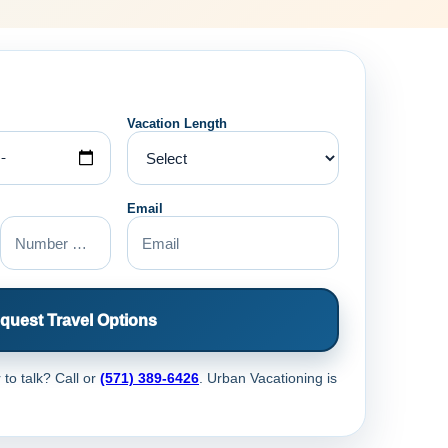
Vacation Length
Email
quest Travel Options
 to talk? Call
or
(571) 389-6426
. Urban Vacationing is