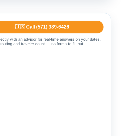
🇺🇸 Call (571) 389-6426
ectly with an advisor for real-time answers on your dates,
routing and traveler count — no forms to fill out.