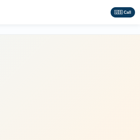
🇺🇸 Call