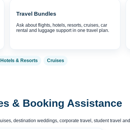
Travel Bundles
Ask about flights, hotels, resorts, cruises, car
rental and luggage support in one travel plan.
Hotels & Resorts
Cruises
es & Booking Assistance
ruises, destination weddings, corporate travel, student travel an