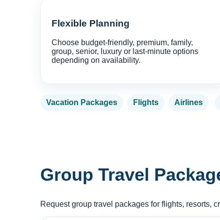
Flexible Planning
Choose budget-friendly, premium, family,
group, senior, luxury or last-minute options
depending on availability.
Vacation Packages
Flights
Airlines
Group Travel Packag
Request group travel packages for flights, resorts, c