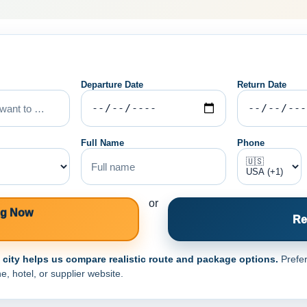
Departure Date
Return Date
Full Name
Phone
or
ng Now
Re
e city helps us compare realistic route and package options.
Prefer
e, hotel, or supplier website.