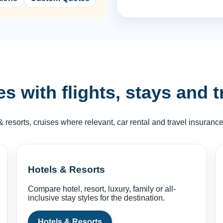
 with flights, stays and t
& resorts, cruises where relevant, car rental and travel insuran
Hotels & Resorts
Compare hotel, resort, luxury, family or all-
inclusive stay styles for the destination.
Hotels & Resorts