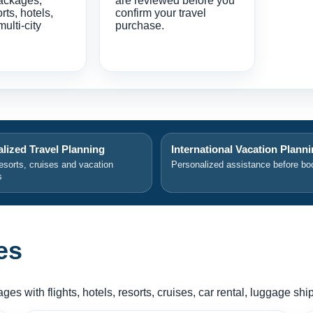
ackages,
are reviewed before you
orts, hotels,
confirm your travel
multi-city
purchase.
lized Travel Planning
International Vacation Plann
resorts, cruises and vacation
Personalized assistance before bo
s
es
es with flights, hotels, resorts, cruises, car rental, luggage sh