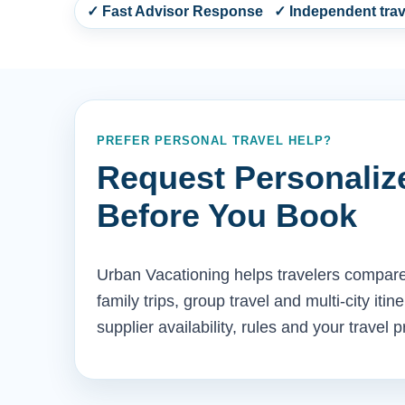
✓ Fast Advisor Response ✓ Independent trave
PREFER PERSONAL TRAVEL HELP?
Request Personaliz
Before You Book
Urban Vacationing helps travelers compare 
family trips, group travel and multi-city iti
supplier availability, rules and your travel 