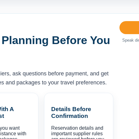
 Planning Before You
Speak dir
liers, ask questions before payment, and get
ises and packages to your travel preferences.
ith A
Details Before
st
Confirmation
 you want
Reservation details and
istance with
important supplier rules