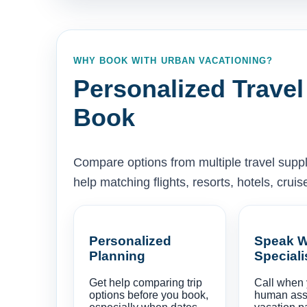
WHY BOOK WITH URBAN VACATIONING?
Personalized Travel
Book
Compare options from multiple travel supp
help matching flights, resorts, hotels, cru
Personalized
Speak W
Planning
Speciali
Get help comparing trip
Call when
options before you book,
human ass