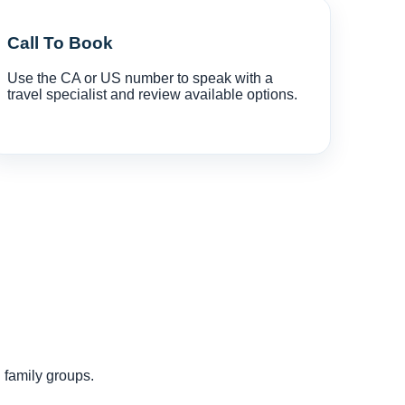
Call To Book
Use the CA or US number to speak with a
travel specialist and review available options.
d family groups.