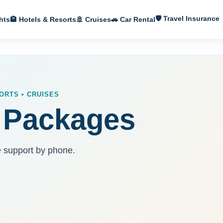
🛡 Travel Insurance
hts
🏨 Hotels & Resorts
🚢 Cruises
🚗 Car Rental
ORTS • CRUISES
 Packages
e support by phone.