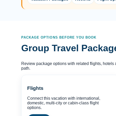
PACKAGE OPTIONS BEFORE YOU BOOK
Group Travel Packages
Review package options with related flights, hotels 
path.
Flights
Connect this vacation with international,
domestic, multi-city or cabin-class flight
options.