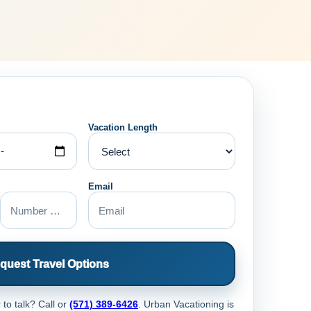
Vacation Length
Email
quest Travel Options
 to talk? Call
or
(571) 389-6426
. Urban Vacationing is