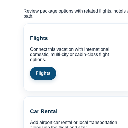
Review package options with related flights, hotels 
path.
Flights
Connect this vacation with international,
domestic, multi-city or cabin-class flight
options.
Flights
Car Rental
Add airport car rental or local transportation
alongside the flight and stay.