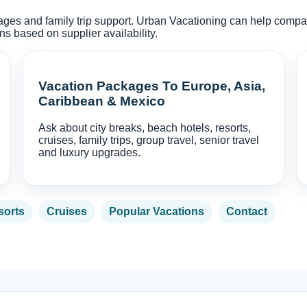
kages and family trip support. Urban Vacationing can help compare f
 based on supplier availability.
Vacation Packages To Europe, Asia,
Caribbean & Mexico
Ask about city breaks, beach hotels, resorts,
cruises, family trips, group travel, senior travel
and luxury upgrades.
sorts
Cruises
Popular Vacations
Contact