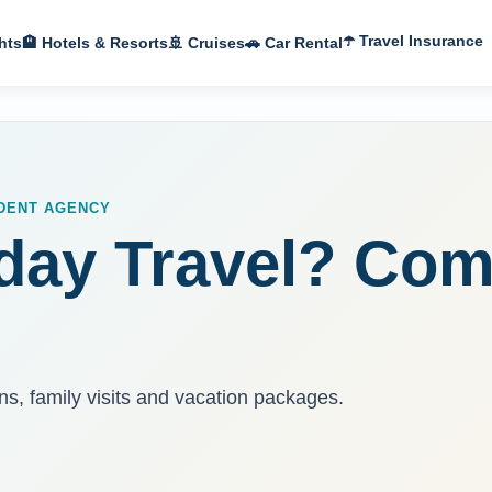
☂️ Travel Insurance
hts
🏨 Hotels & Resorts
🚢 Cruises
🚗 Car Rental
NDENT AGENCY
day Travel? Com
ns, family visits and vacation packages.