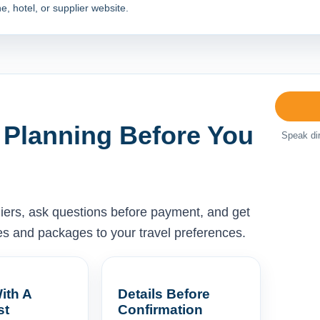
e, hotel, or supplier website.
 Planning Before You
Speak dir
liers, ask questions before payment, and get
ises and packages to your travel preferences.
ith A
Details Before
st
Confirmation