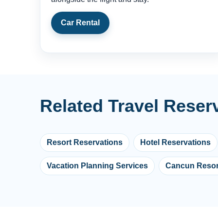
Car Rental
Related Travel Reser
Resort Reservations
Hotel Reservations
Vacation Planning Services
Cancun Resor