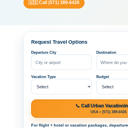
🇺🇸 Call (571) 389-6426
Request Travel Options
Departure City
Destination
Vacation Type
Budget
📞 Call Urban Vacationi
USA • (571) 389-6426
For flight + hotel or vacation packages, departur