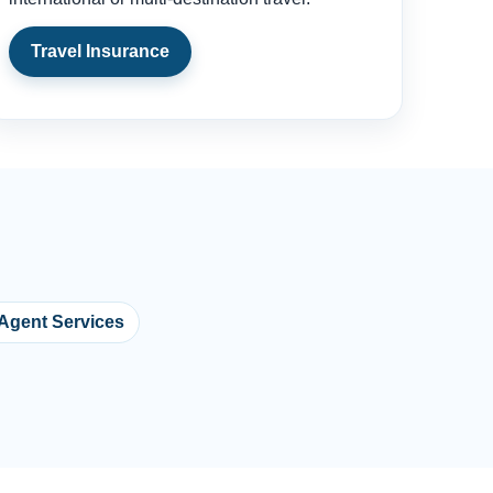
Travel Insurance
 Agent Services