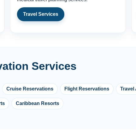
Travel Services
vation Services
Cruise Reservations
Flight Reservations
Travel
ts
Caribbean Resorts