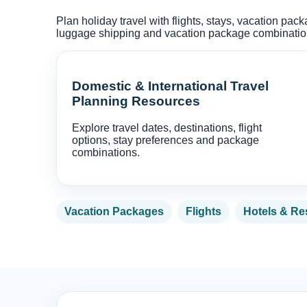
Plan holiday travel with flights, stays, vacation pac
luggage shipping and vacation package combinations
Domestic & International Travel
Planning Resources
Explore travel dates, destinations, flight
options, stay preferences and package
combinations.
Vacation Packages
Flights
Hotels & Re