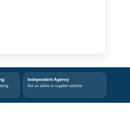
ing
Independent Agency
oking
Not an airline or supplier website