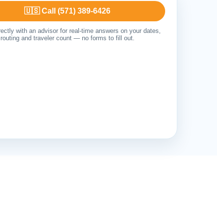
🇺🇸 Call (571) 389-6426
ectly with an advisor for real-time answers on your dates,
routing and traveler count — no forms to fill out.