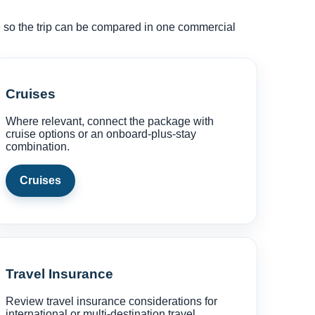
ce so the trip can be compared in one commercial
Cruises
Where relevant, connect the package with
cruise options or an onboard-plus-stay
combination.
Cruises
Travel Insurance
Review travel insurance considerations for
international or multi-destination travel.