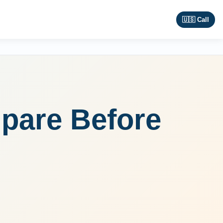
🇺🇸 Call
pare Before