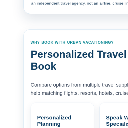
an independent travel agency, not an airline, cruise lin
WHY BOOK WITH URBAN VACATIONING?
Personalized Travel
Book
Compare options from multiple travel supp
help matching flights, resorts, hotels, cru
Personalized
Speak W
Planning
Speciali