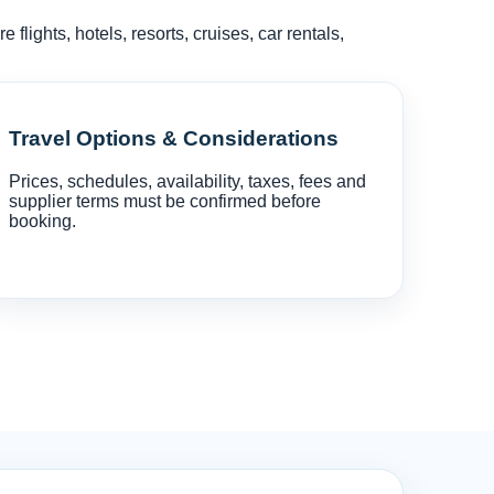
lights, hotels, resorts, cruises, car rentals,
Travel Options & Considerations
Prices, schedules, availability, taxes, fees and
supplier terms must be confirmed before
booking.