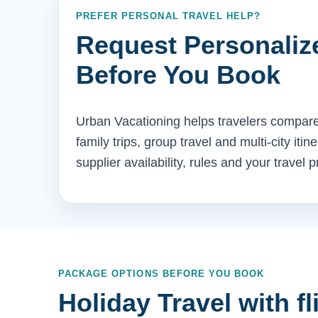
PREFER PERSONAL TRAVEL HELP?
Request Personaliz
Before You Book
Urban Vacationing helps travelers compare 
family trips, group travel and multi-city iti
supplier availability, rules and your travel 
PACKAGE OPTIONS BEFORE YOU BOOK
Holiday Travel with fl