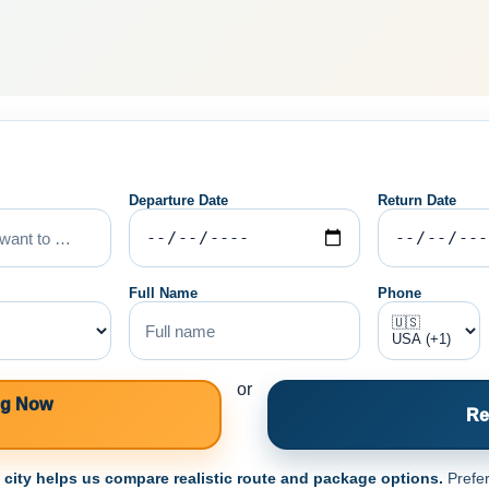
Departure Date
Return Date
Full Name
Phone
or
ng Now
Re
e city helps us compare realistic route and package options.
Prefer