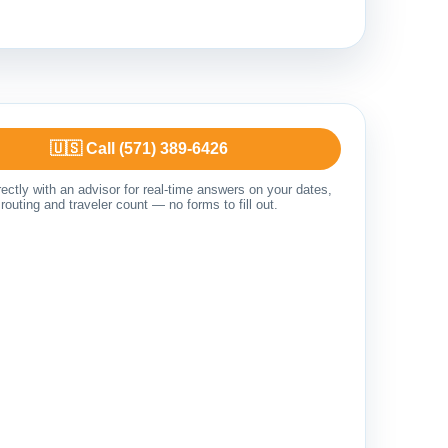
🇺🇸 Call (571) 389-6426
ectly with an advisor for real-time answers on your dates,
routing and traveler count — no forms to fill out.