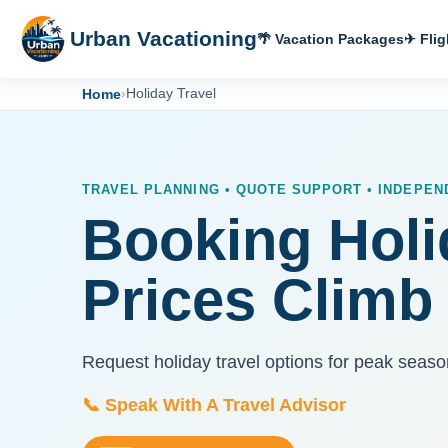
Urban Vacationing
🌴 Vacation Packages
✈ Flig
Home
›
Holiday Travel
TRAVEL PLANNING • QUOTE SUPPORT • INDEPE
Booking Holi
Prices Climb
Request holiday travel options for peak seaso
📞 Speak With A Travel Advisor