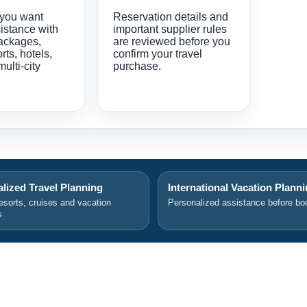
 you want
Reservation details and
istance with
important supplier rules
ackages,
are reviewed before you
orts, hotels,
confirm your travel
multi-city
purchase.
lized Travel Planning
International Vacation Plann
resorts, cruises and vacation
Personalized assistance before bo
s