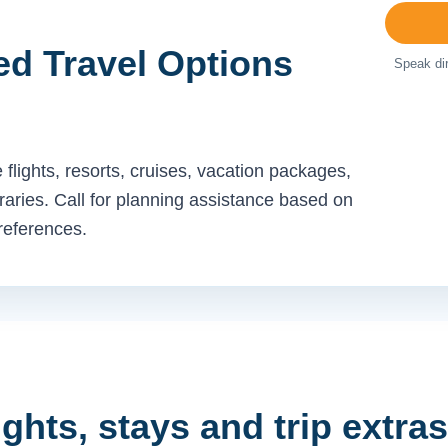
ed Travel Options
Speak dir
flights, resorts, cruises, vacation packages,
neraries. Call for planning assistance based on
preferences.
ights, stays and trip extras