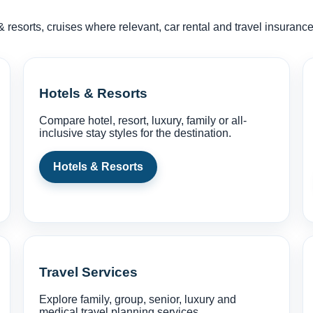
& resorts, cruises where relevant, car rental and travel insuran
Hotels & Resorts
Compare hotel, resort, luxury, family or all-
inclusive stay styles for the destination.
Hotels & Resorts
Travel Services
Explore family, group, senior, luxury and
medical travel planning services.