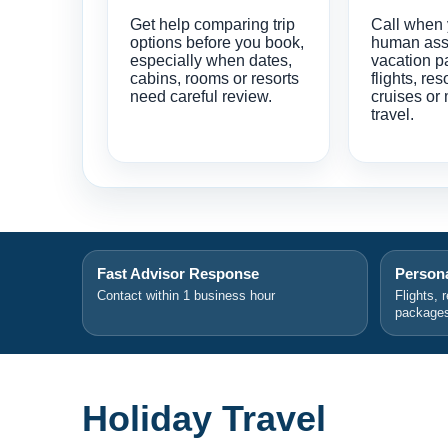
Get help comparing trip
Call when
options before you book,
human ass
especially when dates,
vacation p
cabins, rooms or resorts
flights, res
need careful review.
cruises or 
travel.
Fast Advisor Response
Persona
Contact within 1 business hour
Flights, 
package
Holiday Travel