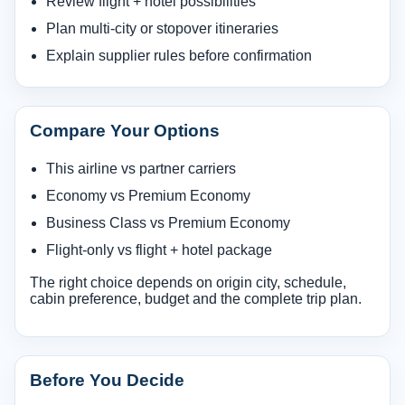
Review flight + hotel possibilities
Plan multi-city or stopover itineraries
Explain supplier rules before confirmation
Compare Your Options
This airline vs partner carriers
Economy vs Premium Economy
Business Class vs Premium Economy
Flight-only vs flight + hotel package
The right choice depends on origin city, schedule,
cabin preference, budget and the complete trip plan.
Before You Decide