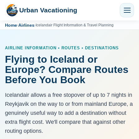
Urban Vacationing
Home
Airlines
›
›
Icelandair Flight Information & Travel Planning
AIRLINE INFORMATION • ROUTES • DESTINATIONS
Flying to Iceland or
Europe? Compare Routes
Before You Book
Icelandair allows a free stopover of up to 7 nights in
Reykjavik on the way to or from mainland Europe, a
genuinely useful way to add a destination without
extra flight cost. We'll compare that against other
routing options.