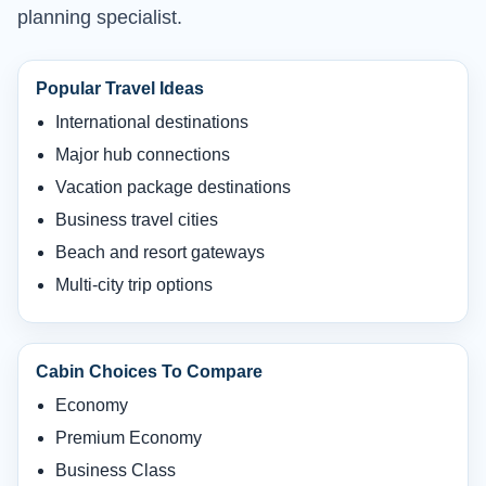
planning specialist.
Popular Travel Ideas
International destinations
Major hub connections
Vacation package destinations
Business travel cities
Beach and resort gateways
Multi-city trip options
Cabin Choices To Compare
Economy
Premium Economy
Business Class