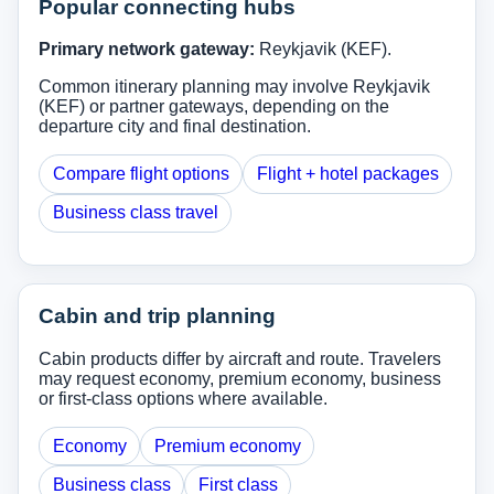
Popular connecting hubs
Primary network gateway:
Reykjavik (KEF).
Common itinerary planning may involve Reykjavik
(KEF) or partner gateways, depending on the
departure city and final destination.
Compare flight options
Flight + hotel packages
Business class travel
Cabin and trip planning
Cabin products differ by aircraft and route. Travelers
may request economy, premium economy, business
or first-class options where available.
Economy
Premium economy
Business class
First class