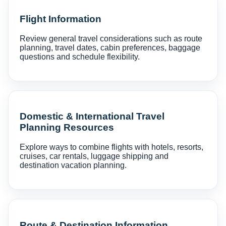
Flight Information
Review general travel considerations such as route
planning, travel dates, cabin preferences, baggage
questions and schedule flexibility.
Domestic & International Travel
Planning Resources
Explore ways to combine flights with hotels, resorts,
cruises, car rentals, luggage shipping and
destination vacation planning.
Route & Destination Information