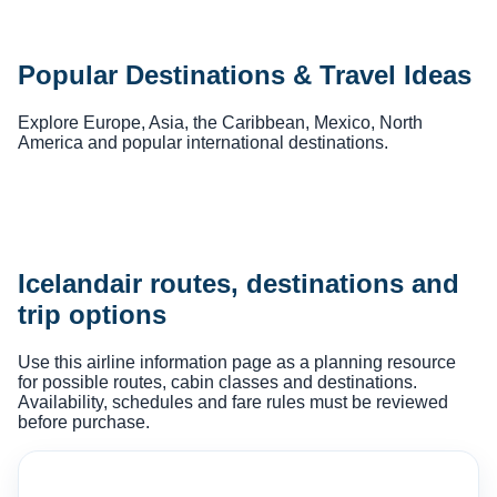
Popular Destinations & Travel Ideas
Explore Europe, Asia, the Caribbean, Mexico, North
America and popular international destinations.
Icelandair routes, destinations and
trip options
Use this airline information page as a planning resource
for possible routes, cabin classes and destinations.
Availability, schedules and fare rules must be reviewed
before purchase.