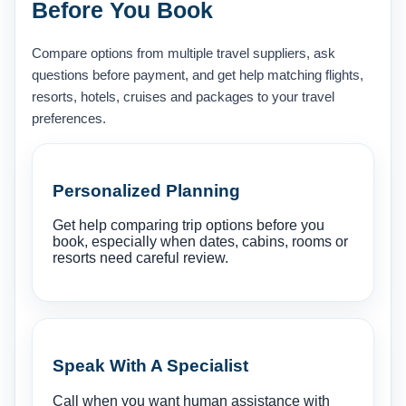
Before You Book
Compare options from multiple travel suppliers, ask
questions before payment, and get help matching flights,
resorts, hotels, cruises and packages to your travel
preferences.
Personalized Planning
Get help comparing trip options before you
book, especially when dates, cabins, rooms or
resorts need careful review.
Speak With A Specialist
Call when you want human assistance with