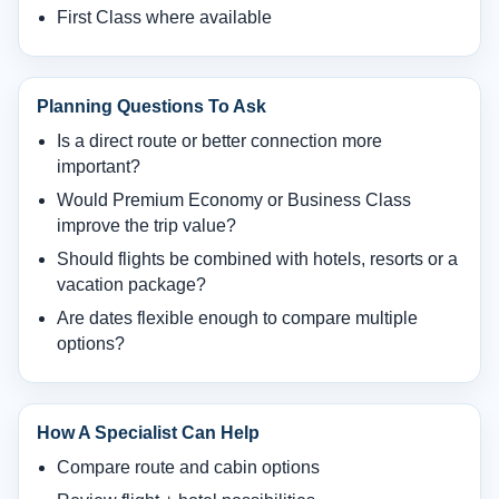
First Class where available
Planning Questions To Ask
Is a direct route or better connection more
important?
Would Premium Economy or Business Class
improve the trip value?
Should flights be combined with hotels, resorts or a
vacation package?
Are dates flexible enough to compare multiple
options?
How A Specialist Can Help
Compare route and cabin options