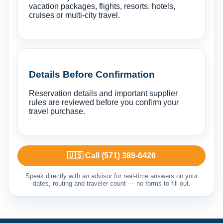
vacation packages, flights, resorts, hotels,
cruises or multi-city travel.
Details Before Confirmation
Reservation details and important supplier
rules are reviewed before you confirm your
travel purchase.
🇺🇸 Call (571) 389-6426
Speak directly with an advisor for real-time answers on your
dates, routing and traveler count — no forms to fill out.