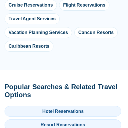
Cruise Reservations
Flight Reservations
Travel Agent Services
Vacation Planning Services
Cancun Resorts
Caribbean Resorts
Popular Searches & Related Travel
Options
Hotel Reservations
Resort Reservations