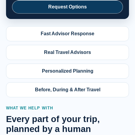
Request Options
Fast Advisor Response
Real Travel Advisors
Personalized Planning
Before, During & After Travel
WHAT WE HELP WITH
Every part of your trip,
planned by a human