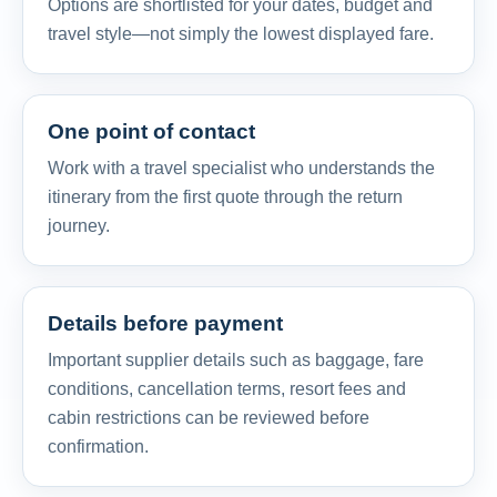
Options are shortlisted for your dates, budget and
travel style—not simply the lowest displayed fare.
One point of contact
Work with a travel specialist who understands the
itinerary from the first quote through the return
journey.
Details before payment
Important supplier details such as baggage, fare
conditions, cancellation terms, resort fees and
cabin restrictions can be reviewed before
confirmation.