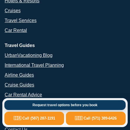
Hotels & Resorts
Cruises
Travel Services
Car Rental
Travel Guides
UrbanVacationing Blog
International Travel Planning
Airline Guides
Cruise Guides
Car Rental Advice
Request travel options before you book
Important Links
🇨🇦 Call (587) 287-1191
🇺🇸 Call (571) 389-6426
About Us
Contact Us