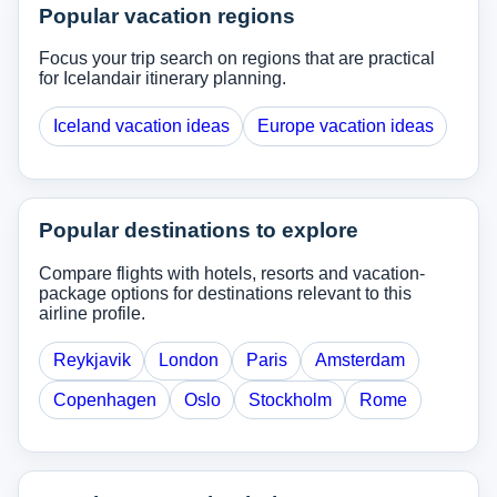
Popular vacation regions
Focus your trip search on regions that are practical
for Icelandair itinerary planning.
Iceland vacation ideas
Europe vacation ideas
Popular destinations to explore
Compare flights with hotels, resorts and vacation-
package options for destinations relevant to this
airline profile.
Reykjavik
London
Paris
Amsterdam
Copenhagen
Oslo
Stockholm
Rome