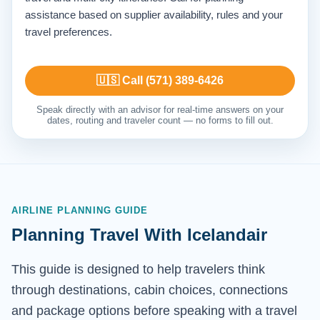
assistance based on supplier availability, rules and your
travel preferences.
🇺🇸 Call (571) 389-6426
Speak directly with an advisor for real-time answers on your
dates, routing and traveler count — no forms to fill out.
AIRLINE PLANNING GUIDE
Planning Travel With Icelandair
This guide is designed to help travelers think
through destinations, cabin choices, connections
and package options before speaking with a travel