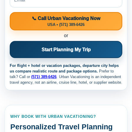
📞 Call Urban Vacationing Now
USA • (571) 389-6426
or
Start Planning My Trip
For flight + hotel or vacation packages, departure city helps
us compare realistic route and package options.
Prefer to
talk? Call
or
(571) 389-6426
. Urban Vacationing is an independent
travel agency, not an airline, cruise line, hotel, or supplier website.
WHY BOOK WITH URBAN VACATIONING?
Personalized Travel Planning