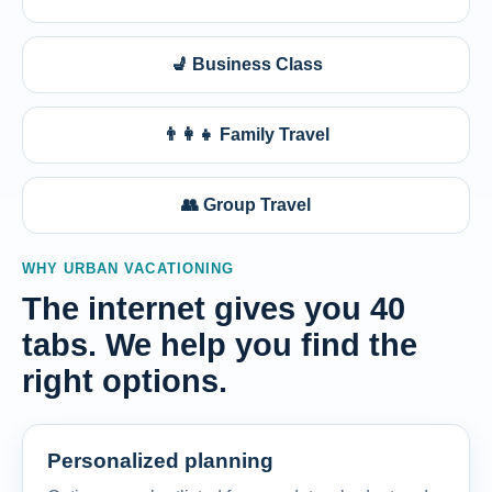
💺 Business Class
👨‍👩‍👧 Family Travel
👥 Group Travel
WHY URBAN VACATIONING
The internet gives you 40
tabs. We help you find the
right options.
Personalized planning