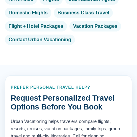
Domestic Flights
Business Class Travel
Flight + Hotel Packages
Vacation Packages
Contact Urban Vacationing
PREFER PERSONAL TRAVEL HELP?
Request Personalized Travel
Options Before You Book
Urban Vacationing helps travelers compare flights,
resorts, cruises, vacation packages, family trips, group
travel and multi-city itineraries. Call for planning