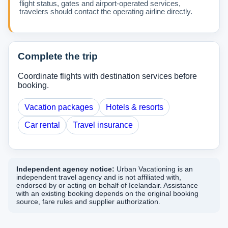
flight status, gates and airport-operated services,
travelers should contact the operating airline directly.
Complete the trip
Coordinate flights with destination services before
booking.
Vacation packages
Hotels & resorts
Car rental
Travel insurance
Independent agency notice:
Urban Vacationing is an
independent travel agency and is not affiliated with,
endorsed by or acting on behalf of Icelandair. Assistance
with an existing booking depends on the original booking
source, fare rules and supplier authorization.