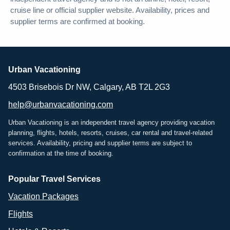
cruise line or official supplier website. Availability, prices and
supplier terms are confirmed at booking.
Urban Vacationing
4503 Brisebois Dr NW, Calgary, AB T2L 2G3
help@urbanvacationing.com
Urban Vacationing is an independent travel agency providing vacation
planning, flights, hotels, resorts, cruises, car rental and travel-related
services. Availability, pricing and supplier terms are subject to
confirmation at the time of booking.
Popular Travel Services
Vacation Packages
Flights