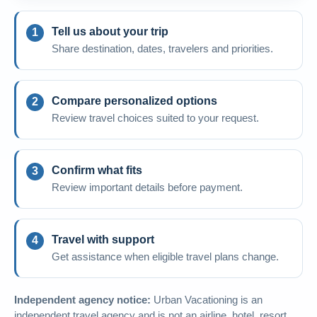
Tell us about your trip
Share destination, dates, travelers and priorities.
Compare personalized options
Review travel choices suited to your request.
Confirm what fits
Review important details before payment.
Travel with support
Get assistance when eligible travel plans change.
Independent agency notice:
Urban Vacationing is an
independent travel agency and is not an airline, hotel, resort,