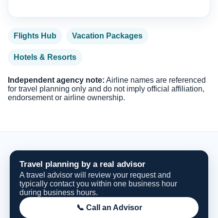
Flights Hub
Vacation Packages
Hotels & Resorts
Independent agency note:
Airline names are referenced
for travel planning only and do not imply official affiliation,
endorsement or airline ownership.
Travel planning by a real advisor
A travel advisor will review your request and
typically contact you within one business hour
during business hours.
📞 Call an Advisor