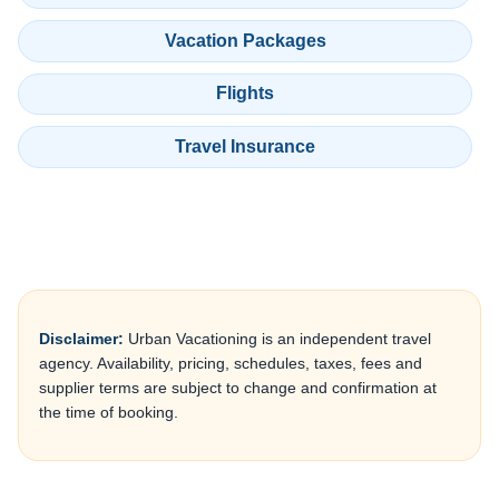
Vacation Packages
Flights
Travel Insurance
Disclaimer:
Urban Vacationing is an independent travel
agency. Availability, pricing, schedules, taxes, fees and
supplier terms are subject to change and confirmation at
the time of booking.