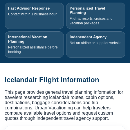
Fast Advisor Response
Personalized Travel
Planning
Contact within 1 business hour
Flights, resorts, cruises and
vacation packages
International Vacation
Independent Agency
Planning
Not an airline or supplier website
Personalized assistance before
booking
Icelandair Flight Information
This page provides general travel planning information for
travelers researching Icelandair routes, cabin options,
destinations, baggage considerations and trip
combinations. Urban Vacationing can help travelers
compare available travel options and request custom
quotes through independent travel agency support.