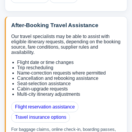
After-Booking Travel Assistance
Our travel specialists may be able to assist with
eligible itinerary requests, depending on the booking
source, fare conditions, supplier rules and
availability.
Flight date or time changes
Trip rescheduling
Name-correction requests where permitted
Cancellation and rebooking assistance
Seat-selection assistance
Cabin-upgrade requests
Multi-city itinerary adjustments
Flight reservation assistance
Travel insurance options
For baggage claims, online check-in, boarding passes,