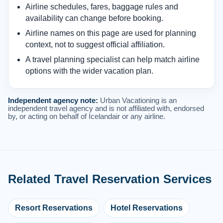
Airline schedules, fares, baggage rules and
availability can change before booking.
Airline names on this page are used for planning
context, not to suggest official affiliation.
A travel planning specialist can help match airline
options with the wider vacation plan.
Independent agency note:
Urban Vacationing is an
independent travel agency and is not affiliated with, endorsed
by, or acting on behalf of Icelandair or any airline.
Related Travel Reservation Services
Resort Reservations
Hotel Reservations