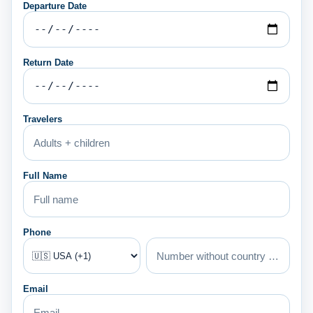
Departure Date
Return Date
Travelers
Full Name
Phone
Email