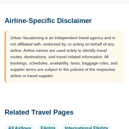
Airline-Specific Disclaimer
Urban Vacationing is an independent travel agency and is
not affiliated with, endorsed by, or acting on behalf of any
airline. Airline names are used solely to identify travel
routes, destinations, and travel-related information. All
bookings, schedules, availability, fares, baggage rules, and
supplier terms are subject to the policies of the respective
airline or travel supplier.
Related Travel Pages
All Airlines
Flights
International Flights