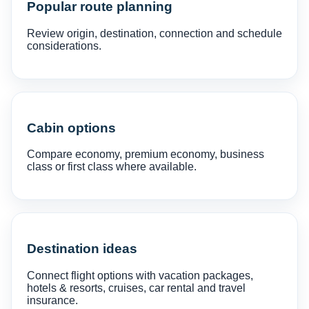
Popular route planning
Review origin, destination, connection and schedule
considerations.
Cabin options
Compare economy, premium economy, business
class or first class where available.
Destination ideas
Connect flight options with vacation packages,
hotels & resorts, cruises, car rental and travel
insurance.