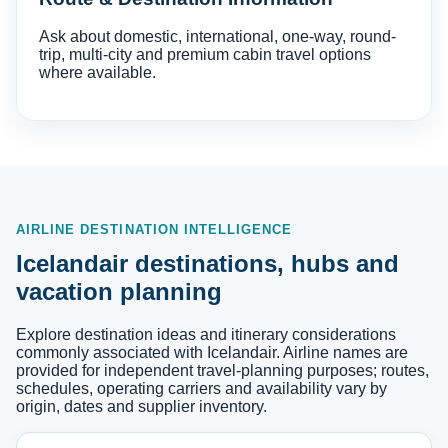
Ask about domestic, international, one-way, round-
trip, multi-city and premium cabin travel options
where available.
AIRLINE DESTINATION INTELLIGENCE
Icelandair destinations, hubs and
vacation planning
Explore destination ideas and itinerary considerations
commonly associated with Icelandair. Airline names are
provided for independent travel-planning purposes; routes,
schedules, operating carriers and availability vary by
origin, dates and supplier inventory.