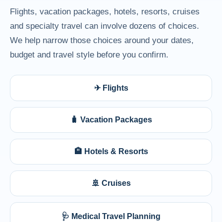
Flights, vacation packages, hotels, resorts, cruises
and specialty travel can involve dozens of choices.
We help narrow those choices around your dates,
budget and travel style before you confirm.
✈ Flights
🧳 Vacation Packages
🏨 Hotels & Resorts
🚢 Cruises
🩺 Medical Travel Planning