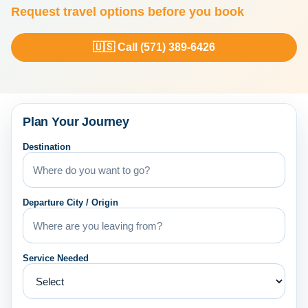
Request travel options before you book
🇺🇸 Call (571) 389-6426
Plan Your Journey
Destination
Departure City / Origin
Service Needed