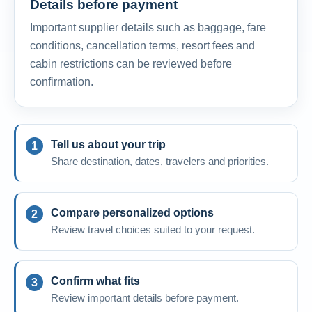
Details before payment
Important supplier details such as baggage, fare
conditions, cancellation terms, resort fees and
cabin restrictions can be reviewed before
confirmation.
Tell us about your trip
Share destination, dates, travelers and priorities.
Compare personalized options
Review travel choices suited to your request.
Confirm what fits
Review important details before payment.