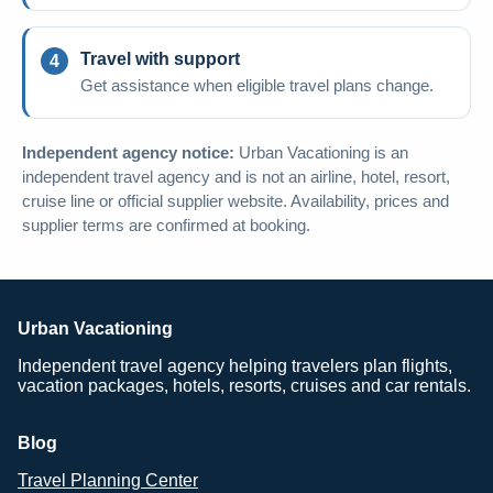
Travel with support
Get assistance when eligible travel plans change.
Independent agency notice:
Urban Vacationing is an
independent travel agency and is not an airline, hotel, resort,
cruise line or official supplier website. Availability, prices and
supplier terms are confirmed at booking.
Urban Vacationing
Independent travel agency helping travelers plan flights,
vacation packages, hotels, resorts, cruises and car rentals.
Blog
Travel Planning Center