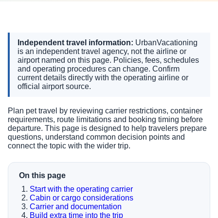
Independent travel information:
UrbanVacationing
is an independent travel agency, not the airline or
airport named on this page. Policies, fees, schedules
and operating procedures can change. Confirm
current details directly with the operating airline or
official airport source.
Plan pet travel by reviewing carrier restrictions, container
requirements, route limitations and booking timing before
departure. This page is designed to help travelers prepare
questions, understand common decision points and
connect the topic with the wider trip.
On this page
Start with the operating carrier
Cabin or cargo considerations
Carrier and documentation
Build extra time into the trip