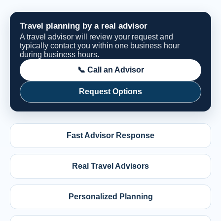
Travel planning by a real advisor
A travel advisor will review your request and
typically contact you within one business hour
during business hours.
📞 Call an Advisor
Request Options
Fast Advisor Response
Real Travel Advisors
Personalized Planning