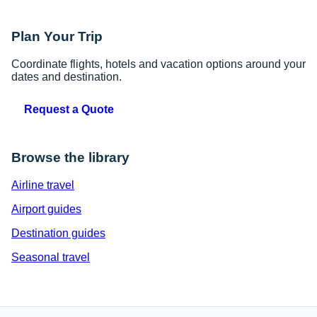
Plan Your Trip
Coordinate flights, hotels and vacation options around your
dates and destination.
Request a Quote
Browse the library
Airline travel
Airport guides
Destination guides
Seasonal travel