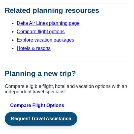
Related planning resources
Delta Air Lines planning page
Compare flight options
Explore vacation packages
Hotels & resorts
Planning a new trip?
Compare eligible flight, hotel and vacation options with an
independent travel specialist.
Compare Flight Options
Request Travel Assistance