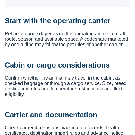
Start with the operating carrier
Pet acceptance depends on the operating airline, aircraft,
route, season and available space. A codeshare marketed
by one airline may follow the pet rules of another carrier.
Cabin or cargo considerations
Confirm whether the animal may travel in the cabin, as
checked baggage or through a cargo service. Size, breed,
destination rules and temperature restrictions can affect
eligibility.
Carrier and documentation
Check carrier dimensions, vaccination records, health
certificates, destination import rules and advance-notice