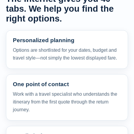
tabs. We help you find the
right options.
Personalized planning
Options are shortlisted for your dates, budget and
travel style—not simply the lowest displayed fare.
One point of contact
Work with a travel specialist who understands the
itinerary from the first quote through the return
journey.