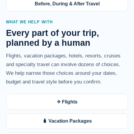
Before, During & After Travel
WHAT WE HELP WITH
Every part of your trip,
planned by a human
Flights, vacation packages, hotels, resorts, cruises
and specialty travel can involve dozens of choices.
We help narrow those choices around your dates,
budget and travel style before you confirm.
✈ Flights
🧳 Vacation Packages