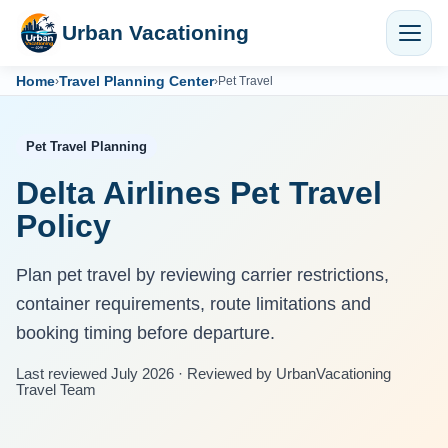
Urban Vacationing
Home
Travel Planning Center
›
›
Pet Travel
Pet Travel Planning
Delta Airlines Pet Travel
Policy
Plan pet travel by reviewing carrier restrictions,
container requirements, route limitations and
booking timing before departure.
Last reviewed July 2026 · Reviewed by UrbanVacationing
Travel Team