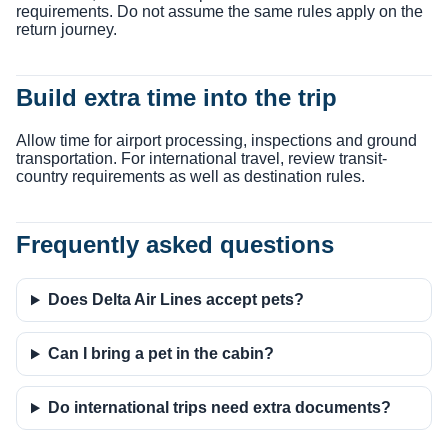
requirements. Do not assume the same rules apply on the
return journey.
Build extra time into the trip
Allow time for airport processing, inspections and ground
transportation. For international travel, review transit-
country requirements as well as destination rules.
Frequently asked questions
Does Delta Air Lines accept pets?
Can I bring a pet in the cabin?
Do international trips need extra documents?