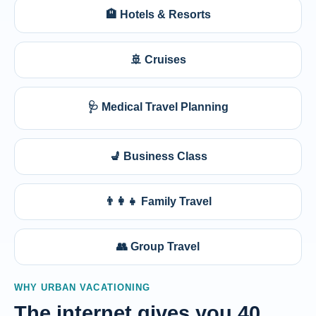
🏨 Hotels & Resorts
🚢 Cruises
🩺 Medical Travel Planning
💺 Business Class
👨‍👩‍👧 Family Travel
👥 Group Travel
WHY URBAN VACATIONING
The internet gives you 40