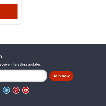
h
eceive interesting updates.
Join now