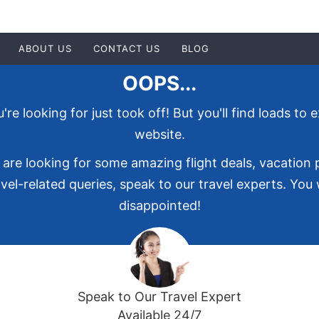
ABOUT US
CONTACT US
BLOG
OOPS...
re looking for just took off! But you'll find loads to 
website.
 are looking for some amazing flight deals, vacation
vel-related queries, speak to our travel experts. You
disappointed!
Speak to Our Travel Expert
Available 24/7