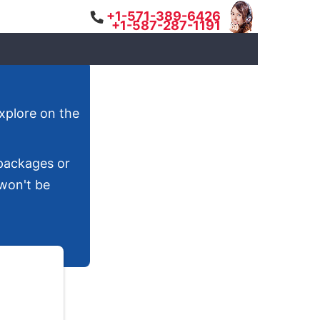
+1-571-389-6426
+1-587-287-1191
explore on the
 packages or
 won't be