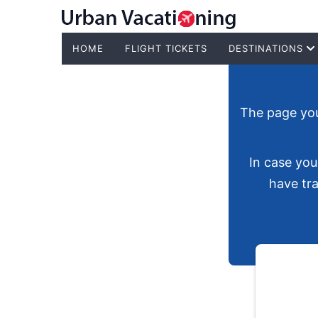
HOME
FLIGHT TICKETS
DESTINATIONS
The page you'
In case you
have tra