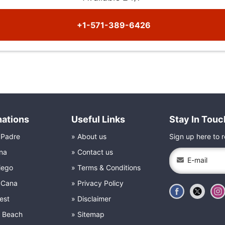
+1-571-389-6426
nations
Useful Links
Stay In Touc
 Padre
About us
Sign up here to r
na
Contact us
iego
Terms & Conditions
 Cana
Privacy Policy
est
Disclaimer
e Beach
Sitemap