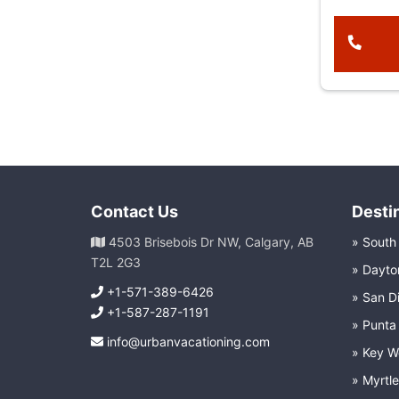
Contact Us
Desti
4503 Brisebois Dr NW, Calgary, AB
South
T2L 2G3
Dayto
+1-571-389-6426
San D
+1-587-287-1191
Punta
info@urbanvacationing.com
Key W
Myrtl