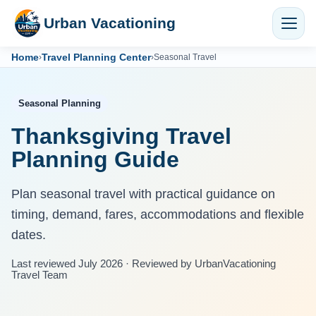
Urban Vacationing
Home
Travel Planning Center
›
›
Seasonal Travel
Seasonal Planning
Thanksgiving Travel
Planning Guide
Plan seasonal travel with practical guidance on
timing, demand, fares, accommodations and flexible
dates.
Last reviewed July 2026 · Reviewed by UrbanVacationing
Travel Team