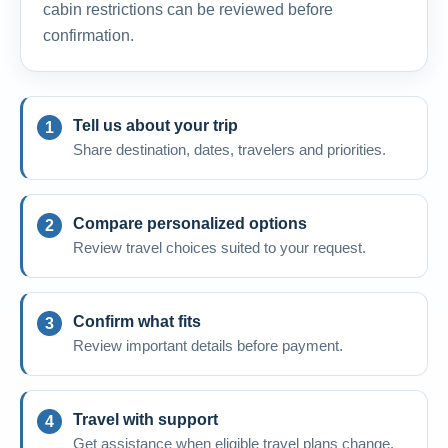
cabin restrictions can be reviewed before
confirmation.
Tell us about your trip
Share destination, dates, travelers and priorities.
Compare personalized options
Review travel choices suited to your request.
Confirm what fits
Review important details before payment.
Travel with support
Get assistance when eligible travel plans change.