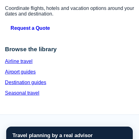
Coordinate flights, hotels and vacation options around your
dates and destination.
Request a Quote
Browse the library
Airline travel
Airport guides
Destination guides
Seasonal travel
Travel planning by a real advisor