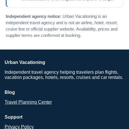
Independent agency notice:
Urban Vacationing is an
independent travel agency and is not an airline, hotel, resort,
cruise line or official supplier website. Availability, prices and
supplier terms are confirmed at booking.
Urban Vacationing
Independent travel agency helping travelers plan flights,
vacation packages, hotels, resorts, cruises and car rentals.
Blog
Travel Planning Center
Support
Privacy Policy