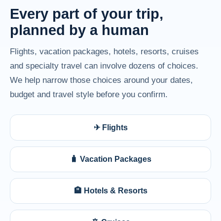
Every part of your trip,
planned by a human
Flights, vacation packages, hotels, resorts, cruises
and specialty travel can involve dozens of choices.
We help narrow those choices around your dates,
budget and travel style before you confirm.
✈ Flights
🧳 Vacation Packages
🏨 Hotels & Resorts