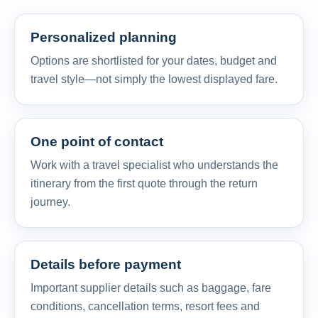
Personalized planning
Options are shortlisted for your dates, budget and
travel style—not simply the lowest displayed fare.
One point of contact
Work with a travel specialist who understands the
itinerary from the first quote through the return
journey.
Details before payment
Important supplier details such as baggage, fare
conditions, cancellation terms, resort fees and