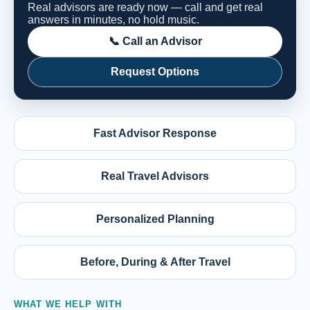
Real advisors are ready now — call and get real
answers in minutes, no hold music.
📞 Call an Advisor
Request Options
Fast Advisor Response
Real Travel Advisors
Personalized Planning
Before, During & After Travel
WHAT WE HELP WITH