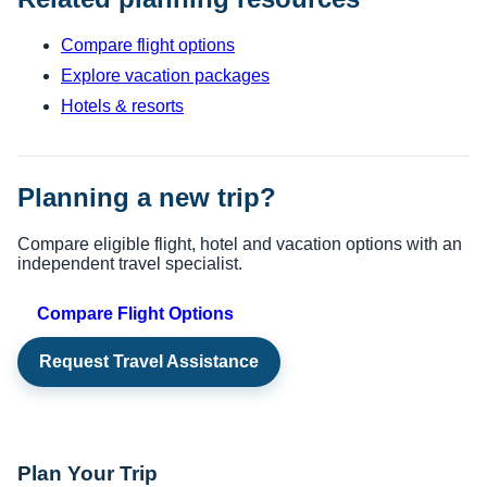
Compare flight options
Explore vacation packages
Hotels & resorts
Planning a new trip?
Compare eligible flight, hotel and vacation options with an
independent travel specialist.
Compare Flight Options
Request Travel Assistance
Plan Your Trip