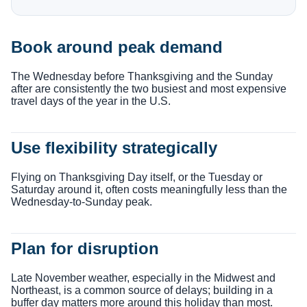
Book around peak demand
The Wednesday before Thanksgiving and the Sunday
after are consistently the two busiest and most expensive
travel days of the year in the U.S.
Use flexibility strategically
Flying on Thanksgiving Day itself, or the Tuesday or
Saturday around it, often costs meaningfully less than the
Wednesday-to-Sunday peak.
Plan for disruption
Late November weather, especially in the Midwest and
Northeast, is a common source of delays; building in a
buffer day matters more around this holiday than most.