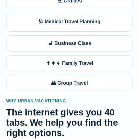
🚢 Cruises
🩺 Medical Travel Planning
💺 Business Class
👨‍👩‍👧 Family Travel
👥 Group Travel
WHY URBAN VACATIONING
The internet gives you 40
tabs. We help you find the
right options.