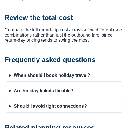
Review the total cost
Compare the full round-trip cost across a few different date
combinations rather than just the outbound fare, since
return-day pricing tends to swing the most.
Frequently asked questions
When should I book holiday travel?
Are holiday tickets flexible?
Should I avoid tight connections?
Related planning resources