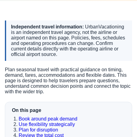
Independent travel information:
UrbanVacationing
is an independent travel agency, not the airline or
airport named on this page. Policies, fees, schedules
and operating procedures can change. Confirm
current details directly with the operating airline or
official airport source.
Plan seasonal travel with practical guidance on timing,
demand, fares, accommodations and flexible dates. This
page is designed to help travelers prepare questions,
understand common decision points and connect the topic
with the wider trip.
On this page
Book around peak demand
Use flexibility strategically
Plan for disruption
Review the total cost