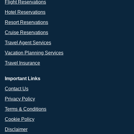
Flight Reservations
Hotel Reservations
Resort Reservations
Cruise Reservations
Travel Agent Services
Vacation Planning Services
Travel Insurance
Important Links
Contact Us
Privacy Policy
Terms & Conditions
Cookie Policy
Disclaimer