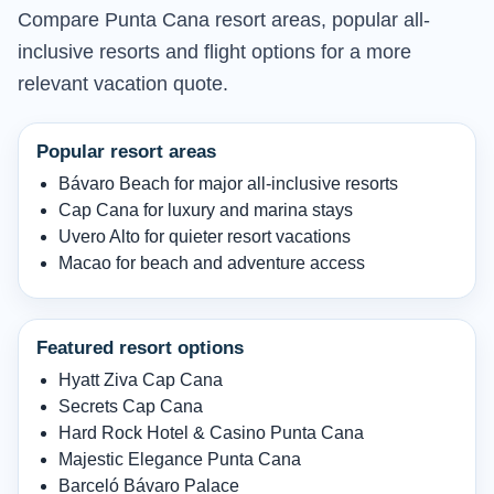
Compare Punta Cana resort areas, popular all-
inclusive resorts and flight options for a more
relevant vacation quote.
Popular resort areas
Bávaro Beach for major all-inclusive resorts
Cap Cana for luxury and marina stays
Uvero Alto for quieter resort vacations
Macao for beach and adventure access
Featured resort options
Hyatt Ziva Cap Cana
Secrets Cap Cana
Hard Rock Hotel & Casino Punta Cana
Majestic Elegance Punta Cana
Barceló Bávaro Palace