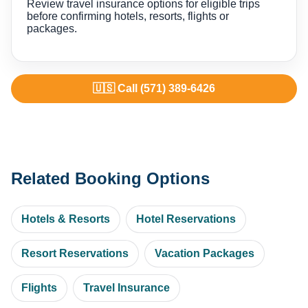
Review travel insurance options for eligible trips
before confirming hotels, resorts, flights or
packages.
🇺🇸 Call (571) 389-6426
Related Booking Options
Hotels & Resorts
Hotel Reservations
Resort Reservations
Vacation Packages
Flights
Travel Insurance