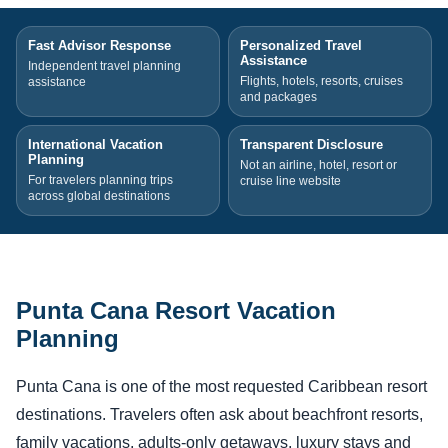
Fast Advisor Response
Personalized Travel
Assistance
Independent travel planning
Flights, hotels, resorts, cruises
assistance
and packages
International Vacation
Transparent Disclosure
Planning
Not an airline, hotel, resort or
For travelers planning trips
cruise line website
across global destinations
Punta Cana Resort Vacation
Planning
Punta Cana is one of the most requested Caribbean resort
destinations. Travelers often ask about beachfront resorts,
family vacations, adults-only getaways, luxury stays and