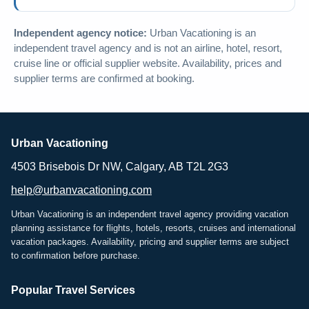
Independent agency notice:
Urban Vacationing is an
independent travel agency and is not an airline, hotel, resort,
cruise line or official supplier website. Availability, prices and
supplier terms are confirmed at booking.
Urban Vacationing
4503 Brisebois Dr NW, Calgary, AB T2L 2G3
help@urbanvacationing.com
Urban Vacationing is an independent travel agency providing vacation
planning assistance for flights, hotels, resorts, cruises and international
vacation packages. Availability, pricing and supplier terms are subject
to confirmation before purchase.
Popular Travel Services