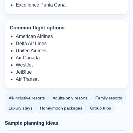
Excellence Punta Cana
Common flight options
American Airlines
Delta Air Lines
United Airlines
Air Canada
WestJet
JetBlue
Air Transat
All-inclusive resorts
Adults-only resorts
Family resorts
Luxury stays
Honeymoon packages
Group trips
Sample planning ideas