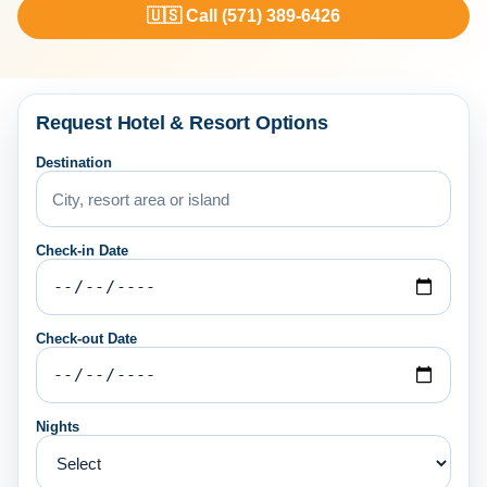
🇺🇸 Call (571) 389-6426
Request Hotel & Resort Options
Destination
Check-in Date
Check-out Date
Nights