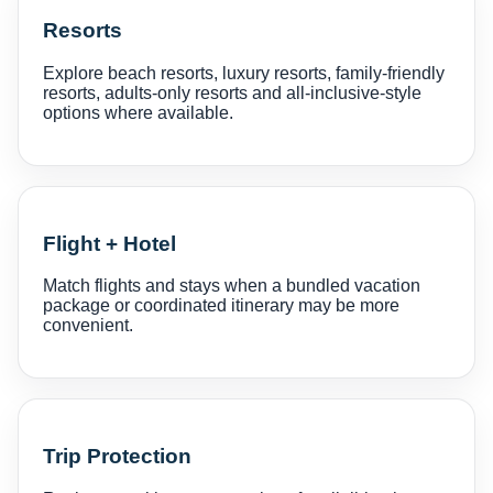
Resorts
Explore beach resorts, luxury resorts, family-friendly
resorts, adults-only resorts and all-inclusive-style
options where available.
Flight + Hotel
Match flights and stays when a bundled vacation
package or coordinated itinerary may be more
convenient.
Trip Protection