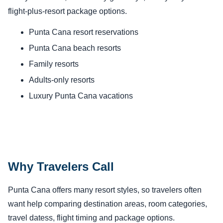
flight-plus-resort package options.
Punta Cana resort reservations
Punta Cana beach resorts
Family resorts
Adults-only resorts
Luxury Punta Cana vacations
Why Travelers Call
Punta Cana offers many resort styles, so travelers often
want help comparing destination areas, room categories,
travel datess, flight timing and package options.