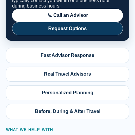
typically contact you within one business hour
during business hours.
📞 Call an Advisor
Request Options
Fast Advisor Response
Real Travel Advisors
Personalized Planning
Before, During & After Travel
WHAT WE HELP WITH