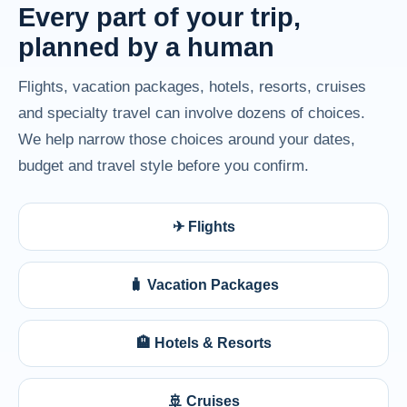
Every part of your trip,
planned by a human
Flights, vacation packages, hotels, resorts, cruises
and specialty travel can involve dozens of choices.
We help narrow those choices around your dates,
budget and travel style before you confirm.
✈ Flights
🧳 Vacation Packages
🏨 Hotels & Resorts
🚢 Cruises