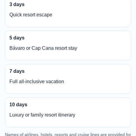
3 days
Quick resort escape
5 days
Bávaro or Cap Cana resort stay
7 days
Full all-inclusive vacation
10 days
Luxury or family resort itinerary
Names of airlines, hotels, resorts and cruise lines are provided for