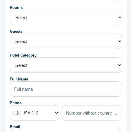
Rooms
Guests
Hotel Category
Full Name
Phone
Email