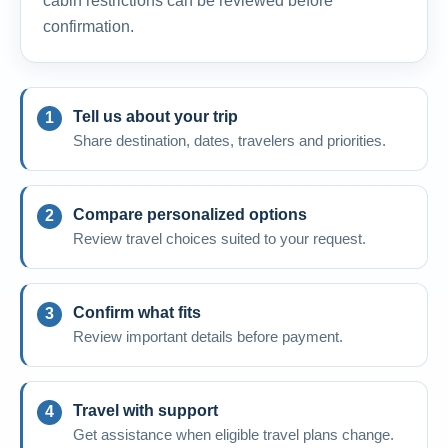
cabin restrictions can be reviewed before
confirmation.
Tell us about your trip
Share destination, dates, travelers and priorities.
Compare personalized options
Review travel choices suited to your request.
Confirm what fits
Review important details before payment.
Travel with support
Get assistance when eligible travel plans change.