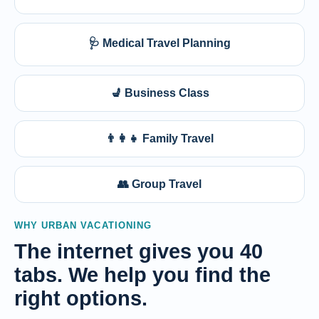
🩺 Medical Travel Planning
💺 Business Class
👨‍👩‍👧 Family Travel
👥 Group Travel
WHY URBAN VACATIONING
The internet gives you 40
tabs. We help you find the
right options.