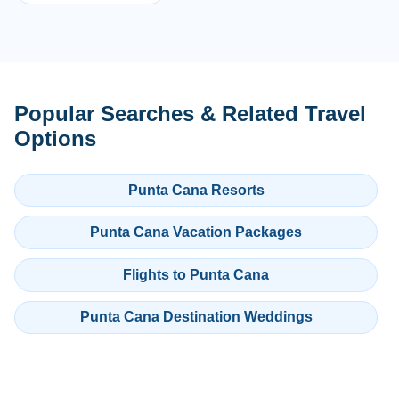
Popular Searches & Related Travel
Options
Punta Cana Resorts
Punta Cana Vacation Packages
Flights to Punta Cana
Punta Cana Destination Weddings