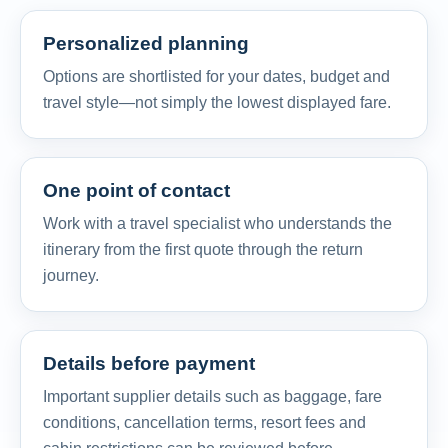
Personalized planning
Options are shortlisted for your dates, budget and
travel style—not simply the lowest displayed fare.
One point of contact
Work with a travel specialist who understands the
itinerary from the first quote through the return
journey.
Details before payment
Important supplier details such as baggage, fare
conditions, cancellation terms, resort fees and