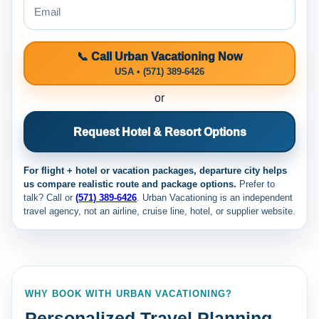
📞 Call Urban Vacationing Now
USA • (571) 389-6426
or
Request Hotel & Resort Options
For flight + hotel or vacation packages, departure city helps
us compare realistic route and package options.
Prefer to
talk? Call
or
(571) 389-6426
. Urban Vacationing is an independent
travel agency, not an airline, cruise line, hotel, or supplier website.
WHY BOOK WITH URBAN VACATIONING?
Personalized Travel Planning