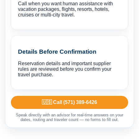
Call when you want human assistance with
vacation packages, flights, resorts, hotels,
cruises or multi-city travel.
Details Before Confirmation
Reservation details and important supplier
rules are reviewed before you confirm your
travel purchase.
🇺🇸 Call (571) 389-6426
Speak directly with an advisor for real-time answers on your
dates, routing and traveler count — no forms to fill out.