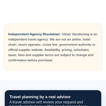
Independent Agency Disclaimer:
Urban Vacationing is an
independent travel agency. We are not an airline, hotel
chain, resort operator, cruise line, government authority or
official supplier website. Availability, pricing, schedules,
taxes, fees and supplier terms are subject to change and
confirmation before purchase.
Travel planning by a real advisor
A travel advisor will review your request and