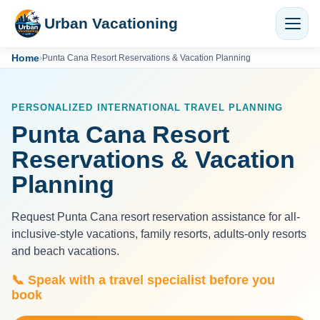
Urban Vacationing
Home
›
Punta Cana Resort Reservations & Vacation Planning
PERSONALIZED INTERNATIONAL TRAVEL PLANNING
Punta Cana Resort
Reservations & Vacation
Planning
Request Punta Cana resort reservation assistance for all-
inclusive-style vacations, family resorts, adults-only resorts
and beach vacations.
📞 Speak with a travel specialist before you
book