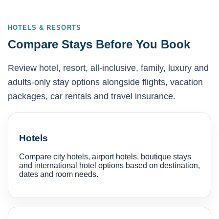
HOTELS & RESORTS
Compare Stays Before You Book
Review hotel, resort, all-inclusive, family, luxury and
adults-only stay options alongside flights, vacation
packages, car rentals and travel insurance.
Hotels
Compare city hotels, airport hotels, boutique stays
and international hotel options based on destination,
dates and room needs.