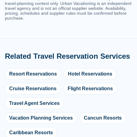
travel-planning context only. Urban Vacationing is an independent
travel agency and is not an official supplier website. Availability,
pricing, schedules and supplier rules must be confirmed before
purchase.
Related Travel Reservation Services
Resort Reservations
Hotel Reservations
Cruise Reservations
Flight Reservations
Travel Agent Services
Vacation Planning Services
Cancun Resorts
Caribbean Resorts