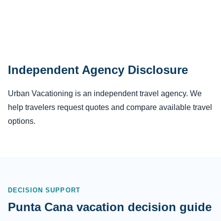
Independent Agency Disclosure
Urban Vacationing is an independent travel agency. We
help travelers request quotes and compare available travel
options.
DECISION SUPPORT
Punta Cana vacation decision guide