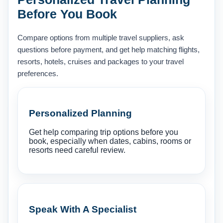
Before You Book
Compare options from multiple travel suppliers, ask
questions before payment, and get help matching flights,
resorts, hotels, cruises and packages to your travel
preferences.
Personalized Planning
Get help comparing trip options before you
book, especially when dates, cabins, rooms or
resorts need careful review.
Speak With A Specialist