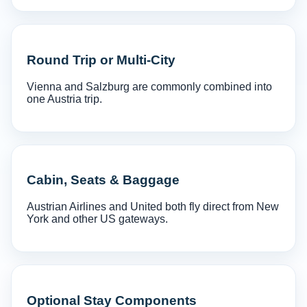
Round Trip or Multi-City
Vienna and Salzburg are commonly combined into
one Austria trip.
Cabin, Seats & Baggage
Austrian Airlines and United both fly direct from New
York and other US gateways.
Optional Stay Components