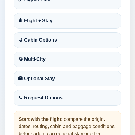
🧳 Flight + Stay
💺 Cabin Options
🔁 Multi-City
🏨 Optional Stay
📞 Request Options
Start with the flight:
compare the origin,
dates, routing, cabin and baggage conditions
before adding an optional stay or other