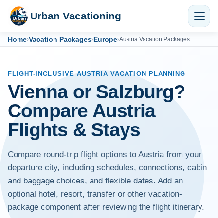
Urban Vacationing
Home
Vacation Packages
Europe
›
›
›
Austria Vacation Packages
FLIGHT-INCLUSIVE AUSTRIA VACATION PLANNING
Vienna or Salzburg?
Compare Austria
Flights & Stays
Compare round-trip flight options to Austria from your
departure city, including schedules, connections, cabin
and baggage choices, and flexible dates. Add an
optional hotel, resort, transfer or other vacation-
package component after reviewing the flight itinerary.