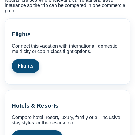
insurance so the trip can be compared in one commercial
path.
Flights
Connect this vacation with international, domestic,
multi-city or cabin-class flight options.
Flights
Hotels & Resorts
Compare hotel, resort, luxury, family or all-inclusive
stay styles for the destination.