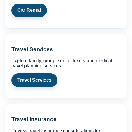
Car Rental
Travel Services
Explore family, group, senior, luxury and medical
travel planning services.
Travel Services
Travel Insurance
Review travel insurance considerations for