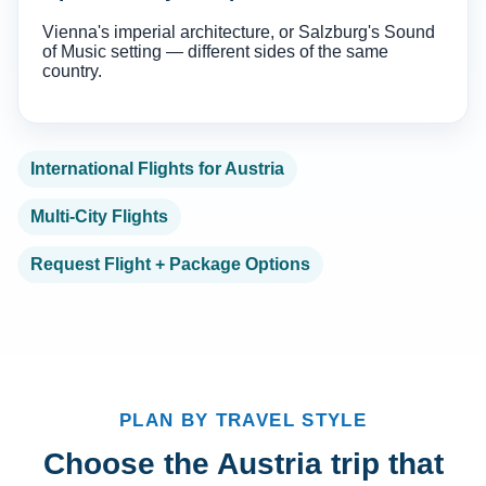
Vienna's imperial architecture, or Salzburg's Sound
of Music setting — different sides of the same
country.
International Flights for Austria
Multi-City Flights
Request Flight + Package Options
PLAN BY TRAVEL STYLE
Choose the Austria trip that