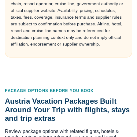
chain, resort operator, cruise line, government authority or
official supplier website. Availability, pricing, schedules,
taxes, fees, coverage, insurance terms and supplier rules
are subject to confirmation before purchase. Airline, hotel,
resort and cruise line names may be referenced for
destination planning context only and do not imply official
affiliation, endorsement or supplier ownership.
PACKAGE OPTIONS BEFORE YOU BOOK
Austria Vacation Packages Built
Around Your Trip with flights, stays
and trip extras
Review package options with related flights, hotels &
resorts, cruises where relevant, car rental and travel