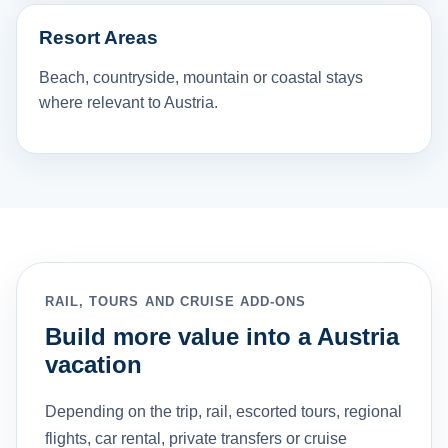
Resort Areas
Beach, countryside, mountain or coastal stays
where relevant to Austria.
RAIL, TOURS AND CRUISE ADD-ONS
Build more value into a Austria
vacation
Depending on the trip, rail, escorted tours, regional
flights, car rental, private transfers or cruise