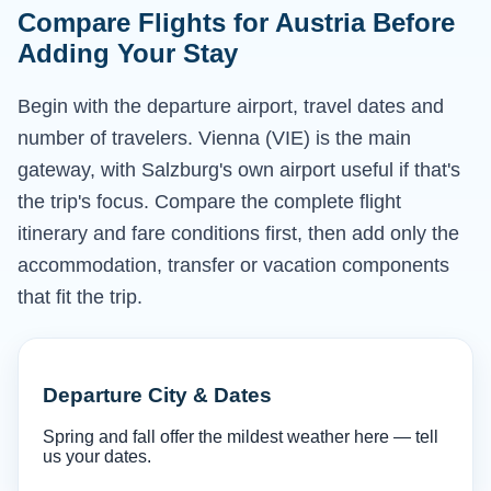
Compare Flights for Austria Before
Adding Your Stay
Begin with the departure airport, travel dates and
number of travelers. Vienna (VIE) is the main
gateway, with Salzburg's own airport useful if that's
the trip's focus. Compare the complete flight
itinerary and fare conditions first, then add only the
accommodation, transfer or vacation components
that fit the trip.
Departure City & Dates
Spring and fall offer the mildest weather here — tell
us your dates.