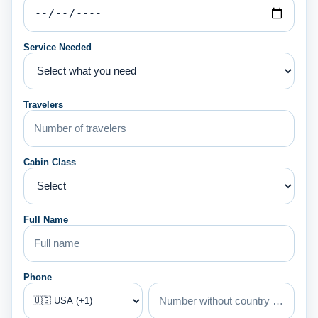
Service Needed
Travelers
Cabin Class
Full Name
Phone