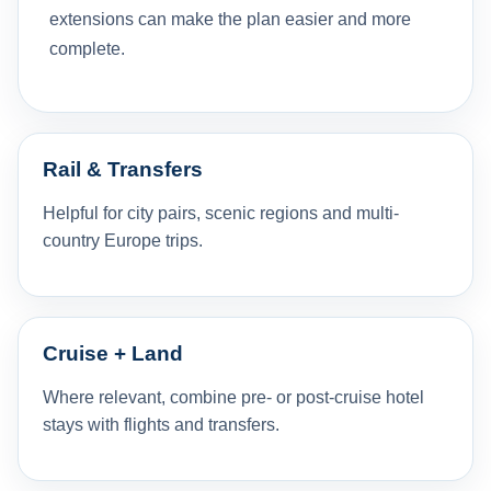
extensions can make the plan easier and more
complete.
Rail & Transfers
Helpful for city pairs, scenic regions and multi-
country Europe trips.
Cruise + Land
Where relevant, combine pre- or post-cruise hotel
stays with flights and transfers.