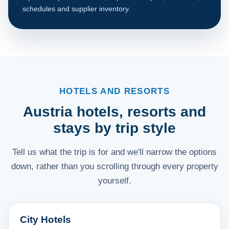
schedules and supplier inventory.
HOTELS AND RESORTS
Austria hotels, resorts and
stays by trip style
Tell us what the trip is for and we'll narrow the options
down, rather than you scrolling through every property
yourself.
City Hotels