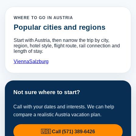
WHERE TO GO IN AUSTRIA
Popular cities and regions
Start with Austria, then narrow the trip by city,
region, hotel style, flight route, rail connection and
length of stay.
Vienna
Salzburg
Not sure where to start?
Call with your dates and interests. We can help
compare a realistic Austria vacation plan.
🇺🇸 Call (571) 389-6426