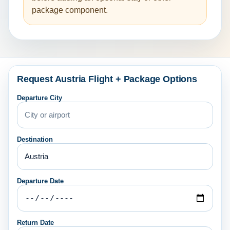
package component.
Request Austria Flight + Package Options
Departure City
Destination
Departure Date
Return Date