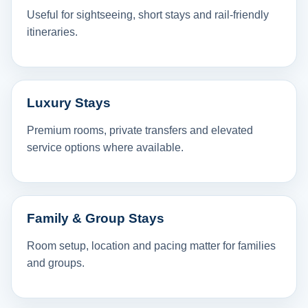
Useful for sightseeing, short stays and rail-friendly
itineraries.
Luxury Stays
Premium rooms, private transfers and elevated
service options where available.
Family & Group Stays
Room setup, location and pacing matter for families
and groups.