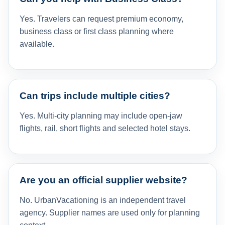
Yes. Travelers can request premium economy,
business class or first class planning where
available.
Can trips include multiple cities?
Yes. Multi-city planning may include open-jaw
flights, rail, short flights and selected hotel stays.
Are you an official supplier website?
No. UrbanVacationing is an independent travel
agency. Supplier names are used only for planning