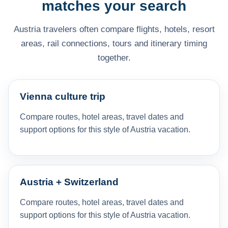
matches your search
Austria travelers often compare flights, hotels, resort
areas, rail connections, tours and itinerary timing
together.
Vienna culture trip
Compare routes, hotel areas, travel dates and
support options for this style of Austria vacation.
Austria + Switzerland
Compare routes, hotel areas, travel dates and
support options for this style of Austria vacation.