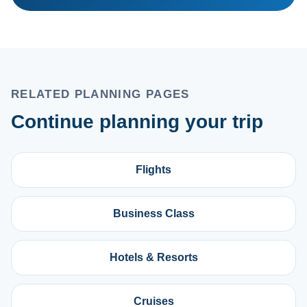
RELATED PLANNING PAGES
Continue planning your trip
Flights
Business Class
Hotels & Resorts
Cruises