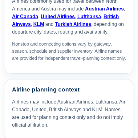
Airlines commonly used for travel between North
America and Austria may include
Austrian Airlines
,
Air Canada
,
United Airlines
,
Lufthansa
,
British
Airways
,
KLM
and
Turkish Airlines
, depending on
departure city, dates, routing and availability.
Nonstop and connecting options vary by gateway,
season, schedule and supplier inventory. Airline names
are provided for independent travel-planning context only.
Airline planning context
Airlines may include Austrian Airlines, Lufthansa, Air
Canada, United, British Airways and KLM. Names
are used for planning context only and do not imply
official affiliation.