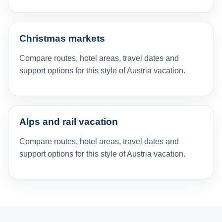
Christmas markets
Compare routes, hotel areas, travel dates and
support options for this style of Austria vacation.
Alps and rail vacation
Compare routes, hotel areas, travel dates and
support options for this style of Austria vacation.