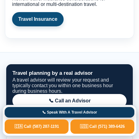
international or multi-destination travel.
Travel Insurance
Travel planning by a real advisor
A travel advisor will review your request and
typically contact you within one business hour
during business hours.
📞 Call an Advisor
📞 Speak With A Travel Advisor
Request Options
🇨🇦 Call (587) 287-1191
🇺🇸 Call (571) 389-6426