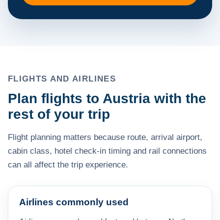
FLIGHTS AND AIRLINES
Plan flights to Austria with the
rest of your trip
Flight planning matters because route, arrival airport,
cabin class, hotel check-in timing and rail connections
can all affect the trip experience.
Airlines commonly used