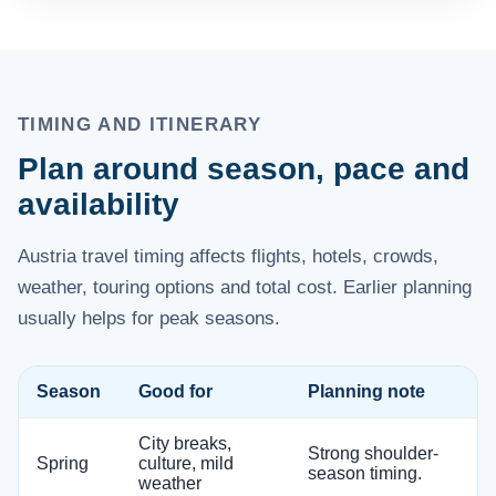
TIMING AND ITINERARY
Plan around season, pace and
availability
Austria travel timing affects flights, hotels, crowds,
weather, touring options and total cost. Earlier planning
usually helps for peak seasons.
Season
Good for
Planning note
City breaks,
Strong shoulder-
Spring
culture, mild
season timing.
weather