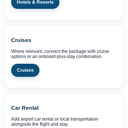
Hotels & Resorts
Cruises
Where relevant, connect the package with cruise
options or an onboard-plus-stay combination.
Cruises
Car Rental
Add airport car rental or local transportation
alongside the flight and stay.