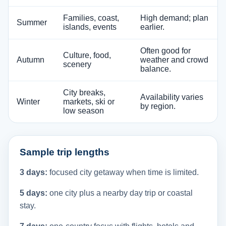
Families, coast,
High demand; plan
Summer
islands, events
earlier.
Often good for
Culture, food,
Autumn
weather and crowd
scenery
balance.
City breaks,
Availability varies
Winter
markets, ski or
by region.
low season
Sample trip lengths
3 days:
focused city getaway when time is limited.
5 days:
one city plus a nearby day trip or coastal
stay.