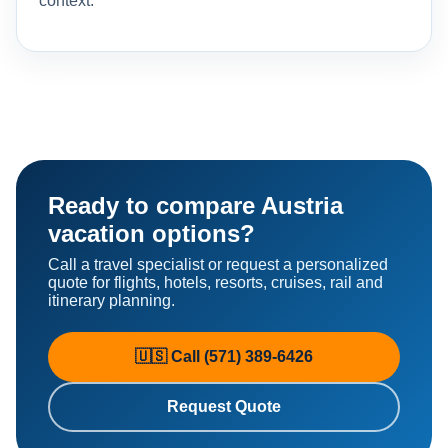
context.
Ready to compare Austria
vacation options?
Call a travel specialist or request a personalized
quote for flights, hotels, resorts, cruises, rail and
itinerary planning.
🇺🇸 Call (571) 389-6426
Request Quote