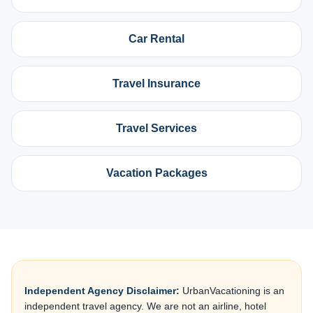
Car Rental
Travel Insurance
Travel Services
Vacation Packages
Independent Agency Disclaimer:
UrbanVacationing is an
independent travel agency. We are not an airline, hotel