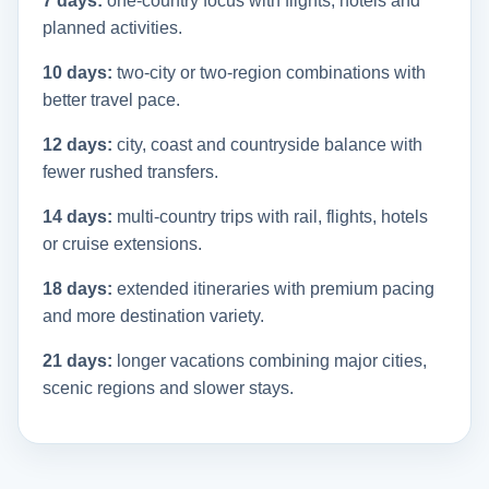
7 days:
one-country focus with flights, hotels and
planned activities.
10 days:
two-city or two-region combinations with
better travel pace.
12 days:
city, coast and countryside balance with
fewer rushed transfers.
14 days:
multi-country trips with rail, flights, hotels
or cruise extensions.
18 days:
extended itineraries with premium pacing
and more destination variety.
21 days:
longer vacations combining major cities,
scenic regions and slower stays.