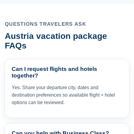
QUESTIONS TRAVELERS ASK
Austria vacation package
FAQs
Can I request flights and hotels
together?
Yes. Share your departure city, dates and
destination preferences so available flight + hotel
options can be reviewed.
Can you help with Business Class?