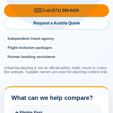
🇺🇸 Call (571) 389-6426
Request a Austria Quote
Independent travel agency
Flight-inclusive packages
Human booking assistance
UrbanVacationing is not an official airline, hotel, resort or cruise
line website. Supplier names are used for planning context only.
What can we help compare?
✈️ Flights First