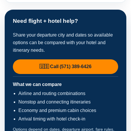
Need flight + hotel help?
Share your departure city and dates so available
options can be compared with your hotel and
itinerary needs.
🇺🇸 Call (571) 389-6426
What we can compare
Airline and routing combinations
Nonstop and connecting itineraries
Economy and premium cabin choices
Arrival timing with hotel check-in
Options depend on dates, departure airport, fare rules,