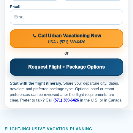
Email
📞 Call Urban Vacationing Now
USA • (571) 389-6426
or
Request Flight + Package Options
Start with the flight itinerary.
Share your departure city, dates,
travelers and preferred package type. Optional hotel or resort
preferences can be reviewed after the flight requirements are
clear. Prefer to talk? Call
(571) 389-6426
in the U.S. or
in Canada.
FLIGHT-INCLUSIVE VACATION PLANNING