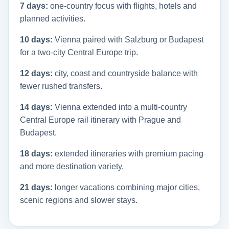
7 days:
one-country focus with flights, hotels and
planned activities.
10 days:
Vienna paired with Salzburg or Budapest
for a two-city Central Europe trip.
12 days:
city, coast and countryside balance with
fewer rushed transfers.
14 days:
Vienna extended into a multi-country
Central Europe rail itinerary with Prague and
Budapest.
18 days:
extended itineraries with premium pacing
and more destination variety.
21 days:
longer vacations combining major cities,
scenic regions and slower stays.