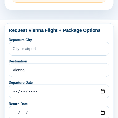
Request Vienna Flight + Package Options
Departure City
Destination
Departure Date
Return Date