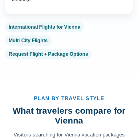
International Flights for Vienna
Multi-City Flights
Request Flight + Package Options
PLAN BY TRAVEL STYLE
What travelers compare for
Vienna
Visitors searching for Vienna vacation packages