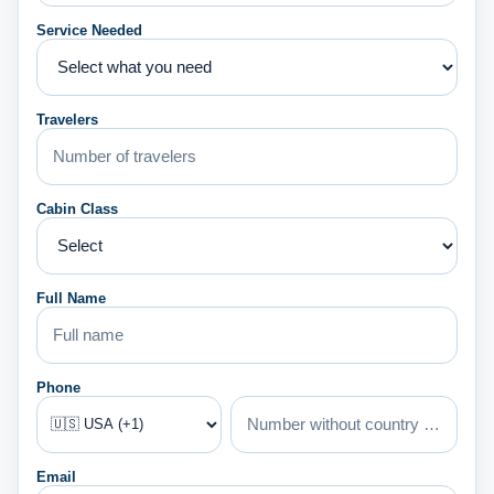
Service Needed
Travelers
Cabin Class
Full Name
Phone
Email