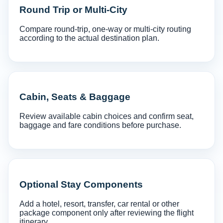
Round Trip or Multi-City
Compare round-trip, one-way or multi-city routing
according to the actual destination plan.
Cabin, Seats & Baggage
Review available cabin choices and confirm seat,
baggage and fare conditions before purchase.
Optional Stay Components
Add a hotel, resort, transfer, car rental or other
package component only after reviewing the flight
itinerary.