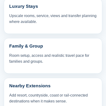
Luxury Stays
Upscale rooms, service, views and transfer planning
where available.
Family & Group
Room setup, access and realistic travel pace for
families and groups.
Nearby Extensions
Add resort, countryside, coast or rail-connected
destinations when it makes sense.