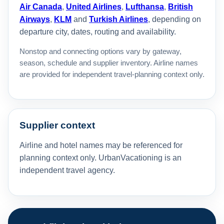
Air Canada
,
United Airlines
,
Lufthansa
,
British
Airways
,
KLM
and
Turkish Airlines
, depending on
departure city, dates, routing and availability.
Nonstop and connecting options vary by gateway,
season, schedule and supplier inventory. Airline names
are provided for independent travel-planning context only.
Supplier context
Airline and hotel names may be referenced for
planning context only. UrbanVacationing is an
independent travel agency.