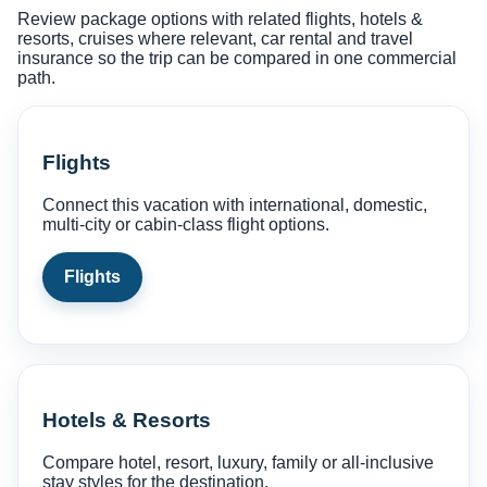
Review package options with related flights, hotels &
resorts, cruises where relevant, car rental and travel
insurance so the trip can be compared in one commercial
path.
Flights
Connect this vacation with international, domestic,
multi-city or cabin-class flight options.
Flights
Hotels & Resorts
Compare hotel, resort, luxury, family or all-inclusive
stay styles for the destination.