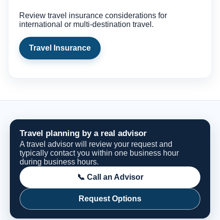
Review travel insurance considerations for
international or multi-destination travel.
Travel Insurance
Travel planning by a real advisor
A travel advisor will review your request and
typically contact you within one business hour
during business hours.
📞 Call an Advisor
Request Options