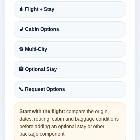
🧳 Flight + Stay
💺 Cabin Options
🔁 Multi-City
🏨 Optional Stay
📞 Request Options
Start with the flight:
compare the origin,
dates, routing, cabin and baggage conditions
before adding an optional stay or other
package component.