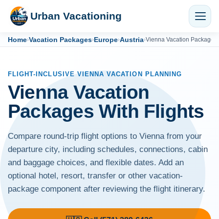
Urban Vacationing
Home
Vacation Packages
Europe
Austria
›
›
›
›
Vienna Vacation Packages
FLIGHT-INCLUSIVE VIENNA VACATION PLANNING
Vienna Vacation
Packages With Flights
Compare round-trip flight options to Vienna from your
departure city, including schedules, connections, cabin
and baggage choices, and flexible dates. Add an
optional hotel, resort, transfer or other vacation-
package component after reviewing the flight itinerary.