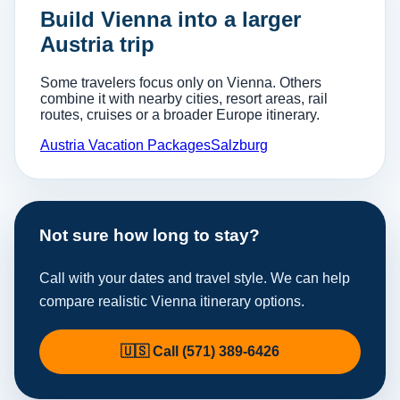
Build Vienna into a larger
Austria trip
Some travelers focus only on Vienna. Others
combine it with nearby cities, resort areas, rail
routes, cruises or a broader Europe itinerary.
Austria Vacation Packages
Salzburg
Not sure how long to stay?
Call with your dates and travel style. We can help
compare realistic Vienna itinerary options.
🇺🇸 Call (571) 389-6426