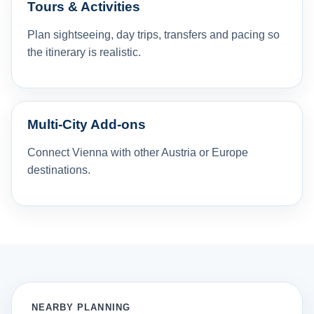
Tours & Activities
Plan sightseeing, day trips, transfers and pacing so
the itinerary is realistic.
Multi-City Add-ons
Connect Vienna with other Austria or Europe
destinations.
NEARBY PLANNING