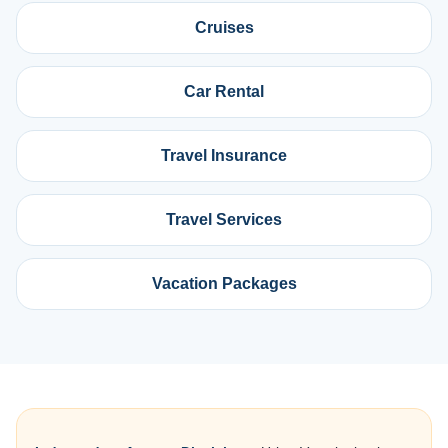
Cruises
Car Rental
Travel Insurance
Travel Services
Vacation Packages