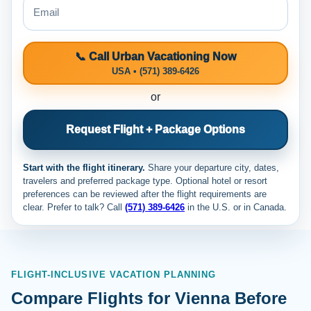
📞 Call Urban Vacationing Now
USA • (571) 389-6426
or
Request Flight + Package Options
Start with the flight itinerary.
Share your departure city, dates,
travelers and preferred package type. Optional hotel or resort
preferences can be reviewed after the flight requirements are
clear. Prefer to talk? Call
(571) 389-6426
in the U.S. or
in Canada.
FLIGHT-INCLUSIVE VACATION PLANNING
Compare Flights for Vienna Before