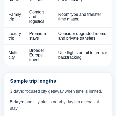
Comfort
Family
Room type and transfer
and
trip
time matter.
logistics
Luxury
Premium
Consider upgraded rooms
trip
stays
and private transfers.
Broader
Multi-
Use flights or rail to reduce
Europe
city
backtracking.
travel
Sample trip lengths
3 days:
focused city getaway when time is limited.
5 days:
one city plus a nearby day trip or coastal
stay.