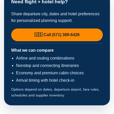
Need flight + hotel help?
Share departure city, dates and hotel preferences
for personalized planning support.
🇺🇸 Call (571) 389-6426
What we can compare
Airline and routing combinations
Nonstop and connecting itineraries
Economy and premium cabin choices
Arrival timing with hotel check-in
Options depend on dates, departure airport, fare rules,
schedules and supplier inventory.