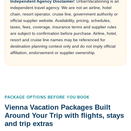
Independent Agency Disclaimer:
UrbanVacationing is an
independent travel agency. We are not an airline, hotel
chain, resort operator, cruise line, government authority or
official supplier website. Availability, pricing, schedules,
taxes, fees, coverage, insurance terms and supplier rules
are subject to confirmation before purchase. Airline, hotel,
resort and cruise line names may be referenced for
destination planning context only and do not imply official
affiliation, endorsement or supplier ownership.
PACKAGE OPTIONS BEFORE YOU BOOK
Vienna Vacation Packages Built
Around Your Trip with flights, stays
and trip extras