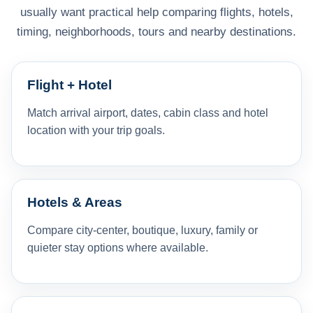
usually want practical help comparing flights, hotels,
timing, neighborhoods, tours and nearby destinations.
Flight + Hotel
Match arrival airport, dates, cabin class and hotel
location with your trip goals.
Hotels & Areas
Compare city-center, boutique, luxury, family or
quieter stay options where available.