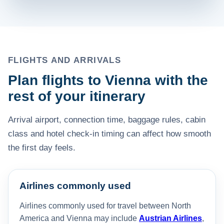
FLIGHTS AND ARRIVALS
Plan flights to Vienna with the
rest of your itinerary
Arrival airport, connection time, baggage rules, cabin
class and hotel check-in timing can affect how smooth
the first day feels.
Airlines commonly used
Airlines commonly used for travel between North
America and Vienna may include
Austrian Airlines
,