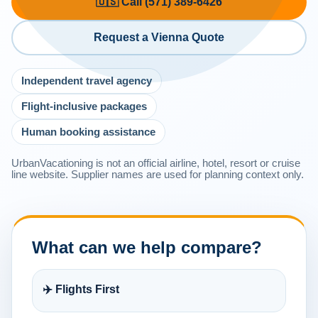
🇺🇸 Call (571) 389-6426
Request a Vienna Quote
Independent travel agency
Flight-inclusive packages
Human booking assistance
UrbanVacationing is not an official airline, hotel, resort or cruise
line website. Supplier names are used for planning context only.
What can we help compare?
✈️ Flights First