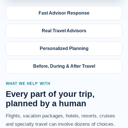
Fast Advisor Response
Real Travel Advisors
Personalized Planning
Before, During & After Travel
WHAT WE HELP WITH
Every part of your trip,
planned by a human
Flights, vacation packages, hotels, resorts, cruises
and specialty travel can involve dozens of choices.