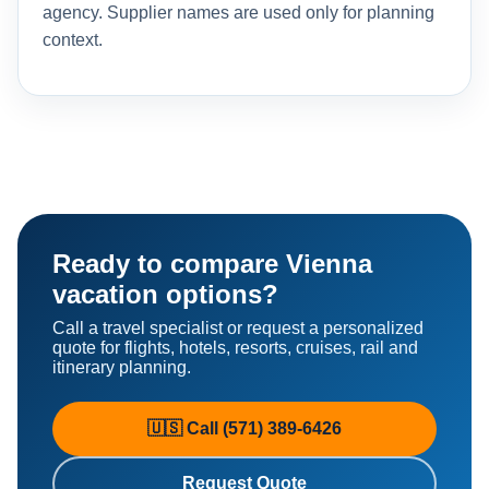
agency. Supplier names are used only for planning
context.
Ready to compare Vienna
vacation options?
Call a travel specialist or request a personalized
quote for flights, hotels, resorts, cruises, rail and
itinerary planning.
🇺🇸 Call (571) 389-6426
Request Quote