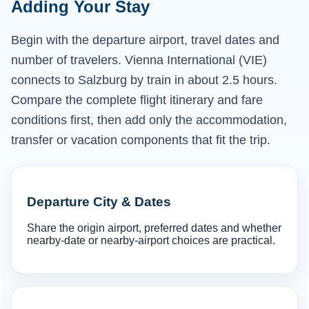
Adding Your Stay
Begin with the departure airport, travel dates and
number of travelers. Vienna International (VIE)
connects to Salzburg by train in about 2.5 hours.
Compare the complete flight itinerary and fare
conditions first, then add only the accommodation,
transfer or vacation components that fit the trip.
Departure City & Dates
Share the origin airport, preferred dates and whether
nearby-date or nearby-airport choices are practical.