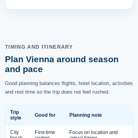
TIMING AND ITINERARY
Plan Vienna around season
and pace
Good planning balances flights, hotel location, activities
and rest time so the trip does not feel rushed.
Trip
Good for
Planning note
style
City
First-time
Focus on location and
break
visitors
arrival timing.