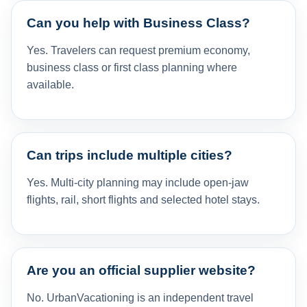
Can you help with Business Class?
Yes. Travelers can request premium economy,
business class or first class planning where
available.
Can trips include multiple cities?
Yes. Multi-city planning may include open-jaw
flights, rail, short flights and selected hotel stays.
Are you an official supplier website?
No. UrbanVacationing is an independent travel