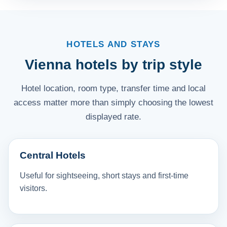
HOTELS AND STAYS
Vienna hotels by trip style
Hotel location, room type, transfer time and local
access matter more than simply choosing the lowest
displayed rate.
Central Hotels
Useful for sightseeing, short stays and first-time
visitors.