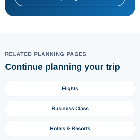
RELATED PLANNING PAGES
Continue planning your trip
Flights
Business Class
Hotels & Resorts