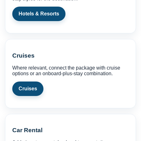
Hotels & Resorts
Cruises
Where relevant, connect the package with cruise
options or an onboard-plus-stay combination.
Cruises
Car Rental