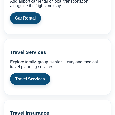
Add airport car rental or local transportation
alongside the flight and stay.
Car Rental
Travel Services
Explore family, group, senior, luxury and medical
travel planning services.
Travel Services
Travel Insurance