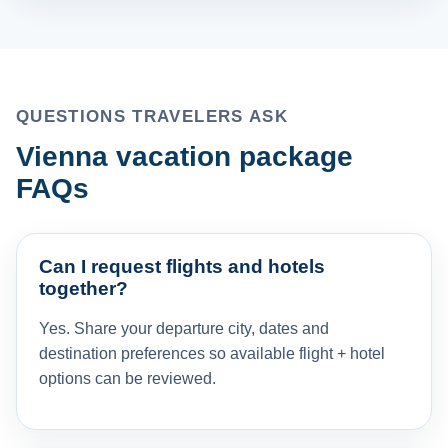
QUESTIONS TRAVELERS ASK
Vienna vacation package
FAQs
Can I request flights and hotels
together?
Yes. Share your departure city, dates and
destination preferences so available flight + hotel
options can be reviewed.