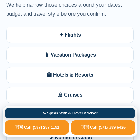
We help narrow those choices around your dates,
budget and travel style before you confirm.
✈ Flights
🧳 Vacation Packages
🏨 Hotels & Resorts
🚢 Cruises
📞 Speak With A Travel Advisor
🩺 Medical Travel Planning
🇨🇦 Call (587) 287-1191
🇺🇸 Call (571) 389-6426
💺 Business Class