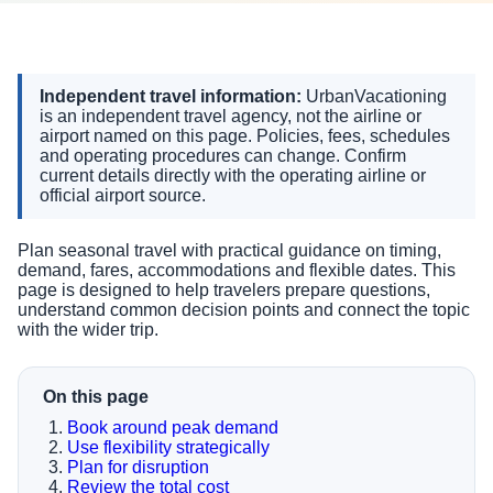
Independent travel information:
UrbanVacationing
is an independent travel agency, not the airline or
airport named on this page. Policies, fees, schedules
and operating procedures can change. Confirm
current details directly with the operating airline or
official airport source.
Plan seasonal travel with practical guidance on timing,
demand, fares, accommodations and flexible dates. This
page is designed to help travelers prepare questions,
understand common decision points and connect the topic
with the wider trip.
On this page
Book around peak demand
Use flexibility strategically
Plan for disruption
Review the total cost