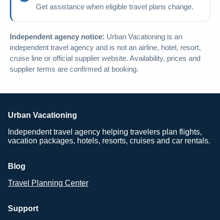
Get assistance when eligible travel plans change.
Independent agency notice:
Urban Vacationing is an
independent travel agency and is not an airline, hotel, resort,
cruise line or official supplier website. Availability, prices and
supplier terms are confirmed at booking.
Urban Vacationing
Independent travel agency helping travelers plan flights,
vacation packages, hotels, resorts, cruises and car rentals.
Blog
Travel Planning Center
Support