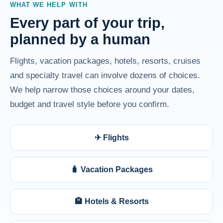
WHAT WE HELP WITH
Every part of your trip,
planned by a human
Flights, vacation packages, hotels, resorts, cruises
and specialty travel can involve dozens of choices.
We help narrow those choices around your dates,
budget and travel style before you confirm.
✈ Flights
🧳 Vacation Packages
🏨 Hotels & Resorts