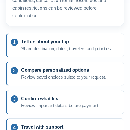
conditions, cancellation terms, resort fees and
cabin restrictions can be reviewed before
confirmation.
Tell us about your trip
Share destination, dates, travelers and priorities.
Compare personalized options
Review travel choices suited to your request.
Confirm what fits
Review important details before payment.
Travel with support