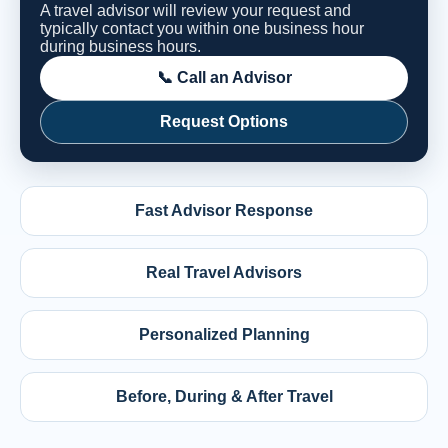
A travel advisor will review your request and
typically contact you within one business hour
during business hours.
📞 Call an Advisor
Request Options
Fast Advisor Response
Real Travel Advisors
Personalized Planning
Before, During & After Travel