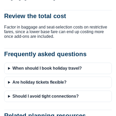
Review the total cost
Factor in baggage and seat-selection costs on restrictive
fares, since a lower base fare can end up costing more
once add-ons are included.
Frequently asked questions
When should I book holiday travel?
Are holiday tickets flexible?
Should I avoid tight connections?
Related planning resources