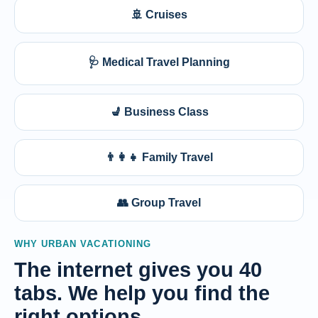
🚢 Cruises
🩺 Medical Travel Planning
💺 Business Class
👨‍👩‍👧 Family Travel
👥 Group Travel
WHY URBAN VACATIONING
The internet gives you 40
tabs. We help you find the
right options.