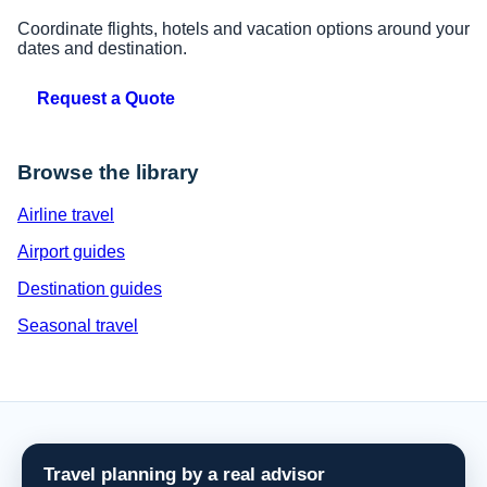
Coordinate flights, hotels and vacation options around your
dates and destination.
Request a Quote
Browse the library
Airline travel
Airport guides
Destination guides
Seasonal travel
Travel planning by a real advisor