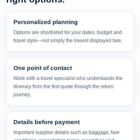
Personalized planning
Options are shortlisted for your dates, budget and
travel style—not simply the lowest displayed fare.
One point of contact
Work with a travel specialist who understands the
itinerary from the first quote through the return
journey.
Details before payment
Important supplier details such as baggage, fare