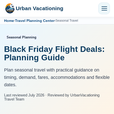
Urban Vacationing
Home
Travel Planning Center
›
›
Seasonal Travel
Seasonal Planning
Black Friday Flight Deals:
Planning Guide
Plan seasonal travel with practical guidance on
timing, demand, fares, accommodations and flexible
dates.
Last reviewed July 2026 · Reviewed by UrbanVacationing
Travel Team