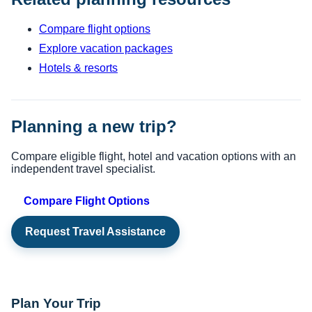
Compare flight options
Explore vacation packages
Hotels & resorts
Planning a new trip?
Compare eligible flight, hotel and vacation options with an
independent travel specialist.
Compare Flight Options
Request Travel Assistance
Plan Your Trip