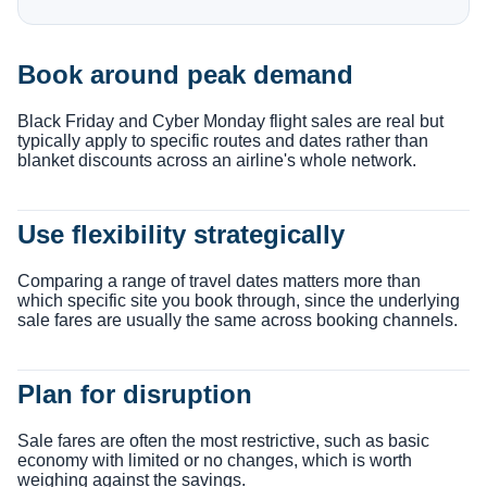
Book around peak demand
Black Friday and Cyber Monday flight sales are real but
typically apply to specific routes and dates rather than
blanket discounts across an airline's whole network.
Use flexibility strategically
Comparing a range of travel dates matters more than
which specific site you book through, since the underlying
sale fares are usually the same across booking channels.
Plan for disruption
Sale fares are often the most restrictive, such as basic
economy with limited or no changes, which is worth
weighing against the savings.