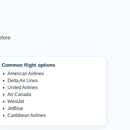
efore
Common flight options
American Airlines
Delta Air Lines
United Airlines
Air Canada
WestJet
JetBlue
Caribbean Airlines