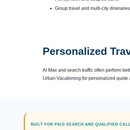
Group travel and multi-city itineraries
Personalized Tra
AI Max and search traffic often perform be
Urban Vacationing for personalized quote a
BUILT FOR PAID SEARCH AND QUALIFIED CAL