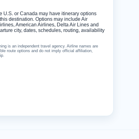
he U.S. or Canada may have itinerary options
 this destination. Options may include Air
lines, American Airlines, Delta Air Lines and
ture city, dates, schedules, routing, availability
ing is an independent travel agency. Airline names are
le route options and do not imply official affiliation,
ip.