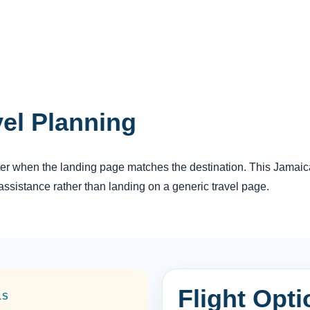
vel Planning
tter when the landing page matches the destination. This Jamaica 
ssistance rather than landing on a generic travel page.
Flight Opt
LS