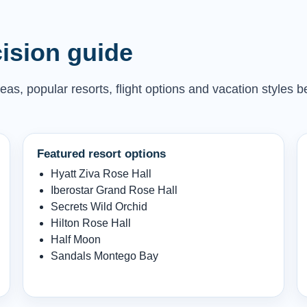
ision guide
as, popular resorts, flight options and vacation styles b
Featured resort options
Hyatt Ziva Rose Hall
Iberostar Grand Rose Hall
Secrets Wild Orchid
Hilton Rose Hall
Half Moon
Sandals Montego Bay