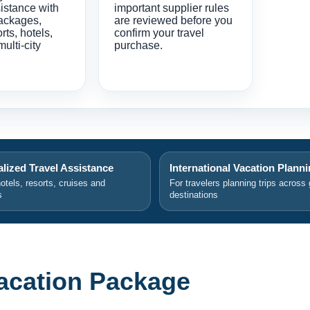
istance with
important supplier rules
ackages,
are reviewed before you
orts, hotels,
confirm your travel
multi-city
purchase.
lized Travel Assistance
International Vacation Plann
hotels, resorts, cruises and
For travelers planning trips across 
s
destinations
acation Package