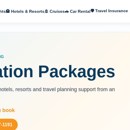
🛡 Travel Insurance
hts
🏨 Hotels & Resorts
🚢 Cruises
🚗 Car Rental
NG
ation Packages
otels, resorts and travel planning support from an
u book
7-1191