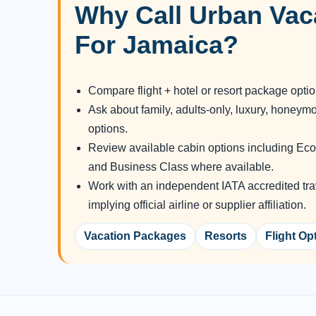
Why Call Urban Vac
For Jamaica?
Compare flight + hotel or resort package opti
Ask about family, adults-only, luxury, honeym
options.
Review available cabin options including 
and Business Class where available.
Work with an independent IATA accredited tra
implying official airline or supplier affiliation.
Vacation Packages
Resorts
Flight Op