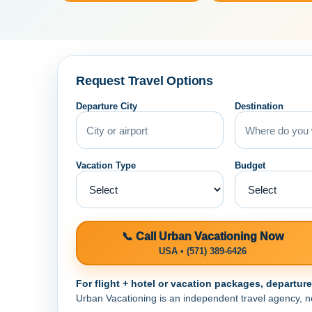
Request Travel Options
Departure City
Destination
Vacation Type
Budget
📞 Call Urban Vacationing Now
USA • (571) 389-6426
For flight + hotel or vacation packages, departur
Urban Vacationing is an independent travel agency, not 