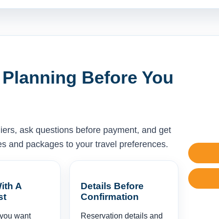
 Planning Before You
liers, ask questions before payment, and get
ises and packages to your travel preferences.
ith A
Details Before
st
Confirmation
 you want
Reservation details and