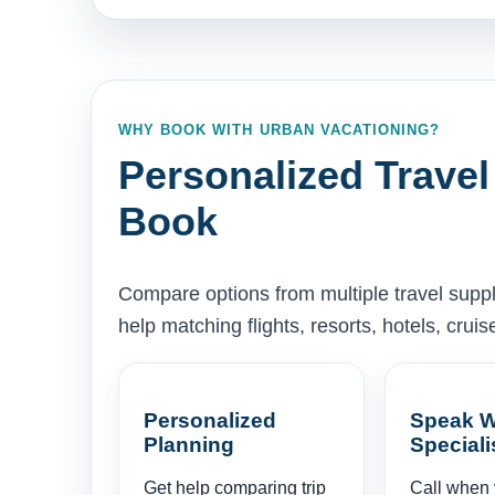
WHY BOOK WITH URBAN VACATIONING?
Personalized Travel
Book
Compare options from multiple travel supp
help matching flights, resorts, hotels, cru
Personalized
Speak W
Planning
Speciali
Get help comparing trip
Call when