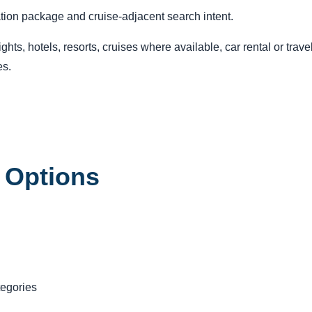
ation package and cruise-adjacent search intent.
ts, hotels, resorts, cruises where available, car rental or trav
es.
 Options
tegories