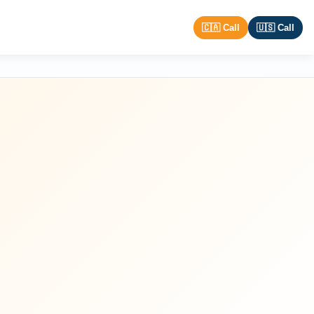
🇨🇦 Call
🇺🇸 Call