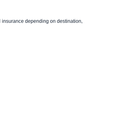
el insurance depending on destination,