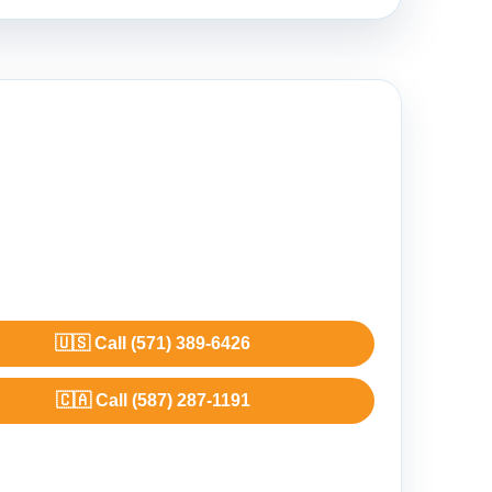
🇺🇸 Call (571) 389-6426
🇨🇦 Call (587) 287-1191