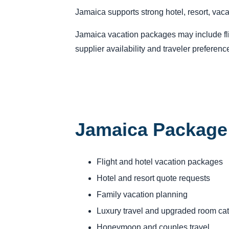
Jamaica supports strong hotel, resort, vac
Jamaica vacation packages may include fligh
supplier availability and traveler preferenc
Jamaica Package
Flight and hotel vacation packages
Hotel and resort quote requests
Family vacation planning
Luxury travel and upgraded room ca
Honeymoon and couples travel