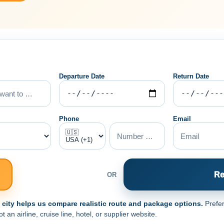
Departure Date
Return Date
Phone
Email
Re
OR
e city helps us compare realistic route and package options.
Prefer
an airline, cruise line, hotel, or supplier website.