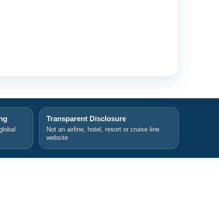
ing
Transparent Disclosure
global
Not an airline, hotel, resort or cruise line
website