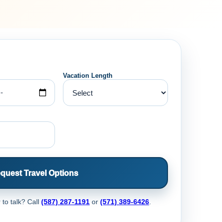
Vacation Length
quest Travel Options
 to talk? Call
(587) 287-1191
or
(571) 389-6426
.