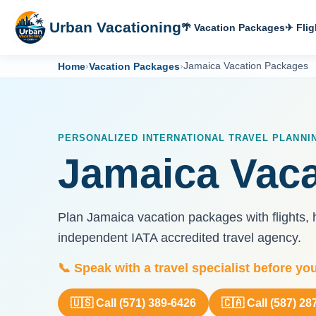
Urban Vacationing
🌴 Vacation Packages
✈ Flig
Home
›
Vacation Packages
›
Jamaica Vacation Packages
PERSONALIZED INTERNATIONAL TRAVEL PLANNI
Jamaica Vac
Plan Jamaica vacation packages with flights, h
independent IATA accredited travel agency.
📞 Speak with a travel specialist before yo
🇺🇸 Call (571) 389-6426
🇨🇦 Call (587) 28