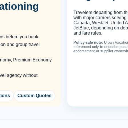
ationing
Travelers departing from t
with major carriers serving
Canada, WestJet, United Air
JetBlue, depending on depar
and fare rules.
ons before you book.
Policy-safe note:
Urban Vacation
oon and group travel
referenced only to describe possib
endorsement or supplier ownersh
Economy, Premium Economy
vel agency without
tions
Custom Quotes