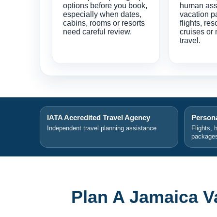
options before you book,
human ass
especially when dates,
vacation p
cabins, rooms or resorts
flights, res
need careful review.
cruises or 
travel.
IATA Accredited Travel Agency
Persona
Independent travel planning assistance
Flights, 
package
Plan A Jamaica V