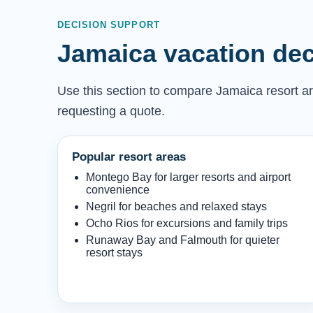
DECISION SUPPORT
Jamaica vacation dec
Use this section to compare Jamaica resort are
requesting a quote.
Popular resort areas
Montego Bay for larger resorts and airport
convenience
Negril for beaches and relaxed stays
Ocho Rios for excursions and family trips
Runaway Bay and Falmouth for quieter
resort stays