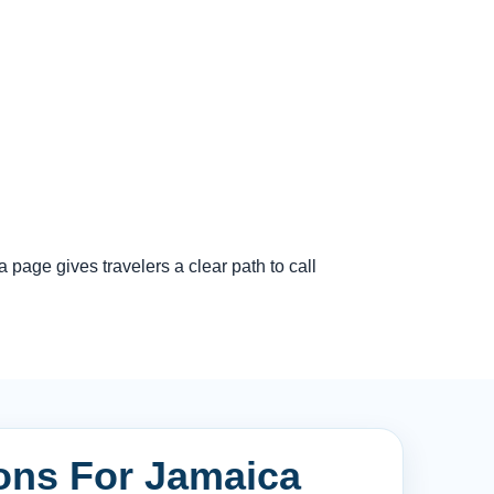
page gives travelers a clear path to call
ions For Jamaica