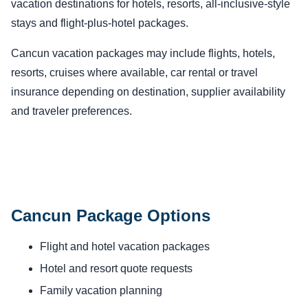
vacation destinations for hotels, resorts, all-inclusive-style
stays and flight-plus-hotel packages.
Cancun vacation packages may include flights, hotels,
resorts, cruises where available, car rental or travel
insurance depending on destination, supplier availability
and traveler preferences.
Cancun Package Options
Flight and hotel vacation packages
Hotel and resort quote requests
Family vacation planning