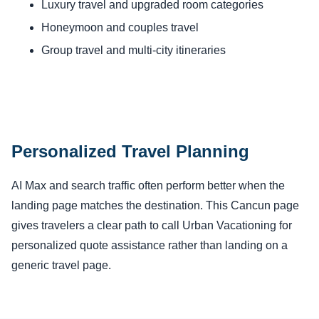
Luxury travel and upgraded room categories
Honeymoon and couples travel
Group travel and multi-city itineraries
Personalized Travel Planning
AI Max and search traffic often perform better when the
landing page matches the destination. This Cancun page
gives travelers a clear path to call Urban Vacationing for
personalized quote assistance rather than landing on a
generic travel page.