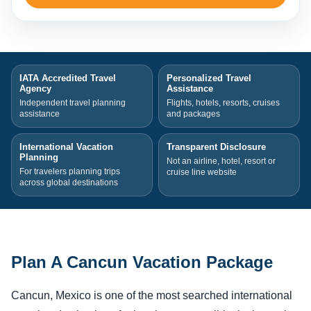
IATA Accredited Travel
Personalized Travel
Agency
Assistance
Independent travel planning
Flights, hotels, resorts, cruises
assistance
and packages
International Vacation
Transparent Disclosure
Planning
Not an airline, hotel, resort or
For travelers planning trips
cruise line website
across global destinations
Plan A Cancun Vacation Package
Cancun, Mexico is one of the most searched international