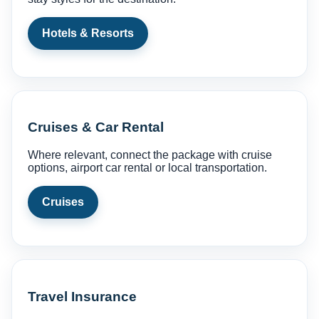
Hotels & Resorts
Cruises & Car Rental
Where relevant, connect the package with cruise
options, airport car rental or local transportation.
Cruises
Travel Insurance