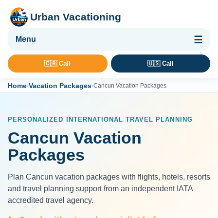
Urban Vacationing
🌴 Vacation Packages
🇨🇦 Call
🇺🇸 Call
✈ Flights
Home
Vacation Packages
›
›
Cancun Vacation Packages
🏨 Hotels & Resorts
🚢 Cruises
PERSONALIZED INTERNATIONAL TRAVEL PLANNING
🚗 Car Rental
Cancun Vacation
🛡 Travel Insurance
Packages
Plan Cancun vacation packages with flights, hotels, resorts
and travel planning support from an independent IATA
accredited travel agency.