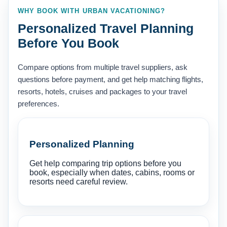
WHY BOOK WITH URBAN VACATIONING?
Personalized Travel Planning
Before You Book
Compare options from multiple travel suppliers, ask
questions before payment, and get help matching flights,
resorts, hotels, cruises and packages to your travel
preferences.
Personalized Planning
Get help comparing trip options before you
book, especially when dates, cabins, rooms or
resorts need careful review.