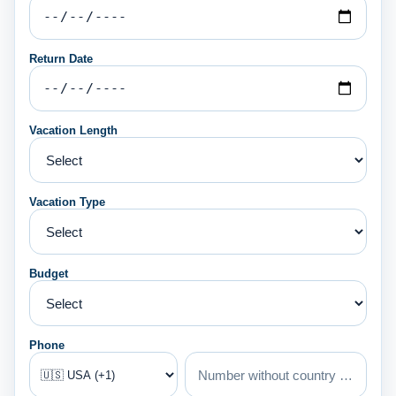
Return Date
Vacation Length
Vacation Type
Budget
Phone