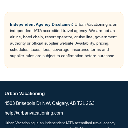
Independent Agency Disclaimer:
Urban Vacationing is an
independent IATA accredited travel agency. We are not an
airline, hotel chain, resort operator, cruise line, government
authority or official supplier website. Availability, pricing,
schedules, taxes, fees, coverage, insurance terms and
supplier rules are subject to confirmation before purchase.
Urban Vacationing
4503 Brisebois Dr NW, Calgary, AB T2L 2G3
help@urbanvacationing.com
Urban Vacationing is an independent IATA accredited travel agency