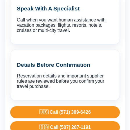
Speak With A Specialist
Call when you want human assistance with
vacation packages, flights, resorts, hotels,
cruises or multi-city travel.
Details Before Confirmation
Reservation details and important supplier
rules are reviewed before you confirm your
travel purchase.
🇺🇸 Call (571) 389-6426
🇨🇦 Call (587) 287-1191