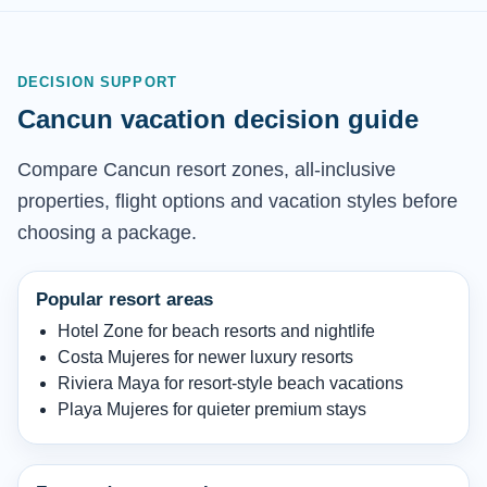
DECISION SUPPORT
Cancun vacation decision guide
Compare Cancun resort zones, all-inclusive
properties, flight options and vacation styles before
choosing a package.
Popular resort areas
Hotel Zone for beach resorts and nightlife
Costa Mujeres for newer luxury resorts
Riviera Maya for resort-style beach vacations
Playa Mujeres for quieter premium stays