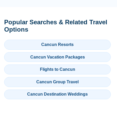
Popular Searches & Related Travel
Options
Cancun Resorts
Cancun Vacation Packages
Flights to Cancun
Cancun Group Travel
Cancun Destination Weddings