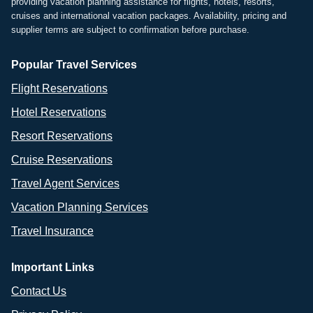
providing vacation planning assistance for flights, hotels, resorts,
cruises and international vacation packages. Availability, pricing and
supplier terms are subject to confirmation before purchase.
Popular Travel Services
Flight Reservations
Hotel Reservations
Resort Reservations
Cruise Reservations
Travel Agent Services
Vacation Planning Services
Travel Insurance
Important Links
Contact Us