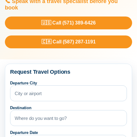
📞 Speak with a travel specialist before you
book
🇺🇸 Call (571) 389-6426
🇨🇦 Call (587) 287-1191
Request Travel Options
Departure City
Destination
Departure Date