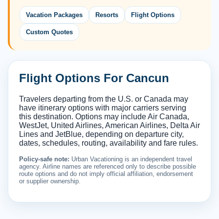
Vacation Packages
Resorts
Flight Options
Custom Quotes
Flight Options For Cancun
Travelers departing from the U.S. or Canada may
have itinerary options with major carriers serving
this destination. Options may include Air Canada,
WestJet, United Airlines, American Airlines, Delta Air
Lines and JetBlue, depending on departure city,
dates, schedules, routing, availability and fare rules.
Policy-safe note:
Urban Vacationing is an independent travel
agency. Airline names are referenced only to describe possible
route options and do not imply official affiliation, endorsement
or supplier ownership.