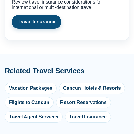
Review travel insurance considerations for
international or multi-destination travel.
Travel Insurance
Related Travel Services
Vacation Packages
Cancun Hotels & Resorts
Flights to Cancun
Resort Reservations
Travel Agent Services
Travel Insurance