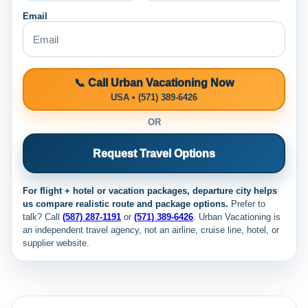
Email
📞 Call Urban Vacationing Now
USA • (571) 389-6426
OR
Request Travel Options
For flight + hotel or vacation packages, departure city helps
us compare realistic route and package options.
Prefer to
talk? Call
(587) 287-1191
or
(571) 389-6426
. Urban Vacationing is
an independent travel agency, not an airline, cruise line, hotel, or
supplier website.