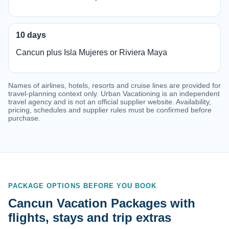
10 days
Cancun plus Isla Mujeres or Riviera Maya
Names of airlines, hotels, resorts and cruise lines are provided for
travel-planning context only. Urban Vacationing is an independent
travel agency and is not an official supplier website. Availability,
pricing, schedules and supplier rules must be confirmed before
purchase.
PACKAGE OPTIONS BEFORE YOU BOOK
Cancun Vacation Packages with
flights, stays and trip extras