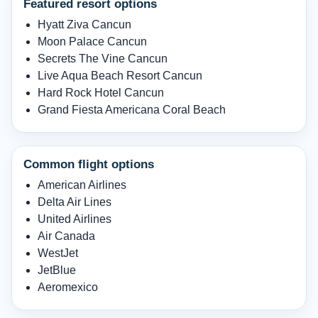
Featured resort options
Hyatt Ziva Cancun
Moon Palace Cancun
Secrets The Vine Cancun
Live Aqua Beach Resort Cancun
Hard Rock Hotel Cancun
Grand Fiesta Americana Coral Beach
Common flight options
American Airlines
Delta Air Lines
United Airlines
Air Canada
WestJet
JetBlue
Aeromexico