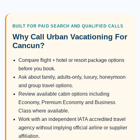
BUILT FOR PAID SEARCH AND QUALIFIED CALLS
Why Call Urban Vacationing For
Cancun?
Compare flight + hotel or resort package options
before you book.
Ask about family, adults-only, luxury, honeymoon
and group travel options.
Review available cabin options including
Economy, Premium Economy and Business
Class where available.
Work with an independent IATA accredited travel
agency without implying official airline or supplier
affiliation.