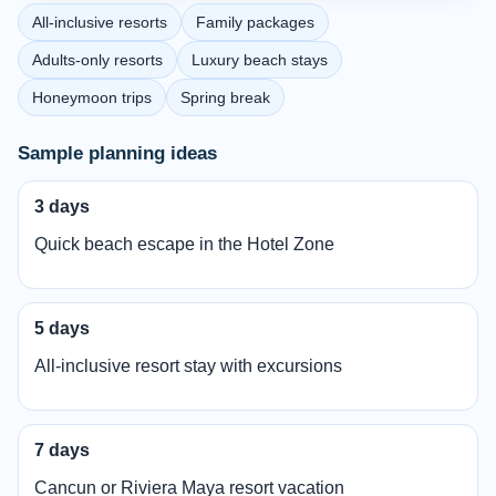
All-inclusive resorts
Family packages
Adults-only resorts
Luxury beach stays
Honeymoon trips
Spring break
Sample planning ideas
3 days
Quick beach escape in the Hotel Zone
5 days
All-inclusive resort stay with excursions
7 days
Cancun or Riviera Maya resort vacation