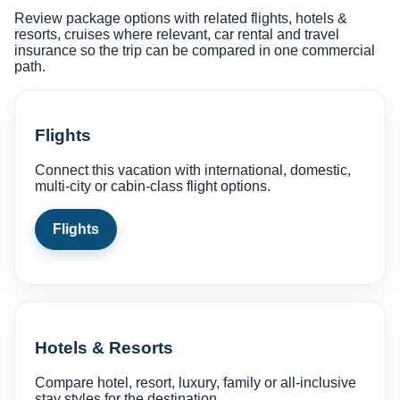
Review package options with related flights, hotels &
resorts, cruises where relevant, car rental and travel
insurance so the trip can be compared in one commercial
path.
Flights
Connect this vacation with international, domestic,
multi-city or cabin-class flight options.
Flights
Hotels & Resorts
Compare hotel, resort, luxury, family or all-inclusive
stay styles for the destination.